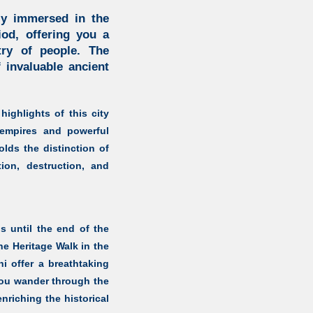
ply immersed in the
iod, offering you a
try of people. The
 invaluable ancient
highlights of this city
empires and powerful
olds the distinction of
ion, destruction, and
s until the end of the
he Heritage Walk in the
hi offer a breathtaking
you wander through the
nriching the historical