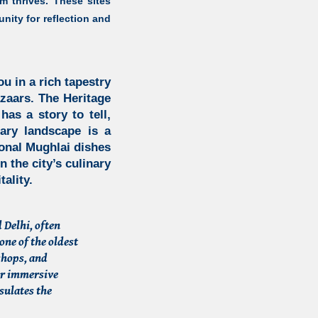
m thrives. These sites
nity for reflection and
 in a rich tapestry
azaars.
The Heritage
has a story to tell,
nary landscape is a
tional Mughlai dishes
n the city’s culinary
ality.
 Delhi, often
one of the oldest
 shops, and
or immersive
sulates the