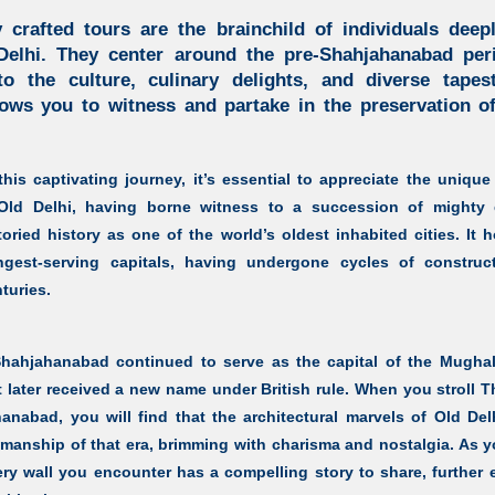
 crafted tours are the brainchild of individuals dee
Delhi. They center around the pre-Shahjahanabad per
o the culture, culinary delights, and diverse tapes
lows you to witness and partake in the preservation of
is captivating journey, it’s essential to appreciate the unique 
Old Delhi,
having borne witness to a succession of mighty 
ried history as one of the world’s oldest inhabited cities. It h
gest-serving capitals, having undergone cycles of construct
turies.
 Shahjahanabad
continued to serve as the capital of the Mughal
 later received a new name under British rule. When you stroll
T
hanabad,
you will find that the architectural marvels of Old Del
tsmanship of that era, brimming with charisma and nostalgia. As 
ery wall you encounter has a compelling story to share, further e