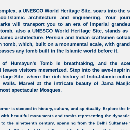
omplex,
a UNESCO World Heritage Site, soars into the
ndo-Islamic architecture and engineering.
Your journ
rks will transport you to an era of imperial grande
 tomb,
also a UNESCO World Heritage Site, stands as o
slamic architecture.
Persian and Indian craftsmen collab
n tomb, which, built on a monumental scale, with grand
passes any tomb built in the Islamic world before it.
w of
Humayun’s Tomb
is breathtaking, and the scen
l leaves visitors mesmerized. Step into the awe-inspiri
ge Site, where the rich history of Indo-Islamic cultur
 walls. Marvel at the intricate beauty of Jama Masji
 most spectacular Mosques.
rner is steeped in history, culture, and spirituality. Explore the t
with beautiful monuments and tombs representing the dynasties
y to the nineteenth century, spanning from the Delhi Sultanate