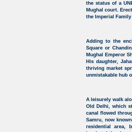
the status of a UN
Mughal court. Erect
the Imperial Family 
Adding to the enc
Square or Chandini
Mughal Emperor Sha
His daughter, Jaha
thriving market spr
unmistakable hub of
A leisurely walk a
Old Delhi, which s
canal flowed throug
Samru,
now known a
residential area,