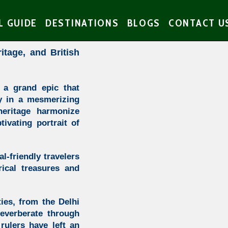
L GUIDE
DESTINATIONS
BLOGS
CONTACT U
ritage, and British
 a grand epic that
ty in a mesmerizing
heritage harmonize
tivating portrait of
l-friendly travelers
ical treasures and
ties, from the Delhi
everberate through
rulers have left an