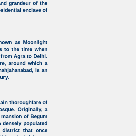
and grandeur of the
sidential enclave of
known as Moonlight
ns to the time when
from Agra to Delhi.
are, around which a
Shahjahanabad, is an
ury.
ain thoroughfare of
osque.
Originally, a
e
mansion of Begum
a densely populated
district that once