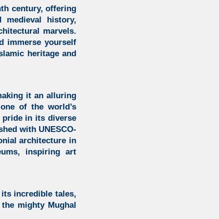
th century, offering
 medieval history,
chitectural marvels.
d immerse yourself
slamic heritage
and
king it an alluring
s one of the world’s
pride in its diverse
lished with UNESCO-
onial architecture in
ums, inspiring art
its incredible tales,
f the mighty Mughal