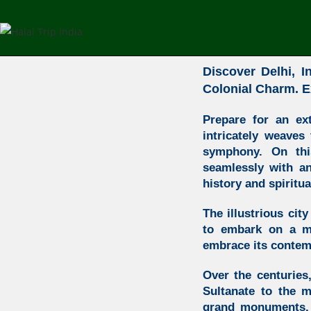
Discover Delhi,
In
Colonial Charm. E
Prepare for an ex
intricately weaves
symphony. On this
seamlessly with an 
history and spiritual
The illustrious cit
to embark on a ma
embrace its contem
Over the centuries,
Sultanate to the 
grand monuments, w