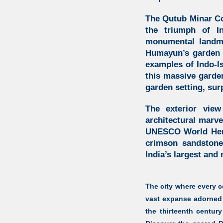
The Qutub Minar C
the triumph of
I
monumental landma
Humayun’s garden
examples of
Indo-I
this massive garde
garden setting, sur
The exterior vie
architectural marve
UNESCO World Herita
crimson sandstone
India’s largest and
The city where every co
vast expanse adorned 
the thirteenth centur