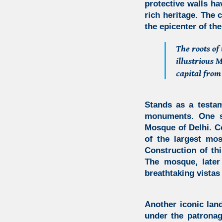
protective walls ha
rich heritage. The 
the epicenter of the
The roots of
illustrious
capital from
Stands as a testam
monuments. One s
Mosque of Delhi.
Co
of the largest mo
Construction of th
The mosque, later
breathtaking vistas 
Another iconic lan
under the patronag