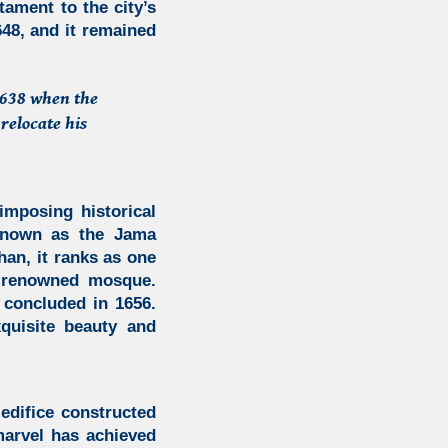
tament to the city’s
648, and it remained
 1638 when the
relocate his
imposing historical
nown as the
Jama
n, it ranks as one
t renowned mosque.
 concluded in 1656.
quisite beauty and
edifice constructed
marvel has achieved