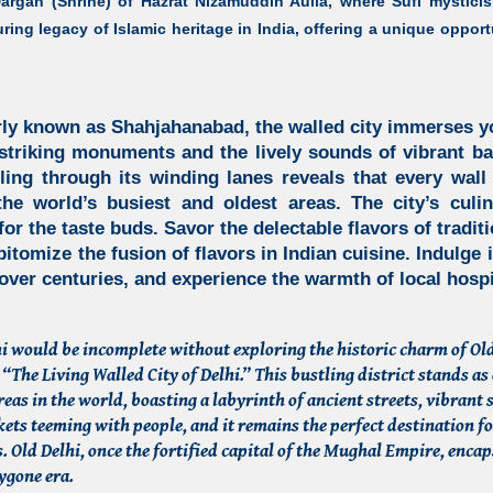
argah (Shrine) of Hazrat Nizamuddin Aulia, where Sufi mysticis
uring legacy of
Islamic heritage in India,
offering a unique opportu
erly known as
Shahjahanabad, the walled city
immerses you
 striking monuments and the lively sounds of vibrant b
ling through its winding lanes reveals that every wall 
he world’s busiest and oldest areas. The city’s culi
for the taste buds. Savor the delectable flavors of tradi
itomize the fusion of flavors in Indian cuisine. Indulge i
 over centuries, and experience the warmth of local hospit
lhi would be incomplete without exploring the historic charm of Old
 “The Living Walled City of Delhi.” This bustling district stands as 
reas in the world, boasting a labyrinth of ancient streets, vibrant
ets teeming with people, and it remains the perfect destination f
. Old Delhi, once the fortified capital of the Mughal Empire, encap
bygone era.