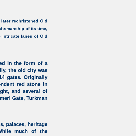
 later rechristened Old
aftsmanship of its time,
intricate lanes of Old
ed in the form of a
lly, the old city was
4 gates. Originally
endent red stone in
ght, and several of
Ajmeri Gate, Turkman
s, palaces, heritage
While much of the