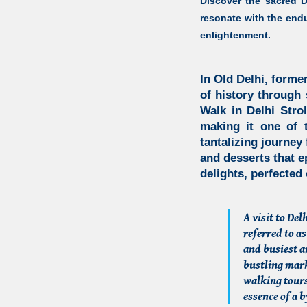
Discover the sacred D
resonate with the end
enlightenment.
In Old Delhi, form
of history through
Walk in Delhi
Strol
making it one of t
tantalizing journey 
and desserts that ep
delights, perfected
A visit to De
referred to as
and busiest a
bustling mark
walking tours
essence of a 