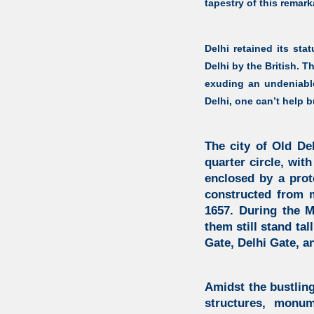
tapestry of this remark
Delhi retained its sta
Delhi by the British. T
exuding an undeniable
Delhi, one can’t help bu
The city of Old De
quarter circle, with
enclosed by a prot
constructed from m
1657. During the M
them still stand ta
Gate, Delhi Gate, a
Amidst the bustling
structures, monu