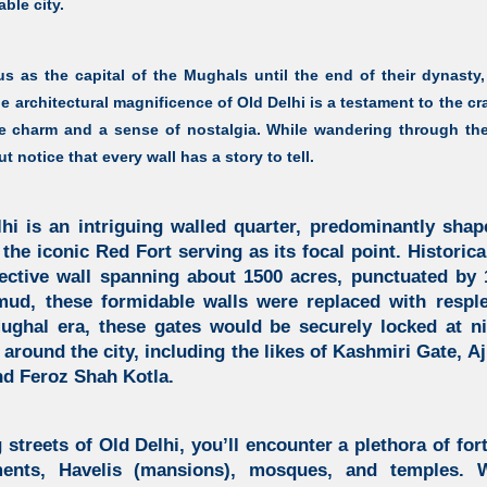
able city.
tus as the capital of the Mughals until the end of their dynasty,
he architectural magnificence of Old Delhi is a testament to the cr
 charm and a sense of nostalgia. While wandering through the 
t notice that every wall has a story to tell.
lhi is an intriguing walled quarter, predominantly shap
 the iconic Red Fort serving as its focal point. Historica
ective wall spanning about 1500 acres, punctuated by 1
ud, these formidable walls were replaced with respl
ughal era, these gates would be securely locked at ni
ll around the city, including the likes of Kashmiri Gate, 
nd Feroz Shah Kotla.
 streets of Old Delhi, you’ll encounter a plethora of fort
ments, Havelis (mansions), mosques, and temples. 