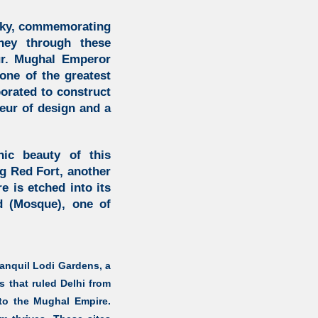
 sky, commemorating
ey through these
ur. Mughal Emperor
ne of the greatest
orated to construct
eur of design and a
ic beauty of this
ng Red Fort, another
e is etched into its
d (Mosque), one of
ranquil
Lodi Gardens,
a
 that ruled Delhi from
 to the Mughal Empire.