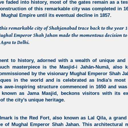
ve faded into history, most of the gates remain as a tes
construction of this remarkable city was completed in 1
 Mughal Empire until its eventual decline in 1857.
 this remarkable city of Shahjanabad trace back to the year
 Mughal Emperor Shah Jahan made the momentous decision to 
 Agra to Delhi.
ent to history, adorned with a wealth of unique and 
uch masterpiece is the
Masjid-i Jahān-Numā,
also k
mmissioned by the visionary Mughal Emperor Shah Jaha
sques in the world and is celebrated as India’s mos
is awe-inspiring structure commenced in 1650 and was
 known as Jama Masjid, beckons visitors with its ex
of the city’s unique heritage.
dmark is the Red Fort, also known as Lal Qila, a grand 
e of Mughal Emperor Shah Jahan. This architectural 