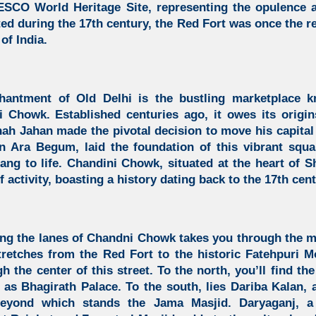
ESCO World Heritage Site, representing the opulence 
ed during the 17th century, the Red Fort was once the re
of India.
hantment of Old Delhi is the bustling marketplace 
 Chowk. Established centuries ago, it owes its origi
h Jahan made the pivotal decision to move his capital 
n Ara Begum, laid the foundation of this vibrant squ
ang to life. Chandini Chowk, situated at the heart of 
 activity, boasting a history dating back to the 17th cent
long the lanes of Chandni Chowk
takes you through the m
tretches from the Red Fort to the
historic Fatehpuri M
h the center of this street. To the north, you’ll find th
s Bhagirath Palace. To the south, lies Dariba Kalan, 
 beyond which stands the Jama Masjid. Daryaganj, a 