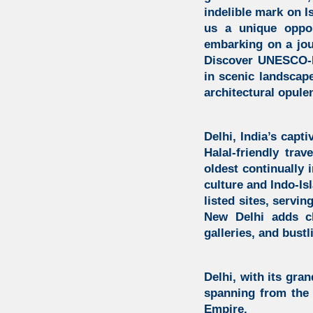
indelible mark on I
us a unique oppor
embarking on a jou
Discover UNESCO-l
in scenic landscap
architectural opule
Delhi, India’s capti
Halal-friendly trav
oldest continually 
culture and
Indo-Is
listed sites, servin
New Delhi adds ch
galleries, and bust
Delhi, with its gran
spanning from the 
Empire.