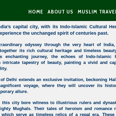
HOME
ABOUT US
MUSLIM TRAVE
dia’s capital city, with its Indo-Islamic Cultural He
xperience the unchanged spirit of centuries past.
traordinary odyssey through the very heart of India,
 together its rich cultural heritage and timeless beau
 enchanting journey, the echoes of Indo-Islamic 
intricate tapestry of beauty, painting a vivid and cap
ity.
y of Delhi extends an exclusive invitation, beckoning Hala
gnificent voyage, where they will uncover its histor
porary allure.
 this city bore witness to illustrious rulers and dynas
mighty Mughals. Their tales of heroism and romance r
hich serve as timeless relics of a regal era. These 