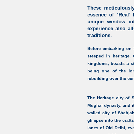
These meticulously
essence of ‘Real’ 
unique window int
experience also al
traditions.
Before embarking on th
steeped in heritage.
kingdoms, boasts a sto
being one of the lon
rebuilding over the cen
The Heritage city of
Mughal dynasty, and it
walled city of Shahja
glimpse into the craf
lanes of Old Delhi, ev