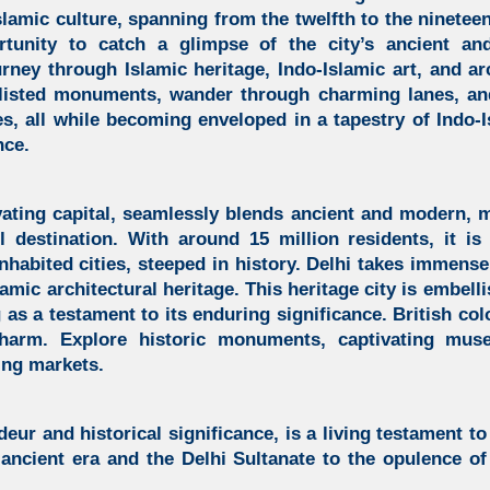
slamic culture, spanning from the twelfth to the nineteen
tunity to catch a glimpse of the city’s ancient and
rney through Islamic heritage,
Indo-Islamic art, and ar
isted monuments, wander through charming lanes, an
es, all while becoming enveloped in a tapestry of
Indo-I
nce.
vating capital,
seamlessly blends ancient and modern, ma
el destination. With around 15 million residents, it i
inhabited cities, steeped in history. Delhi takes immense 
lamic architectural heritage.
This heritage city is embel
g as a testament to its enduring significance. British col
arm. Explore historic monuments, captivating muse
ling markets.
deur and historical significance, is a living testament to 
ancient era and the Delhi Sultanate to the opulence o