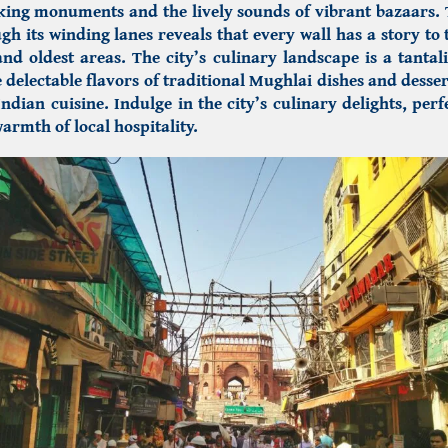
iking monuments and the lively sounds of vibrant bazaars.
gh its winding lanes reveals that every wall has a story to t
and oldest areas. The city’s culinary landscape is a tantal
e delectable flavors of traditional Mughlai dishes and desser
Indian cuisine. Indulge in the city’s culinary delights, per
armth of local hospitality.