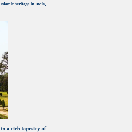
f
Islamic heritage in India,
n a rich tapestry of