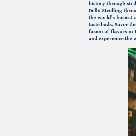
history through str
Delhi
Strolling throu
the world’s busiest 
taste buds. Savor th
fusion of flavors in 
and experience the w