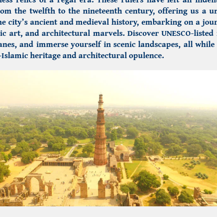
rom the twelfth to the nineteenth century, offering us a u
he city’s ancient and medieval history, embarking on a jo
ic art, and architectural marvels.
Discover UNESCO-liste
nes, and immerse yourself in scenic landscapes, all whil
-Islamic heritage
and architectural opulence.