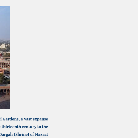
i Gardens,
a vast expanse
thirteenth century to the
Dargah (Shrine) of Hazrat