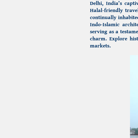
Delhi, India’s capti
Halal-friendly trave
continually inhabite
Indo-Islamic archit
serving as a testame
charm. Explore hist
markets.