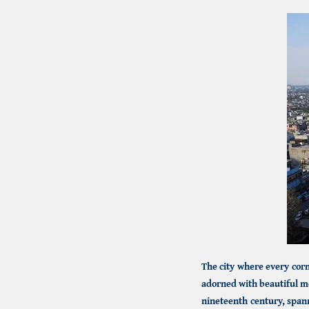
The city where every corne
adorned with beautiful m
nineteenth century, span