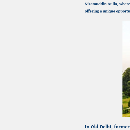
Nizamuddin Aulia, where 
offering a unique opportu
In Old Delhi, forme