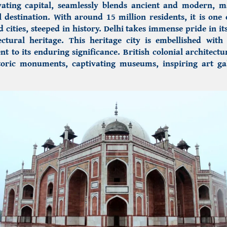
vating capital,
seamlessly blends ancient and modern, ma
l destination. With around 15 million residents, it is one 
d cities, steeped in history. Delhi takes immense pride in it
ectural heritage.
This heritage city is embellished with 
nt to its enduring significance. British colonial architect
oric monuments, captivating museums, inspiring art gal