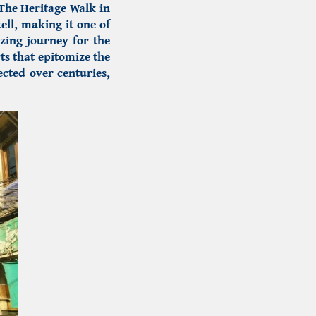
The Heritage Walk in
ell, making it one of
izing journey for the
ts that epitomize the
fected over centuries,