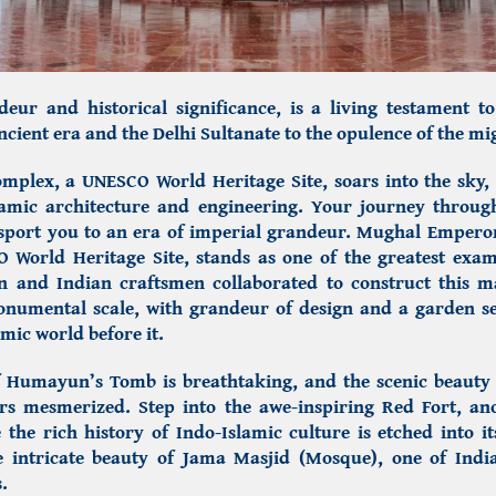
deur and historical significance, is a living testament to 
cient era and the Delhi Sultanate to the opulence of the 
omplex,
a UNESCO World Heritage Site, soars into the sky
lamic architecture and engineering.
Your journey throug
sport you to an era of imperial grandeur. Mughal Emper
 World Heritage Site, stands as one of the greatest exa
n and Indian craftsmen collaborated to construct this m
onumental scale, with grandeur of design and a garden se
amic world before it.
f
Humayun’s Tomb
is breathtaking, and the scenic beauty 
ors mesmerized. Step into the awe-inspiring Red Fort, 
 the rich history of Indo-Islamic culture is etched into 
e intricate beauty of Jama Masjid (Mosque), one of Indi
.