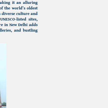
king it an alluring
of the world’s oldest
s diverse culture and
UNESCO-listed sites,
ure in New Delhi adds
leries, and bustling