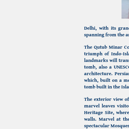
Delhi, with its gran
spanning from the an
The Qutub Minar C
triumph of
Indo-Is
landmarks will tran
tomb,
also a UNESCO
architecture.
Persia
which, built on a m
tomb built in the Isl
The exterior view o
marvel leaves visit
Heritage Site, where
walls. Marvel at th
spectacular Mosques