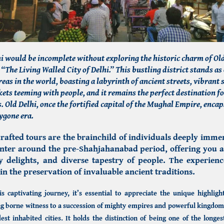
lhi would be incomplete without exploring the historic charm of Old
 “The Living Walled City of Delhi.” This bustling district stands as 
reas in the world, boasting a labyrinth of ancient streets, vibrant
ets teeming with people, and it remains the perfect destination f
. Old Delhi, once the fortified capital of the Mughal Empire, encap
bygone era.
rafted tours are the brainchild of individuals deeply immer
center around the pre-Shahjahanabad period, offering you 
ry delights, and diverse tapestry of people. The experienc
in the preservation of invaluable ancient traditions.
 captivating journey, it’s essential to appreciate the unique highlight
g borne witness to a succession of mighty empires and powerful kingdoms,
est inhabited cities. It holds the distinction of being one of the longes