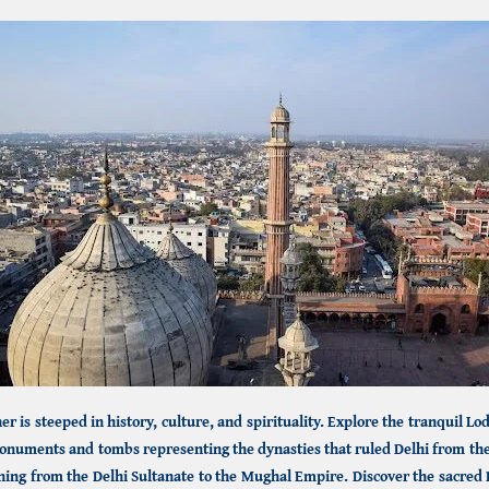
r is steeped in history, culture, and spirituality. Explore the tranquil
Lod
onuments and tombs representing the dynasties that ruled Delhi from the 
ning from the Delhi Sultanate to the Mughal Empire. Discover the sacred 