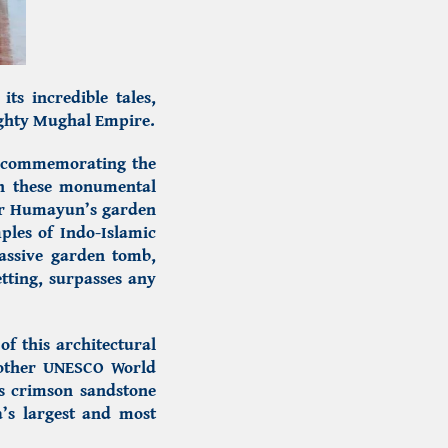
its incredible tales,
mighty Mughal Empire.
, commemorating the
h these monumental
or
Humayun’s garden
mples of
Indo-Islamic
assive garden tomb,
tting, surpasses any
of this architectural
another UNESCO World
its crimson sandstone
a’s largest and most