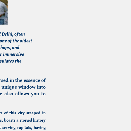
 Delhi, often
one of the oldest
 shops, and
or immersive
sulates the
sed in the essence of
a unique window into
e also allows you to
s of this city steeped in
 boasts a storied history
t-serving capitals, having