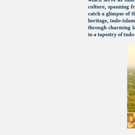
culture, spanning f
catch a glimpse of t
heritage,
Indo-Islam
through charming la
in a tapestry of
Indo