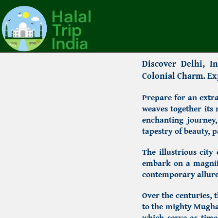
Discover Delhi,
Ind
Colonial Charm. Exp
Prepare for an extra
weaves together its
enchanting journey,
tapestry of beauty, p
The illustrious city
embark on a magnifi
contemporary allure
Over the centuries, t
to the mighty Mugha
which serve as timel