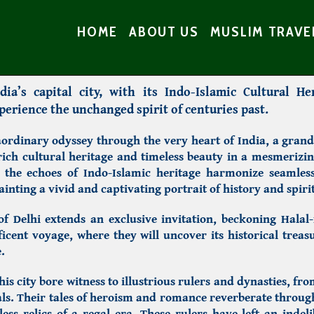
HOME
ABOUT US
MUSLIM TRAVE
ia’s capital city, with its Indo-Islamic Cultural He
erience the unchanged spirit of centuries past.
ordinary odyssey through the very heart of India, a grand 
 rich cultural heritage and timeless beauty in a mesmerizi
 the echoes of Indo-Islamic heritage harmonize seamless
ainting a vivid and captivating portrait of history and spirit
 of Delhi extends an exclusive invitation, beckoning Halal-
cent voyage, where they will uncover its historical treas
.
his city bore witness to illustrious rulers and dynasties, fr
ls. Their tales of heroism and romance reverberate thro
ess relics of a regal era. These rulers have left an inde