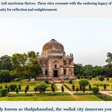
Sufi mysticism thrives. These sites resonate with the enduring legacy o
nity for reflection and enlightenment.
rly known as
Shahjahanabad, the walled city
immerses you i