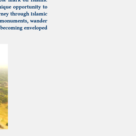
nique opportunity to
urney through Islamic
d monuments, wander
e becoming enveloped