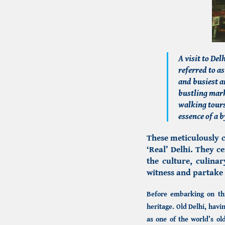
A visit to De
referred to as
and busiest a
bustling mark
walking tours
essence of a 
These meticulously c
‘Real’ Delhi. They 
the culture, culina
witness and partake 
Before embarking on this
heritage.
Old Delhi,
havin
as one of the world’s old