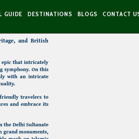
L GUIDE
DESTINATIONS
BLOGS
CONTACT U
ritage, and British
epic that intricately
ng symphony. On this
ly with an intricate
uality.
friendly travelers to
ures and embrace its
om the Delhi Sultanate
ugh grand monuments,
lible mark on Islamic