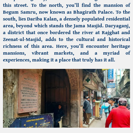
this street. To the north, you’ll find the
mansion of
Begum Samru,
now known as Bhagirath Palace. To the
south, lies Dariba Kalan, a densely populated residential
area, beyond which stands the Jama Masjid. Daryaganj,
a district that once bordered the river at Rajghat and
Zeenat-ul-Masjid, adds to the cultural and historical
richness of this area. Here, you’ll encounter heritage
mansions, vibrant markets, and a myriad of
experiences, making it a place that truly has it all.