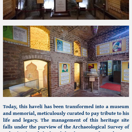
Today, this haveli has been transformed into a museum
and memorial, meticulously curated to pay tribute to his
life and legacy. The management of this heritage site
falls under the purview of the Archaeological Survey of