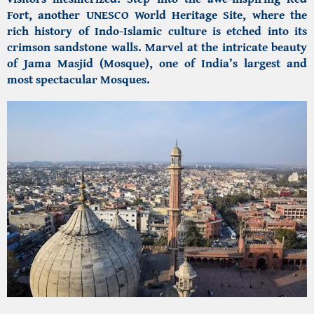
Fort, another UNESCO World Heritage Site, where the
rich history of Indo-Islamic culture is etched into its
crimson sandstone walls. Marvel at the intricate beauty
of Jama Masjid (Mosque), one of India’s largest and
most spectacular Mosques.