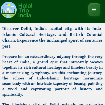
Discover Delhi,
India’s capital city, with its Indo-
Islamic Cultural Heritage, and British Colonial
Charm. Experience the unchanged spirit of centuries
past.
Prepare for an extraordinary odyssey through the very
heart of India, a grand epic that intricately weaves
together its rich cultural heritage and timeless beauty in
a mesmerizing symphony. On this enchanting journey,
the echoes of Indo-Islamic heritage harmonize
seamlessly with an intricate tapestry of beauty, painting
a vivid and captivating portrait of history and
spirituality.
The illustrious city of Delhi extends an exclusive