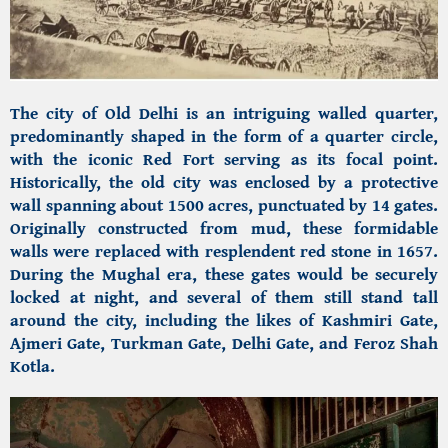
The city of Old Delhi is an intriguing walled quarter,
predominantly shaped in the form of a quarter circle,
with the iconic Red Fort serving as its focal point.
Historically, the old city was enclosed by a protective
wall spanning about 1500 acres, punctuated by 14 gates.
Originally constructed from mud, these formidable
walls were replaced with resplendent red stone in 1657.
During the Mughal era, these gates would be securely
locked at night, and several of them still stand tall
around the city, including the likes of Kashmiri Gate,
Ajmeri Gate, Turkman Gate, Delhi Gate, and Feroz Shah
Kotla.