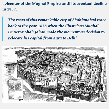
epicenter of the Mughal Empire until its eventual decline
in 1857.
The roots of this remarkable city of Shahjanabad trace
back to the year 1638 when the illustrious Mughal
Emperor Shah Jahan made the momentous decision to
relocate his capital from Agra to Delhi.