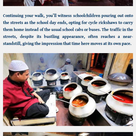
Continuing your walk, you’ll witness schoolchildren pouring out onto
the streets as the school day ends, opting for cycle rickshaws to carry
them home instead of the usual school cabs or buses. The traffic in the
streets, despite its bustling appearance, often reaches a near-
standstill, giving the impression that time here moves at its own pace.