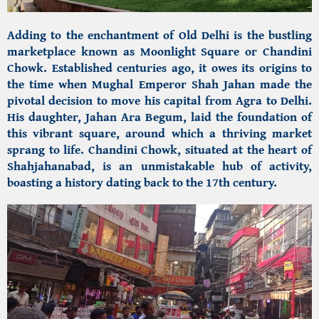
Adding to the enchantment of Old Delhi is the bustling
marketplace known as Moonlight Square or Chandini
Chowk. Established centuries ago, it owes its origins to
the time when Mughal Emperor Shah Jahan made the
pivotal decision to move his capital from Agra to Delhi.
His daughter, Jahan Ara Begum, laid the foundation of
this vibrant square, around which a thriving market
sprang to life. Chandini Chowk, situated at the heart of
Shahjahanabad, is an unmistakable hub of activity,
boasting a history dating back to the 17th century.