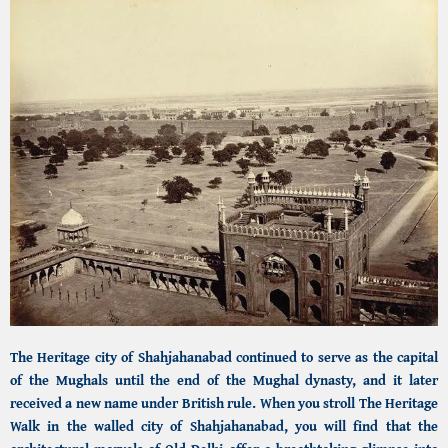
The Heritage city of Shahjahanabad
continued to serve as the capital
of the Mughals until the end of the Mughal dynasty, and it later
received a new name under British rule. When you stroll
The Heritage
Walk in the walled city of Shahjahanabad,
you will find that the