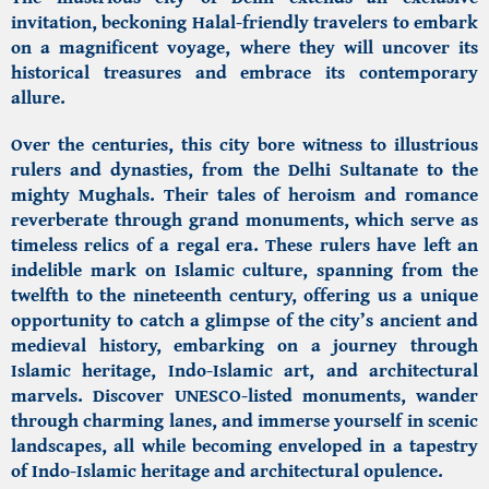
invitation, beckoning Halal-friendly travelers to embark
on a magnificent voyage, where they will uncover its
historical treasures and embrace its contemporary
allure.
Over the centuries, this city bore witness to illustrious
rulers and dynasties, from the Delhi Sultanate to the
mighty Mughals. Their tales of heroism and romance
reverberate through grand monuments, which serve as
timeless relics of a regal era. These rulers have left an
indelible mark on Islamic culture, spanning from the
twelfth to the nineteenth century, offering us a unique
opportunity to catch a glimpse of the city’s ancient and
medieval history, embarking on a journey through
Islamic heritage,
Indo-Islamic art, and architectural
marvels.
Discover UNESCO-listed monuments, wander
through charming lanes, and immerse yourself in scenic
landscapes, all while becoming enveloped in a tapestry
of
Indo-Islamic heritage
and architectural opulence.