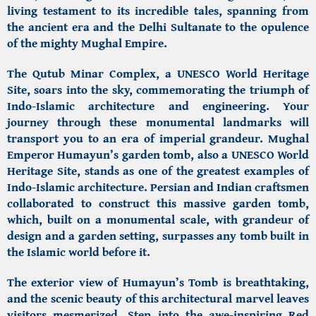
living testament to its incredible tales, spanning from
the ancient era and the Delhi Sultanate to the opulence
of the mighty Mughal Empire.
The Qutub Minar Complex,
a UNESCO World Heritage
Site, soars into the sky, commemorating the triumph of
Indo-Islamic architecture and engineering.
Your
journey through these monumental landmarks will
transport you to an era of imperial grandeur. Mughal
Emperor
Humayun’s garden tomb,
also a UNESCO World
Heritage Site, stands as one of the greatest examples of
Indo-Islamic architecture.
Persian and Indian craftsmen
collaborated to construct this massive garden tomb,
which, built on a monumental scale, with grandeur of
design and a garden setting, surpasses any tomb built in
the Islamic world before it.
The exterior view of
Humayun’s Tomb
is breathtaking,
and the scenic beauty of this architectural marvel leaves
visitors mesmerized. Step into the awe-inspiring Red