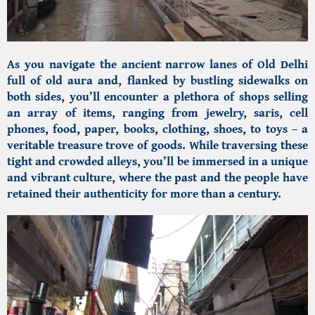
As you navigate the ancient narrow lanes of Old Delhi
full of old aura and, flanked by bustling sidewalks on
both sides, you’ll encounter a plethora of shops selling
an array of items, ranging from jewelry, saris, cell
phones, food, paper, books, clothing, shoes, to toys – a
veritable treasure trove of goods. While traversing these
tight and crowded alleys, you’ll be immersed in a unique
and vibrant culture, where the past and the people have
retained their authenticity for more than a century.