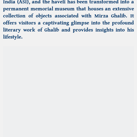
India (ASI), and the haveli has been transformed into a
permanent memorial museum that houses an extensive
collection of objects associated with Mirza Ghalib. It
offers visitors a captivating glimpse into the profound
literary work of Ghalib and provides insights into his
lifestyle.