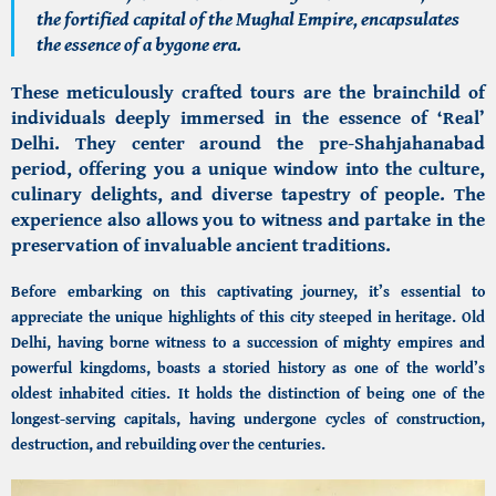
the fortified capital of the Mughal Empire, encapsulates
the essence of a bygone era.
These meticulously crafted tours are the brainchild of
individuals deeply immersed in the essence of ‘Real’
Delhi. They center around the pre-Shahjahanabad
period, offering you a unique window into the culture,
culinary delights, and diverse tapestry of people. The
experience also allows you to witness and partake in the
preservation of invaluable ancient traditions.
Before embarking on this captivating journey, it’s essential to
appreciate the unique highlights of this city steeped in heritage.
Old
Delhi,
having borne witness to a succession of mighty empires and
powerful kingdoms, boasts a storied history as one of the world’s
oldest inhabited cities. It holds the distinction of being one of the
longest-serving capitals, having undergone cycles of construction,
destruction, and rebuilding over the centuries.