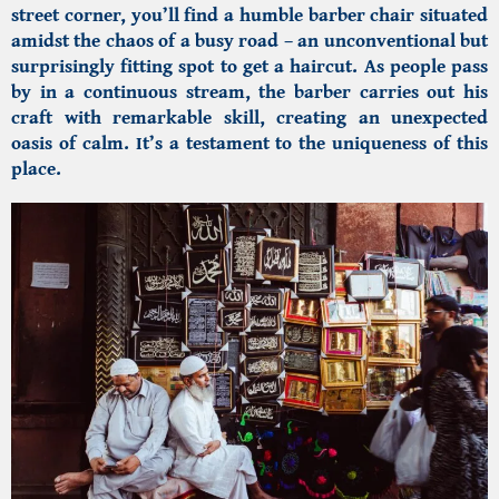
street corner, you’ll find a humble barber chair situated
amidst the chaos of a busy road – an unconventional but
surprisingly fitting spot to get a haircut. As people pass
by in a continuous stream, the barber carries out his
craft with remarkable skill, creating an unexpected
oasis of calm. It’s a testament to the uniqueness of this
place.