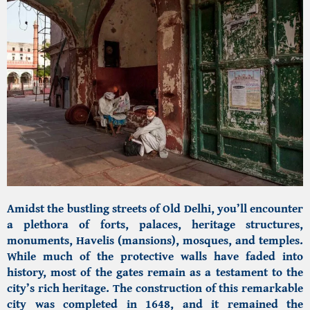
Amidst the bustling streets of Old Delhi, you’ll encounter
a plethora of forts, palaces, heritage structures,
monuments, Havelis (mansions), mosques, and temples.
While much of the protective walls have faded into
history, most of the gates remain as a testament to the
city’s rich heritage. The construction of this remarkable
city was completed in 1648, and it remained the