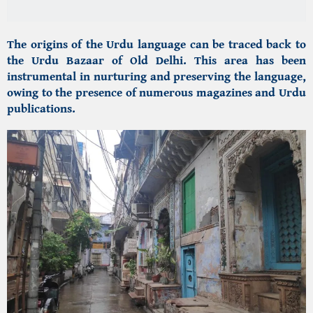
The origins of the Urdu language can be traced back to
the
Urdu Bazaar of Old Delhi.
This area has been
instrumental in nurturing and preserving the language,
owing to the presence of numerous magazines and Urdu
publications.