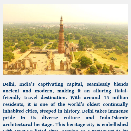
Delhi, India’s captivating capital,
seamlessly blends
ancient and modern, making it an alluring Halal-
friendly travel destination. With around 15 million
residents, it is one of the world’s oldest continually
inhabited cities, steeped in history. Delhi takes immense
pride in its diverse culture and
Indo-Islamic
architectural heritage.
This heritage city is embellished
with UNESCO-listed sites, serving as a testament to its