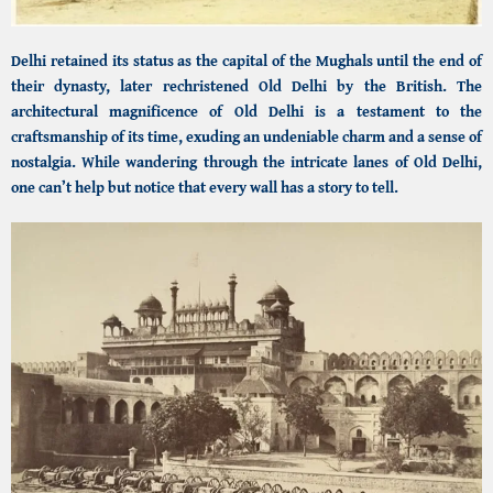
Delhi retained its status as the capital of the Mughals until the end of
their dynasty, later rechristened Old Delhi by the British. The
architectural magnificence of Old Delhi is a testament to the
craftsmanship of its time, exuding an undeniable charm and a sense of
nostalgia. While wandering through the intricate lanes of Old Delhi,
one can’t help but notice that every wall has a story to tell.