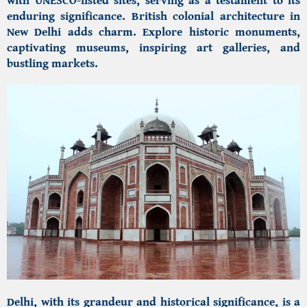
enduring significance. British colonial architecture in
New Delhi adds charm. Explore historic monuments,
captivating museums, inspiring art galleries, and
bustling markets.
Delhi, with its grandeur and historical significance, is a