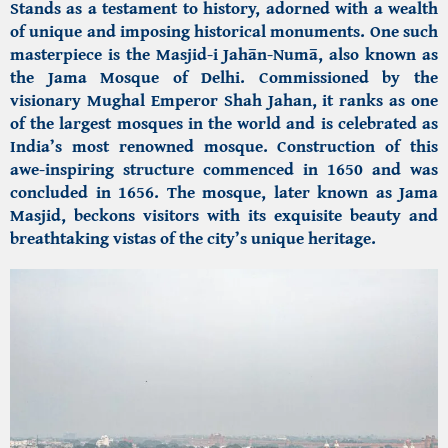
Stands as a testament to history, adorned with a wealth
of unique and imposing historical monuments. One such
masterpiece is the
Masjid-i Jahān-Numā,
also known as
the
Jama Mosque of Delhi.
Commissioned by the
visionary Mughal Emperor Shah Jahan, it ranks as one
of the largest mosques in the world and is celebrated as
India’s most renowned mosque. Construction of this
awe-inspiring structure commenced in 1650 and was
concluded in 1656. The mosque, later known as Jama
Masjid, beckons visitors with its exquisite beauty and
breathtaking vistas of the city’s unique heritage.