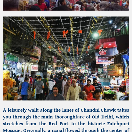
A leisurely walk along the lanes of Chandni Chowk
takes
you through the main thoroughfare of Old Delhi, which
stretches from the Red Fort to the
historic Fatehpuri
Mosque.
Originally, a canal flowed through the center of