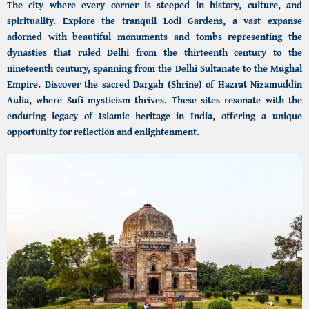
The city where every corner is steeped in history, culture, and
spirituality. Explore the tranquil
Lodi Gardens,
a vast expanse
adorned with beautiful monuments and tombs representing the
dynasties that ruled Delhi from the thirteenth century to the
nineteenth century, spanning from the Delhi Sultanate to the Mughal
Empire. Discover the sacred Dargah (Shrine) of Hazrat Nizamuddin
Aulia, where Sufi mysticism thrives. These sites resonate with the
enduring legacy of
Islamic heritage in India,
offering a unique
opportunity for reflection and enlightenment.