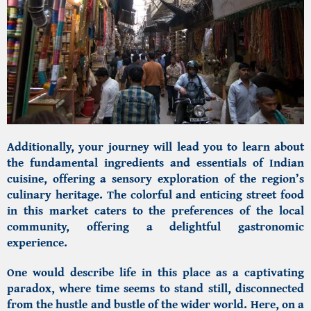
Additionally, your journey will lead you to learn about
the fundamental ingredients and essentials of Indian
cuisine, offering a sensory exploration of the region’s
culinary heritage. The colorful and enticing street food
in this market caters to the preferences of the local
community, offering a delightful gastronomic
experience.
One would describe life in this place as a captivating
paradox, where time seems to stand still, disconnected
from the hustle and bustle of the wider world. Here, on a