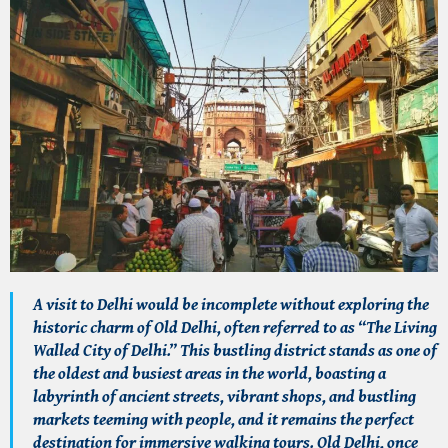
A visit to Delhi would be incomplete without exploring the
historic charm of Old Delhi, often referred to as “The Living
Walled City of Delhi.” This bustling district stands as one of
the oldest and busiest areas in the world, boasting a
labyrinth of ancient streets, vibrant shops, and bustling
markets teeming with people, and it remains the perfect
destination for immersive walking tours. Old Delhi, once