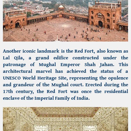
Another iconic landmark is the Red Fort, also known as
Lal Qila, a grand edifice constructed under the
patronage of Mughal Emperor Shah Jahan. This
architectural marvel has achieved the status of a
UNESCO World Heritage Site, representing the opulence
and grandeur of the Mughal court. Erected during the
17th century, the Red Fort was once the residential
enclave of the Imperial Family of India.