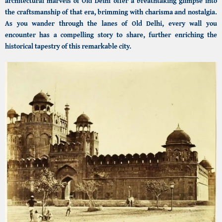
architectural marvels of Old Delhi offer a breathtaking glimpse into
the craftsmanship of that era, brimming with charisma and nostalgia.
As you wander through the lanes of Old Delhi, every wall you
encounter has a compelling story to share, further enriching the
historical tapestry of this remarkable city.