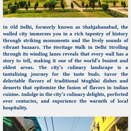
In Old Delhi, formerly known as
Shahjahanabad, the
walled city
immerses you in a rich tapestry of history
through striking monuments and the lively sounds of
vibrant bazaars.
The Heritage Walk in Delhi
Strolling
through its winding lanes reveals that every wall has a
story to tell, making it one of the world’s busiest and
oldest areas. The city’s culinary landscape is a
tantalizing journey for the taste buds. Savor the
delectable flavors of traditional Mughlai dishes and
desserts that epitomize the fusion of flavors in Indian
cuisine. Indulge in the city’s culinary delights, perfected
over centuries, and experience the warmth of local
hospitality.