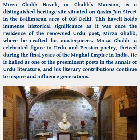
Mirza Ghalib Haveli, or Ghalib’s Mansion,
is a
distinguished heritage site situated on Qasim Jan Street
in the Ballimaran area of Old Delhi. This haveli holds
immense historical significance as it was once the
residence of the renowned Urdu poet, Mirza Ghalib,
where he crafted his masterpieces. Mirza Ghalib, a
celebrated figure in Urdu and Persian poetry, thrived
during the final years of the Mughal Empire in India. He
is hailed as one of the preeminent poets in the annals of
Urdu literature, and his literary contributions continue
to inspire and influence generations.