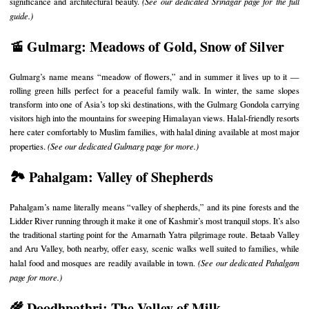
significance and architectural beauty.
(See our
dedicated Srinagar page
for the full
guide.)
🚡 Gulmarg: Meadows of Gold, Snow of Silver
Gulmarg’s name means “meadow of flowers,” and in summer it lives up to it —
rolling green hills perfect for a peaceful family walk. In winter, the same slopes
transform into one of Asia’s top ski destinations, with the Gulmarg Gondola carrying
visitors high into the mountains for sweeping Himalayan views. Halal-friendly resorts
here cater comfortably to Muslim families, with halal dining available at most major
properties.
(See our
dedicated Gulmarg page
for more.)
🏞️ Pahalgam: Valley of Shepherds
Pahalgam’s name literally means “valley of shepherds,” and its pine forests and the
Lidder River running through it make it one of Kashmir’s most tranquil stops. It’s also
the traditional starting point for the Amarnath Yatra pilgrimage route. Betaab Valley
and Aru Valley, both nearby, offer easy, scenic walks well suited to families, while
halal food and mosques are readily available in town.
(See our
dedicated Pahalgam
page
for more.)
🌾 Doodhpathri: The Valley of Milk