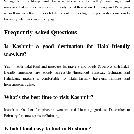
Srinagar’s Jama Masjid and Hazratbal Shrine are the valley’s most significant
mosques, but smaller mosques are easily found throughout Gulmarg and Pahalgam
as well — with Kashmir’s rich Islamic cultural heritage, prayer facilities are rarely
far away wherever you’re staying.
Frequently Asked Questions
Is Kashmir a good destination for Halal-friendly
travelers?
Yes — with halal food and mosques for prayers and hotels & resorts with halal-
friendly amenities are widely accessible throughout Srinagar, Gulmarg, and
Pahalgam, making it comfortable for Halal-friendly travelers, families and
honeymooners alike.
What’s the best time to visit Kashmir?
March to October for pleasant weather and blooming gardens; December to
February for snow sports in Gulmarg.
Is halal food easy to find in Kashmir?