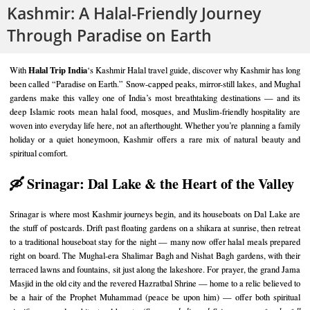
Kashmir: A Halal-Friendly Journey
Through Paradise on Earth
Halal Trip India
With
‘s Kashmir Halal travel guide, discover why Kashmir has long
been called “Paradise on Earth.” Snow-capped peaks, mirror-still lakes, and Mughal
gardens make this valley one of India’s most breathtaking destinations — and its
deep Islamic roots mean halal food, mosques, and Muslim-friendly hospitality are
woven into everyday life here, not an afterthought. Whether you’re planning a family
holiday or a quiet honeymoon, Kashmir offers a rare mix of natural beauty and
spiritual comfort.
🛶 Srinagar: Dal Lake & the Heart of the Valley
Srinagar is where most Kashmir journeys begin, and its houseboats on Dal Lake are
the stuff of postcards. Drift past floating gardens on a shikara at sunrise, then retreat
to a traditional houseboat stay for the night — many now offer halal meals prepared
right on board. The Mughal-era Shalimar Bagh and Nishat Bagh gardens, with their
terraced lawns and fountains, sit just along the lakeshore. For prayer, the grand Jama
Masjid in the old city and the revered Hazratbal Shrine — home to a relic believed to
be a hair of the Prophet Muhammad (peace be upon him) — offer both spiritual