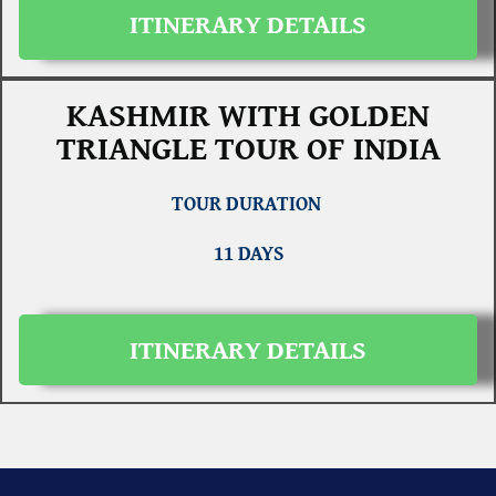
ITINERARY DETAILS
KASHMIR WITH GOLDEN
TRIANGLE TOUR OF INDIA
TOUR DURATION
11 DAYS
ITINERARY DETAILS