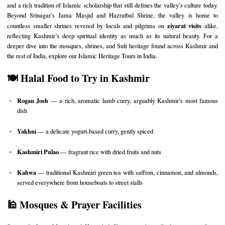
and a rich tradition of Islamic scholarship that still defines the valley’s culture today.
Beyond Srinagar’s Jama Masjid and Hazratbal Shrine, the valley is home to
ziyarat visits
countless smaller shrines revered by locals and pilgrims on
alike,
reflecting Kashmir’s deep spiritual identity as much as its natural beauty. For a
deeper dive into the mosques, shrines, and Sufi heritage found across Kashmir and
the rest of India, explore our
Islamic Heritage Tours in India
.
🍽️ Halal Food to Try in Kashmir
Rogan Josh
— a rich, aromatic lamb curry, arguably Kashmir’s most famous
dish
Yakhni
— a delicate yogurt-based curry, gently spiced
Kashmiri Pulao
— fragrant rice with dried fruits and nuts
Kahwa
— traditional Kashmiri green tea with saffron, cinnamon, and almonds,
served everywhere from houseboats to street stalls
🕌 Mosques & Prayer Facilities