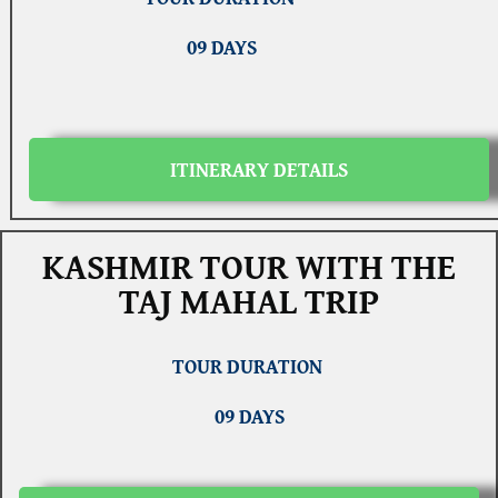
09 DAYS
ITINERARY DETAILS
KASHMIR TOUR WITH THE
TAJ MAHAL TRIP
TOUR DURATION
09 DAYS