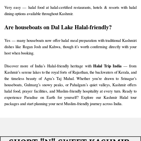
Very easy — halal food at halal-certified restaurants, hotels & resorts with halal
dining options available throughout Kashmir.
Are houseboats on Dal Lake Halal-friendly?
Yes — many houseboats now offer halal meal preparation with traditional Kashmiri
dishes like Rogan Josh and Kahwa, though it’s worth confirming directly with your
host when booking.
Halal Trip India
Discover more of India’s Halal-friendly heritage with
— from
Kashmir’s serene lakes to the royal forts of
Rajasthan
, the backwaters of
Kerala
, and
the timeless beauty of
Agra’s Taj Mahal
. Whether you’re drawn to Srinagar’s
houseboats, Gulmarg’s snowy peaks, or Pahalgam’s quiet valleys, Kashmir offers
halal food, prayer facilities, and Muslim-friendly hospitality at every turn. Ready to
experience Paradise on Earth for yourself? Explore our
Kashmir Halal tour
packages
and start planning your next Muslim-friendly journey across India.