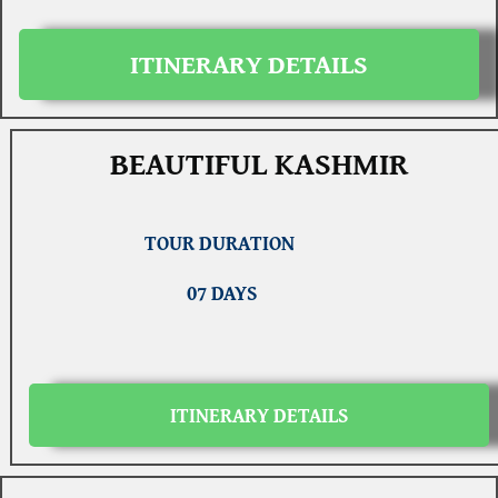
ITINERARY DETAILS
BEAUTIFUL KASHMIR
TOUR DURATION
07 DAYS
ITINERARY DETAILS