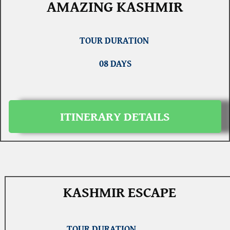
AMAZING KASHMIR
TOUR DURATION
08 DAYS
ITINERARY DETAILS
KASHMIR ESCAPE
TOUR DURATION