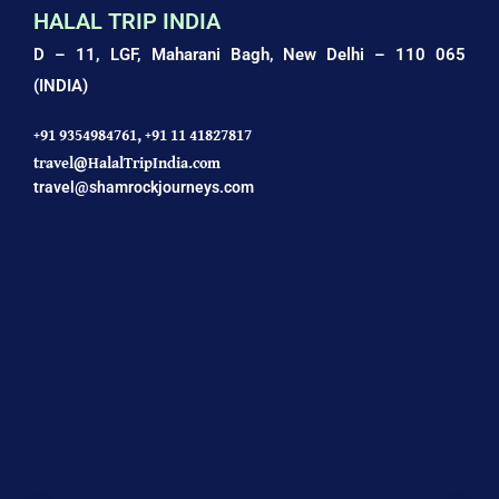
HALAL TRIP INDIA
D – 11, LGF, Maharani Bagh,
New Delhi – 110 065
(INDIA)
+91 9354984761,
+91 11 41827817
travel@HalalTripIndia.com
travel@shamrockjourneys.com