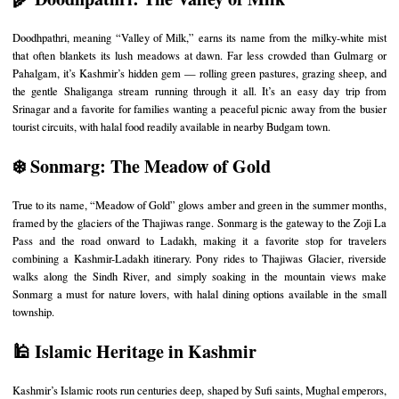
Doodhpathri, meaning “Valley of Milk,” earns its name from the milky-white mist
that often blankets its lush meadows at dawn. Far less crowded than Gulmarg or
Pahalgam, it’s Kashmir’s hidden gem — rolling green pastures, grazing sheep, and
the gentle Shaliganga stream running through it all. It’s an easy day trip from
Srinagar and a favorite for families wanting a peaceful picnic away from the busier
tourist circuits, with halal food readily available in nearby Budgam town.
❄️ Sonmarg: The Meadow of Gold
True to its name, “Meadow of Gold” glows amber and green in the summer months,
framed by the glaciers of the Thajiwas range. Sonmarg is the gateway to the Zoji La
Pass and the road onward to Ladakh, making it a favorite stop for travelers
combining a Kashmir-Ladakh itinerary. Pony rides to Thajiwas Glacier, riverside
walks along the Sindh River, and simply soaking in the mountain views make
Sonmarg a must for nature lovers, with halal dining options available in the small
township.
🕌 Islamic Heritage in Kashmir
Kashmir’s Islamic roots run centuries deep, shaped by Sufi saints, Mughal emperors,