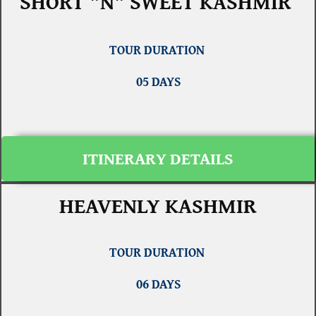
SHORT "N" SWEET KASHMIR
TOUR DURATION
05 DAYS
ITINERARY DETAILS
HEAVENLY KASHMIR
TOUR DURATION
06 DAYS