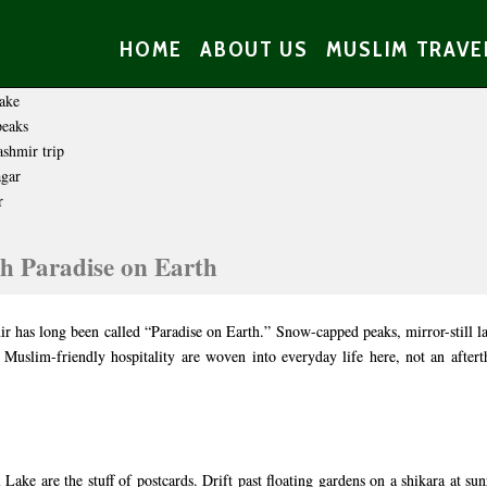
HOME
ABOUT US
MUSLIM TRAVE
h Paradise on Earth
r has long been called “Paradise on Earth.” Snow-capped peaks, mirror-still l
 Muslim-friendly hospitality are woven into everyday life here, not an afte
ake are the stuff of postcards. Drift past floating gardens on a shikara at sun