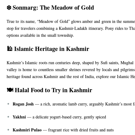
❄️ Sonmarg: The Meadow of Gold
True to its name, “Meadow of Gold” glows amber and green in the summer 
stop for travelers combining a Kashmir-Ladakh itinerary. Pony rides to Th
options available in the small township.
🕌 Islamic Heritage in Kashmir
Kashmir’s Islamic roots run centuries deep, shaped by Sufi saints, Mughal e
valley is home to countless smaller shrines revered by locals and pilgrim
heritage found across Kashmir and the rest of India, explore our
Islamic He
🍽️ Halal Food to Try in Kashmir
Rogan Josh
— a rich, aromatic lamb curry, arguably Kashmir’s most 
Yakhni
— a delicate yogurt-based curry, gently spiced
Kashmiri Pulao
— fragrant rice with dried fruits and nuts