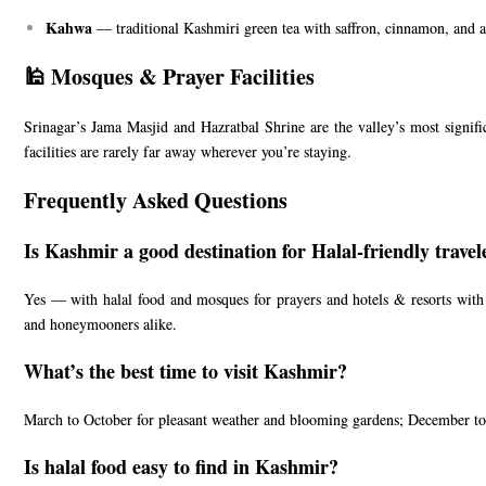
Kahwa
— traditional Kashmiri green tea with saffron, cinnamon, and a
🕌 Mosques & Prayer Facilities
Srinagar’s Jama Masjid and Hazratbal Shrine are the valley’s most signi
facilities are rarely far away wherever you’re staying.
Frequently Asked Questions
Is Kashmir a good destination for Halal-friendly travel
Yes — with halal food and mosques for prayers and hotels & resorts with h
and honeymooners alike.
What’s the best time to visit Kashmir?
March to October for pleasant weather and blooming gardens; December to
Is halal food easy to find in Kashmir?