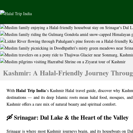
Kashmir: A Halal-Friendly Journey Throug
Halal Trip India
With
‘s Kashmir Halal travel guide, discover why Kashmi
destinations — and its deep Islamic roots mean halal food, mosques, and
Kashmir offers a rare mix of natural beauty and spiritual comfort.
🛶 Srinagar: Dal Lake & the Heart of the Valley
Srinagar is where most Kashmir journeys begin, and its houseboats on Dal L