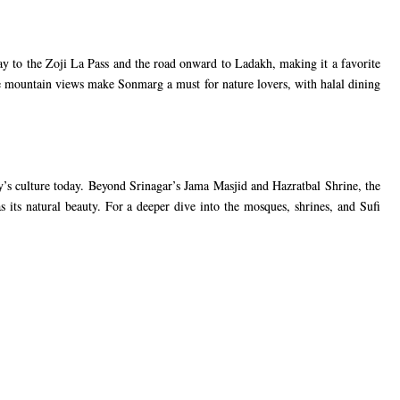
 to the Zoji La Pass and the road onward to Ladakh, making it a favorite
he mountain views make Sonmarg a must for nature lovers, with halal dining
ley’s culture today. Beyond Srinagar’s Jama Masjid and Hazratbal Shrine, the
s its natural beauty. For a deeper dive into the mosques, shrines, and Sufi