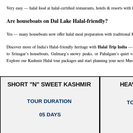
Very easy — halal food at halal-certified restaurants, hotels & resorts with
Are houseboats on Dal Lake Halal-friendly?
Yes — many houseboats now offer halal meal preparation with traditional 
Halal Trip India
Discover more of India’s Halal-friendly heritage with
— f
to Srinagar’s houseboats, Gulmarg’s snowy peaks, or Pahalgam’s quiet val
Explore our
Kashmir Halal tour packages
and start planning your next Musl
SHORT "N" SWEET KASHMIR
HEA
TOUR DURATION
T
05 DAYS