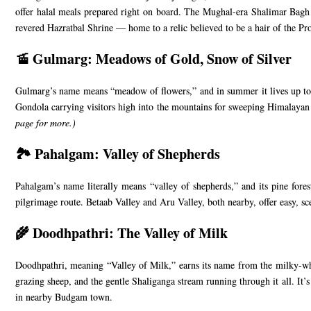
offer halal meals prepared right on board. The Mughal-era Shalimar Bagh a
revered Hazratbal Shrine — home to a relic believed to be a hair of the P
🚡 Gulmarg: Meadows of Gold, Snow of Silver
Gulmarg’s name means “meadow of flowers,” and in summer it lives up to it 
Gondola carrying visitors high into the mountains for sweeping Himalayan v
page
for more.)
🏞️ Pahalgam: Valley of Shepherds
Pahalgam’s name literally means “valley of shepherds,” and its pine fores
pilgrimage route. Betaab Valley and Aru Valley, both nearby, offer easy, sc
🌾 Doodhpathri: The Valley of Milk
Doodhpathri, meaning “Valley of Milk,” earns its name from the milky-whi
grazing sheep, and the gentle Shaliganga stream running through it all. It’s
in nearby Budgam town.