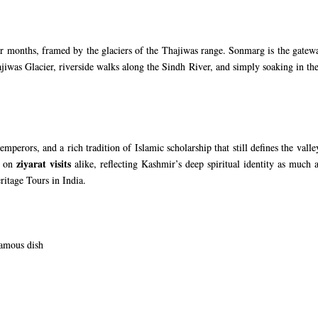
months, framed by the glaciers of the Thajiwas range. Sonmarg is the gateway
ajiwas Glacier, riverside walks along the Sindh River, and simply soaking in t
mperors, and a rich tradition of Islamic scholarship that still defines the val
ziyarat visits
s on
alike, reflecting Kashmir’s deep spiritual identity as much a
ritage Tours in India
.
famous dish