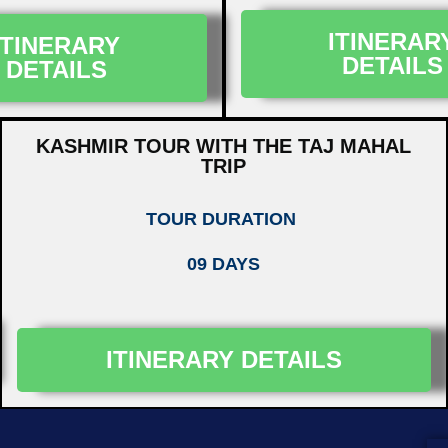
ITINERAR
ITINERARY
DETAILS
DETAILS
KASHMIR TOUR WITH THE TAJ MAHAL
TRIP
TOUR DURATION
09 DAYS
ITINERARY DETAILS