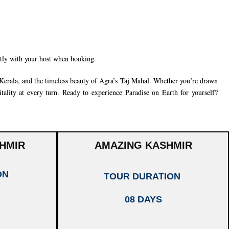
ctly with your host when booking.
Kerala
, and the timeless beauty of
Agra’s Taj Mahal
. Whether you’re drawn
tality at every turn. Ready to experience Paradise on Earth for yourself?
HMIR
AMAZING KASHMIR
ON
TOUR DURATION
08 DAYS