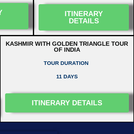
Y
ITINERARY
DETAILS
KASHMIR WITH GOLDEN TRIANGLE TOUR
OF INDIA
TOUR DURATION
11 DAYS
ITINERARY DETAILS