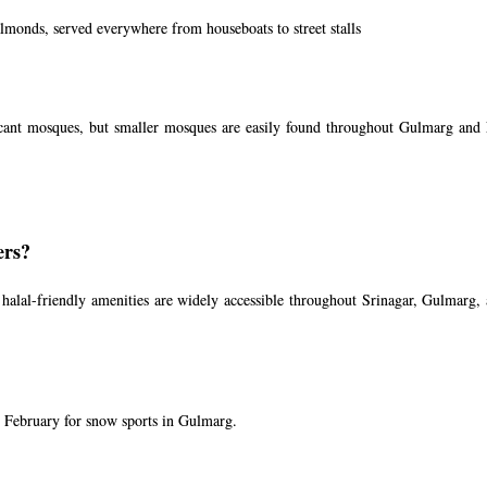
lmonds, served everywhere from houseboats to street stalls
ficant mosques, but smaller mosques are easily found throughout Gulmarg and 
ers?
alal-friendly amenities are widely accessible throughout Srinagar, Gulmarg, 
 February for snow sports in Gulmarg.