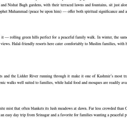
nd Nishat Bagh gardens, with their terraced lawns and fountains, sit just alon
rophet Muhammad (peace be upon him) — offer both spiritual significance and a
— rolling green hills perfect for a peaceful family walk. In winter, the same
iews. Halal-friendly resorts here cater comfortably to Muslim families, with h
ts and the Lidder River running through it make it one of Kashmir’s most tranq
enic walks well suited to families, while halal food and mosques are readily av
te mist that often blankets its lush meadows at dawn. Far less crowded than
 an easy day trip from Srinagar and a favorite for families wanting a peaceful pi