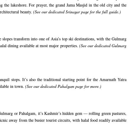
g the lakeshore. For prayer, the grand Jama Masjid in the old city and the
rchitectural beauty.
(See our
dedicated Srinagar page
for the full guide.)
 slopes transform into one of Asia’s top ski destinations, with the Gulmarg
alal dining available at most major properties.
(See our
dedicated Gulmarg
uil stops. It’s also the traditional starting point for the Amarnath Yatra
ailable in town.
(See our
dedicated Pahalgam page
for more.)
 Gulmarg or Pahalgam, it’s Kashmir’s hidden gem — rolling green pastures,
cnic away from the busier tourist circuits, with halal food readily available