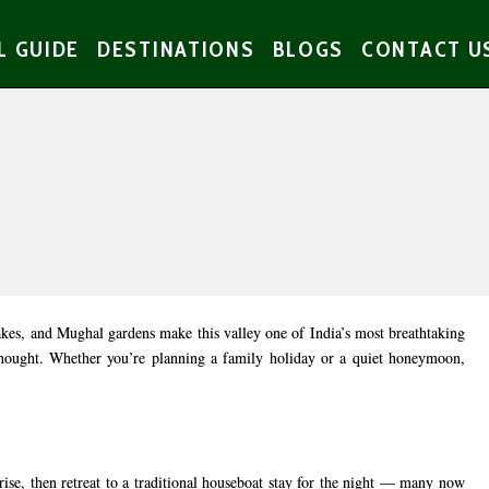
L GUIDE
DESTINATIONS
BLOGS
CONTACT U
akes, and Mughal gardens make this valley one of India’s most breathtaking
rthought. Whether you’re planning a family holiday or a quiet honeymoon,
rise, then retreat to a traditional houseboat stay for the night — many now