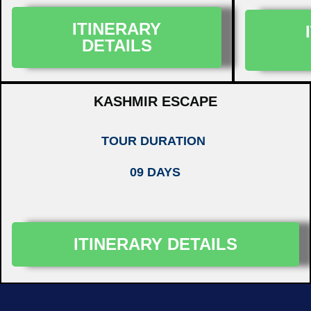
ITINERARY
DETAILS
KASHMIR ESCAPE
TOUR DURATION
09 DAYS
ITINERARY DETAILS