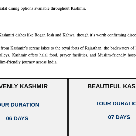
 halal dining options available throughout Kashmir.
Kashmiri dishes like Rogan Josh and Kahwa, though it’s worth confirming dire
rom Kashmir’s serene lakes to the royal forts of
Rajasthan
, the backwaters of
leys, Kashmir offers halal food, prayer facilities, and Muslim-friendly hospi
im-friendly journey across India.
VENLY KASHMIR
BEAUTIFUL KAS
TOUR DURATI
OUR DURATION
07 DAYS
06 DAYS