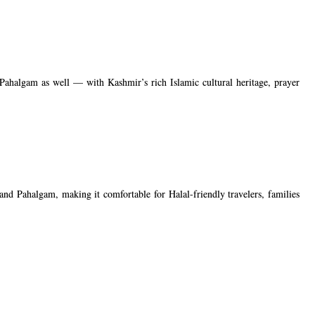
Pahalgam as well — with Kashmir’s rich Islamic cultural heritage, prayer
and Pahalgam, making it comfortable for Halal-friendly travelers, families