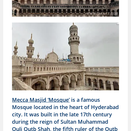
Mecca Masjid ‘Mosque’
is a famous
Mosque located in the heart of Hyderabad
city. It was built in the late 17th century
during the reign of Sultan Muhammad
Quli Qutb Shah, the fifth ruler of the Qutb