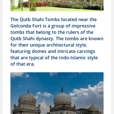
The Qutb Shahi Tombs located near the
Golconda Fort is a group of impressive
tombs that belong to the rulers of the
Qutb Shahi dynasty. The tombs are known
for their unique architectural style,
featuring domes and intricate carvings
that are typical of the Indo-Islamic style
of that era.