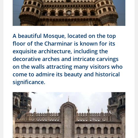
A beautiful Mosque, located on the top
floor of the Charminar is known for its
exquisite architecture, including the
decorative arches and intricate carvings
on the walls attracting many visitors who
come to admire its beauty and historical
significance.