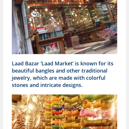
Laad Bazar ‘Laad Market’ is known for its
beautiful bangles and other traditional
jewelry, which are made with colorful
stones and intricate designs.