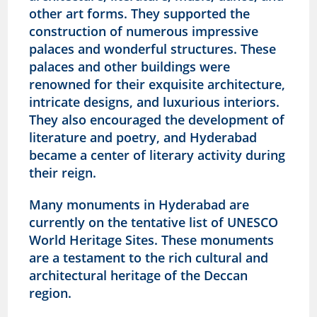
other art forms. They supported the
construction of numerous impressive
palaces and wonderful structures. These
palaces and other buildings were
renowned for their exquisite architecture,
intricate designs, and luxurious interiors.
They also encouraged the development of
literature and poetry, and Hyderabad
became a center of literary activity during
their reign.
Many monuments in Hyderabad are
currently on the tentative list of UNESCO
World Heritage Sites. These monuments
are a testament to the rich cultural and
architectural heritage of the Deccan
region.