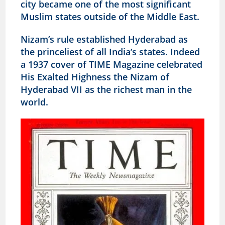
city became one of the most significant
Muslim states outside of the Middle East.
Nizam’s rule established Hyderabad as
the princeliest of all India’s states. Indeed
a 1937 cover of TIME Magazine celebrated
His Exalted Highness the Nizam of
Hyderabad VII as the richest man in the
world.