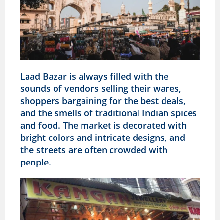
Laad Bazar is always filled with the
sounds of vendors selling their wares,
shoppers bargaining for the best deals,
and the smells of traditional Indian spices
and food. The market is decorated with
bright colors and intricate designs, and
the streets are often crowded with
people.