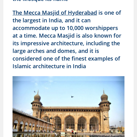
The Mecca Masjid of Hyderabad
is one of
the largest in India, and it can
accommodate up to 10,000 worshippers
at a time. Mecca Masjid is also known for
its impressive architecture, including the
large arches and domes, and it is
considered one of the finest examples of
Islamic architecture in India