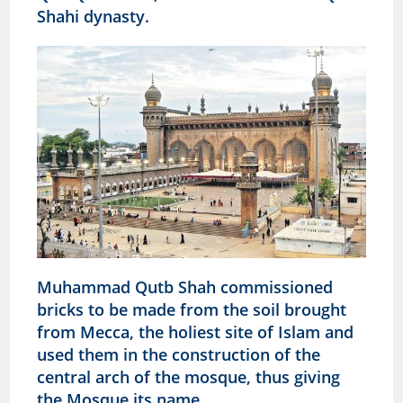
Shahi dynasty.
Muhammad Qutb Shah commissioned
bricks to be made from the soil brought
from Mecca, the holiest site of Islam and
used them in the construction of the
central arch of the mosque, thus giving
the Mosque its name