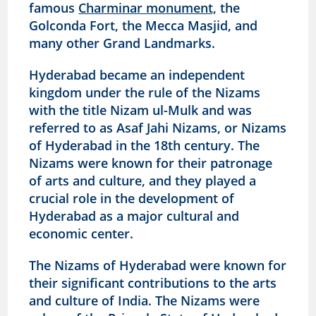
famous
Charminar monument,
the
Golconda Fort, the Mecca Masjid, and
many other Grand Landmarks.
Hyderabad became an independent
kingdom under the rule of the Nizams
with the title Nizam ul-Mulk and was
referred to as Asaf Jahi Nizams, or Nizams
of Hyderabad in the 18th century. The
Nizams were known for their patronage
of arts and culture, and they played a
crucial role in the development of
Hyderabad as a major cultural and
economic center.
The Nizams of Hyderabad were known for
their significant contributions to the arts
and culture of India. The Nizams were