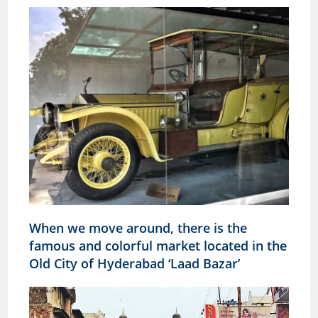
When we move around, there is the
famous and colorful market located in the
Old City of Hyderabad ‘Laad Bazar’