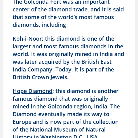
The Golconda Fort was an important
center of the diamond trade, and it is said
that some of the world’s most famous
diamonds, including
Koh-i-Noor
; this diamond is one of the
largest and most famous diamonds in the
world. It was originally mined in India and
was later acquired by the British East
India Company. Today, it is part of the
British Crown Jewels.
Hope Diamond
; this diamond is another
famous diamond that was originally
mined in the Golconda region, India. The
Diamond eventually made its way to
Europe and is now part of the collection
of the National Museum of Natural
History in Washington D.C., USA.