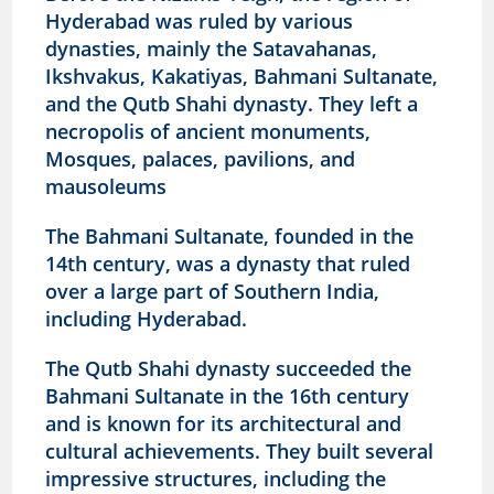
Hyderabad was ruled by various
dynasties, mainly the Satavahanas,
Ikshvakus, Kakatiyas, Bahmani Sultanate,
and the Qutb Shahi dynasty. They left a
necropolis of ancient monuments,
Mosques, palaces, pavilions, and
mausoleums
The Bahmani Sultanate, founded in the
14th century, was a dynasty that ruled
over a large part of Southern India,
including Hyderabad.
The Qutb Shahi dynasty succeeded the
Bahmani Sultanate in the 16th century
and is known for its architectural and
cultural achievements.
They built several
impressive structures, including the