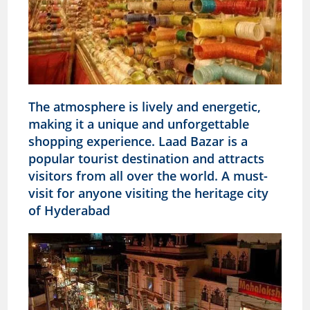
The atmosphere is lively and energetic,
making it a unique and unforgettable
shopping experience. Laad Bazar is a
popular tourist destination and attracts
visitors from all over the world. A must-
visit for anyone visiting the heritage city
of Hyderabad