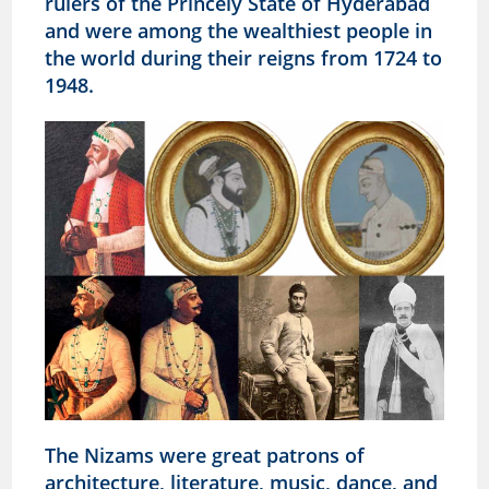
rulers of the Princely State of Hyderabad
and were among the wealthiest people in
the world during their reigns from 1724 to
1948.
The Nizams were great patrons of
architecture, literature, music, dance, and