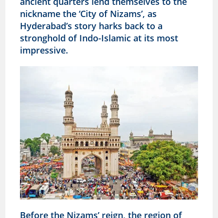
ancient quarters lend themselves to the
nickname the ‘City of Nizams’, as
Hyderabad’s story harks back to a
stronghold of Indo-Islamic at its most
impressive.
Before the Nizams’ reign, the region of