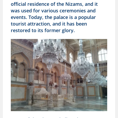
official residence of the Nizams, and it
was used for various ceremonies and
events. Today, the palace is a popular
tourist attraction, and it has been
restored to its former glory.