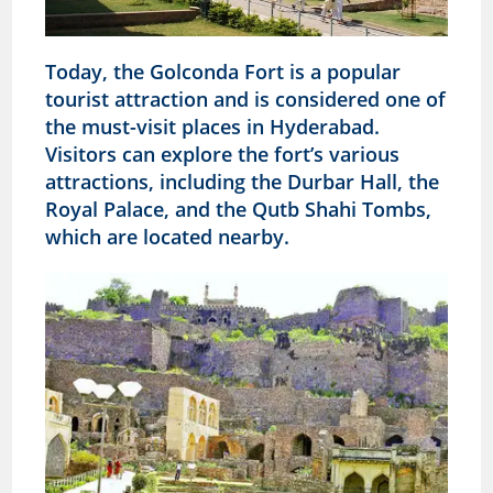
Today, the Golconda Fort is a popular
tourist attraction and is considered one of
the must-visit places in Hyderabad.
Visitors can explore the fort’s various
attractions, including the Durbar Hall, the
Royal Palace, and the Qutb Shahi Tombs,
which are located nearby.