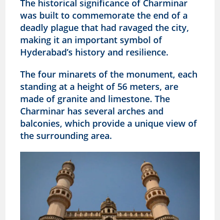
The historical significance of Charminar
was built to commemorate the end of a
deadly plague that had ravaged the city,
making it an important symbol of
Hyderabad’s history and resilience.
The four minarets of the monument, each
standing at a height of 56 meters, are
made of granite and limestone. The
Charminar has several arches and
balconies, which provide a unique view of
the surrounding area.