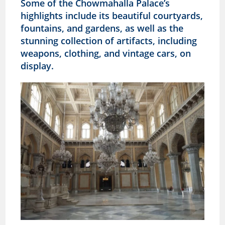
Some of the
Chowmahalla
Palace’s
highlights include its beautiful courtyards,
fountains, and gardens, as well as the
stunning collection of artifacts, including
weapons, clothing, and vintage cars, on
display.