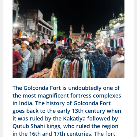
The Golconda Fort is undoubtedly one of
the most magnificent fortress complexes
in India. The history of Golconda Fort
goes back to the early 13th century when
it was ruled by the Kakatiya followed by
Qutub Shahi kings, who ruled the region
in the 16th and 17th centuries. The fort