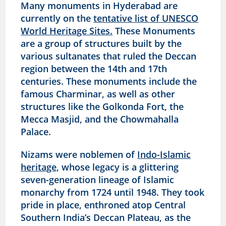
Many monuments in Hyderabad are
currently on the
tentative list of UNESCO
World Heritage Sites.
These Monuments
are a group of structures built by the
various sultanates that ruled the Deccan
region between the 14th and 17th
centuries. These monuments include the
famous Charminar, as well as other
structures like the Golkonda Fort, the
Mecca Masjid, and the Chowmahalla
Palace.
Nizams were noblemen of
Indo-Islamic
heritage,
whose legacy is a glittering
seven-generation lineage of Islamic
monarchy from 1724 until 1948. They took
pride in place, enthroned atop Central
Southern India’s Deccan Plateau, as the