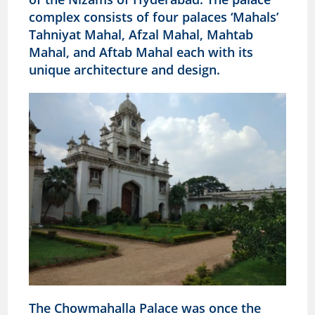
complex consists of four palaces ‘Mahals’
Tahniyat Mahal, Afzal Mahal, Mahtab
Mahal, and Aftab Mahal each with its
unique architecture and design.
The Chowmahalla Palace was once the