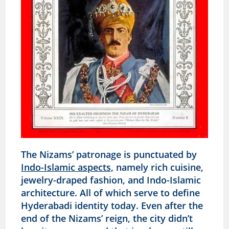
The Nizams’ patronage is punctuated by
Indo-Islamic aspects,
namely rich cuisine,
jewelry-draped fashion, and Indo-Islamic
architecture. All of which serve to define
Hyderabadi identity today. Even after the
end of the Nizams’ reign, the city didn’t