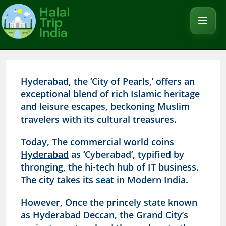
Hyderabad, the ‘City of Pearls,’ offers an
exceptional blend of
rich Islamic heritage
and leisure escapes, beckoning Muslim
travelers with its cultural treasures.
Today, The commercial world coins
Hyderabad
as ‘Cyberabad’, typified by
thronging, the hi-tech hub of IT business.
The city takes its seat in Modern India.
However, Once the princely state known
as Hyderabad Deccan, the Grand City’s