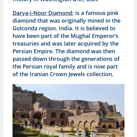
Darya-i-Noor Diamond
; is a famous pink
diamond that was originally mined in the
Golconda region, India. It is believed to
have been part of the Mughal Emperor’s
treasuries and was later acquired by the
Persian Empire. The diamond was then
passed down through the generations of
the Persian royal family and is now part
of the Iranian Crown Jewels collection.