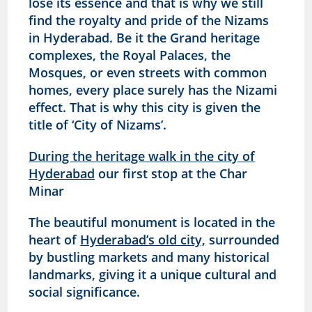
lose its essence and that is why we still
find the royalty and pride of the Nizams
in Hyderabad. Be it the Grand heritage
complexes, the Royal Palaces, the
Mosques, or even streets with common
homes, every place surely has the Nizami
effect. That is why this city is given the
title of ‘City of Nizams’.
During the heritage walk in the city of
Hyderabad
our first stop at the Char
Minar
The beautiful monument is located in the
heart of
Hyderabad’s old city,
surrounded
by bustling markets and many historical
landmarks, giving it a unique cultural and
social significance.