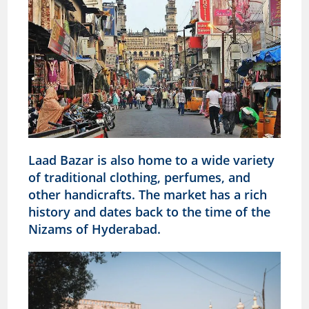
Laad Bazar is also home to a wide variety
of traditional clothing, perfumes, and
other handicrafts. The market has a rich
history and dates back to the time of the
Nizams of Hyderabad.