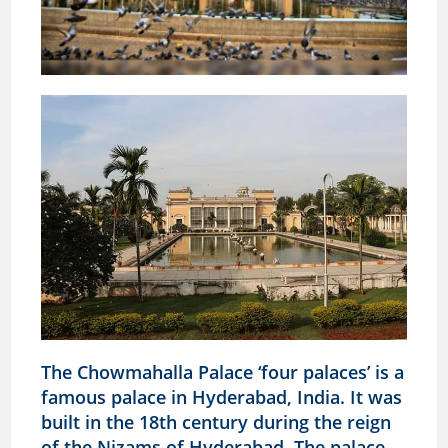
The Chowmahalla Palace ‘four palaces’ is a
famous palace in Hyderabad, India. It was
built in the 18th century during the reign
of the Nizams of Hyderabad. The palace