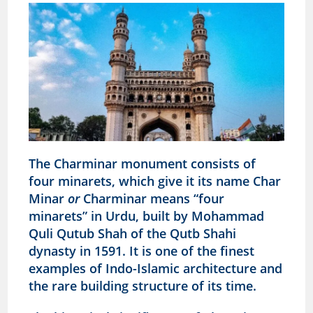
The Charminar monument consists of
four minarets, which give it its name Char
Minar
or
Charminar means “four
minarets” in Urdu, built by Mohammad
Quli Qutub Shah of the Qutb Shahi
dynasty in 1591. It is one of the finest
examples of Indo-Islamic architecture and
the rare building structure of its time.