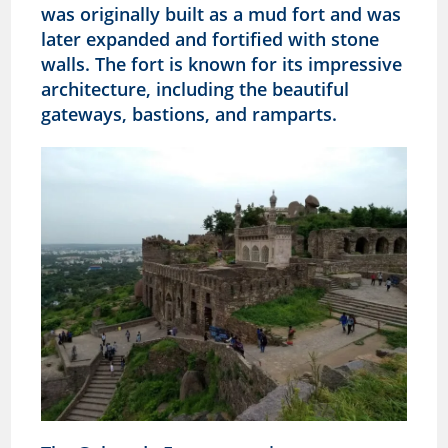
was originally built as a mud fort and was
later expanded and fortified with stone
walls. The fort is known for its impressive
architecture, including the beautiful
gateways, bastions, and ramparts.