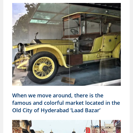
When we move around, there is the
famous and colorful market located in the
Old City of Hyderabad ‘Laad Bazar’