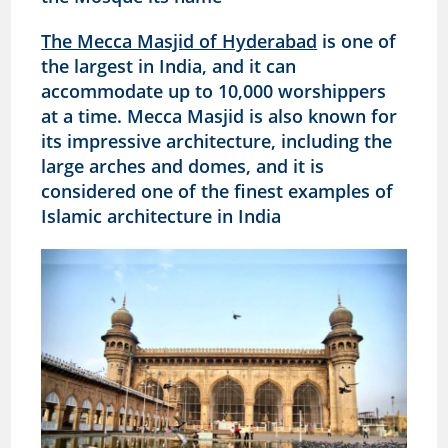
The Mecca Masjid of Hyderabad
is one of
the largest in India, and it can
accommodate up to 10,000 worshippers
at a time. Mecca Masjid is also known for
its impressive architecture, including the
large arches and domes, and it is
considered one of the finest examples of
Islamic architecture in India