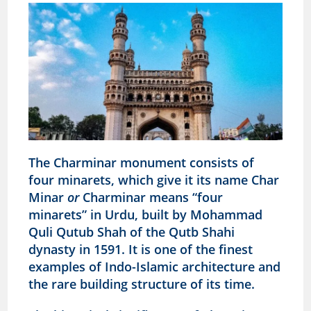
The Charminar monument consists of
four minarets, which give it its name Char
Minar
or
Charminar means “four
minarets” in Urdu, built by Mohammad
Quli Qutub Shah of the Qutb Shahi
dynasty in 1591. It is one of the finest
examples of Indo-Islamic architecture and
the rare building structure of its time.