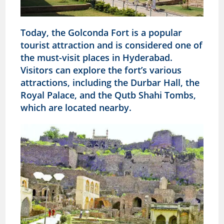
Today, the Golconda Fort is a popular
tourist attraction and is considered one of
the must-visit places in Hyderabad.
Visitors can explore the fort’s various
attractions, including the Durbar Hall, the
Royal Palace, and the Qutb Shahi Tombs,
which are located nearby.