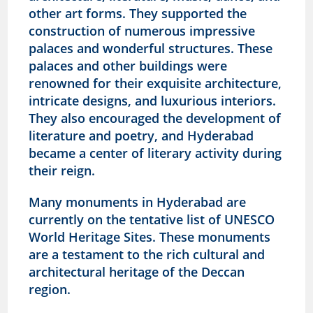
other art forms. They supported the
construction of numerous impressive
palaces and wonderful structures. These
palaces and other buildings were
renowned for their exquisite architecture,
intricate designs, and luxurious interiors.
They also encouraged the development of
literature and poetry, and Hyderabad
became a center of literary activity during
their reign.
Many monuments in Hyderabad are
currently on the tentative list of UNESCO
World Heritage Sites. These monuments
are a testament to the rich cultural and
architectural heritage of the Deccan
region.