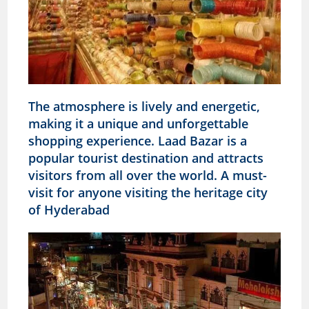
The atmosphere is lively and energetic,
making it a unique and unforgettable
shopping experience. Laad Bazar is a
popular tourist destination and attracts
visitors from all over the world. A must-
visit for anyone visiting the heritage city
of Hyderabad