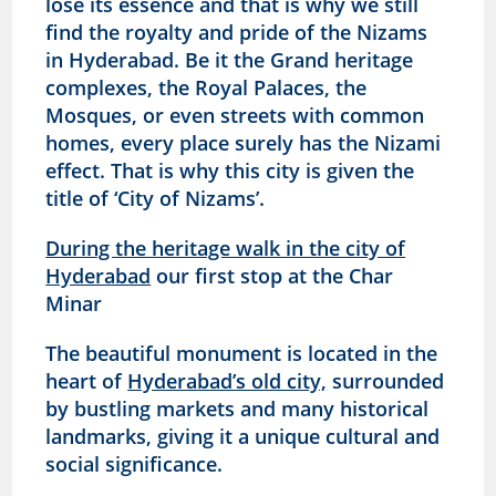
lose its essence and that is why we still
find the royalty and pride of the Nizams
in Hyderabad. Be it the Grand heritage
complexes, the Royal Palaces, the
Mosques, or even streets with common
homes, every place surely has the Nizami
effect. That is why this city is given the
title of ‘City of Nizams’.
During the heritage walk in the city of
Hyderabad
our first stop at the Char
Minar
The beautiful monument is located in the
heart of
Hyderabad’s old city,
surrounded
by bustling markets and many historical
landmarks, giving it a unique cultural and
social significance.