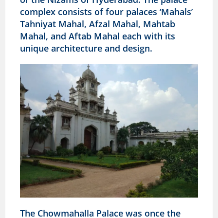
complex consists of four palaces ‘Mahals’
Tahniyat Mahal, Afzal Mahal, Mahtab
Mahal, and Aftab Mahal each with its
unique architecture and design.
The Chowmahalla Palace was once the