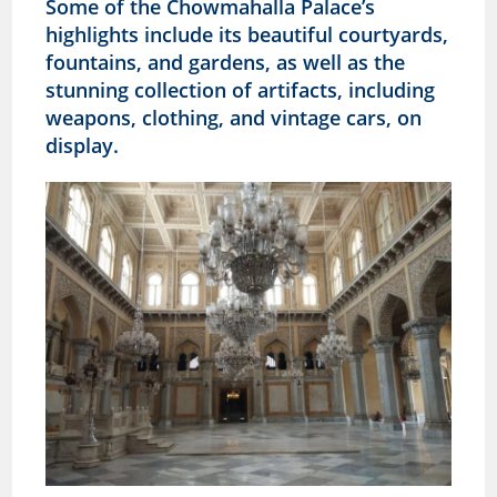
Some of the
Chowmahalla
Palace’s
highlights include its beautiful courtyards,
fountains, and gardens, as well as the
stunning collection of artifacts, including
weapons, clothing, and vintage cars, on
display.