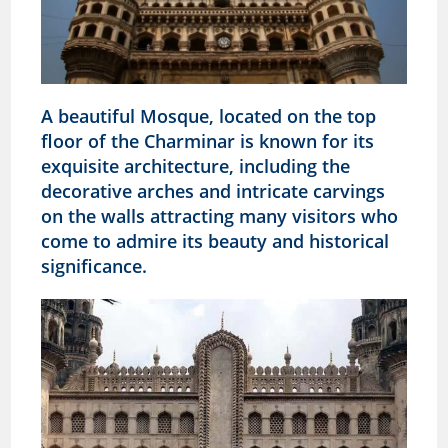
A beautiful Mosque, located on the top
floor of the Charminar is known for its
exquisite architecture, including the
decorative arches and intricate carvings
on the walls attracting many visitors who
come to admire its beauty and historical
significance.