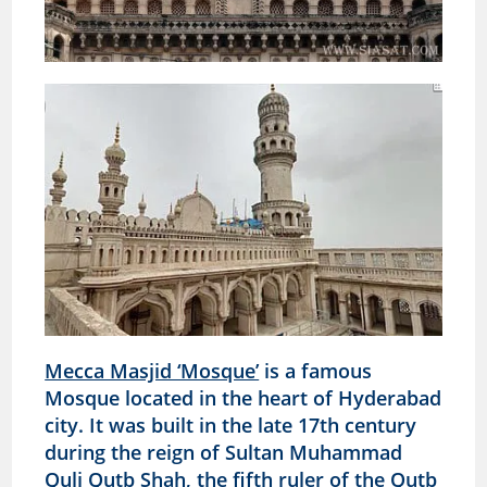
Mecca Masjid ‘Mosque’
is a famous
Mosque located in the heart of Hyderabad
city. It was built in the late 17th century
during the reign of Sultan Muhammad
Quli Qutb Shah, the fifth ruler of the Qutb