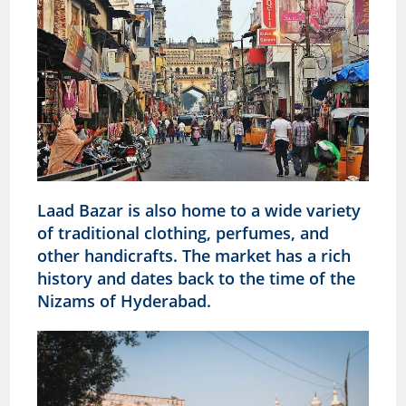
Laad Bazar is also home to a wide variety
of traditional clothing, perfumes, and
other handicrafts. The market has a rich
history and dates back to the time of the
Nizams of Hyderabad.