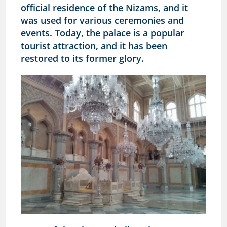
official residence of the Nizams, and it
was used for various ceremonies and
events. Today, the palace is a popular
tourist attraction, and it has been
restored to its former glory.