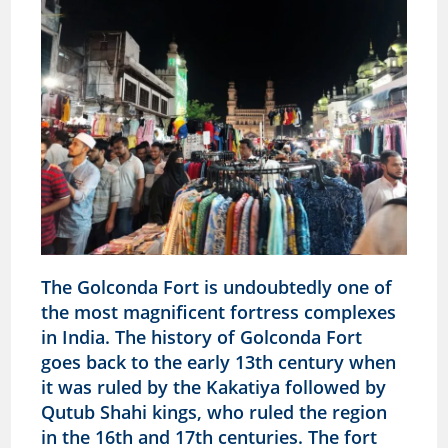
The Golconda Fort is undoubtedly one of
the most magnificent fortress complexes
in India. The history of Golconda Fort
goes back to the early 13th century when
it was ruled by the Kakatiya followed by
Qutub Shahi kings, who ruled the region
in the 16th and 17th centuries. The fort