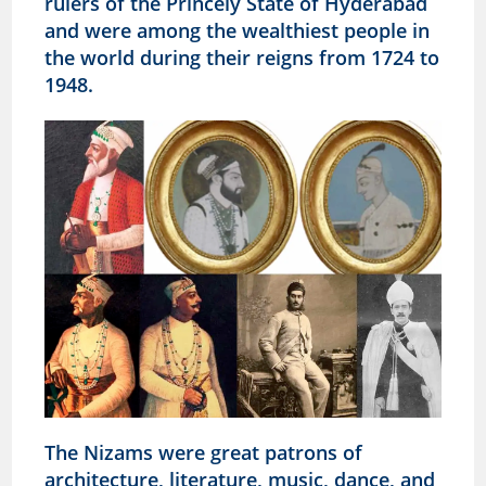
rulers of the Princely State of Hyderabad
and were among the wealthiest people in
the world during their reigns from 1724 to
1948.
The Nizams were great patrons of
architecture, literature, music, dance, and