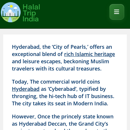
Hyderabad, the ‘City of Pearls,’ offers an
exceptional blend of
rich Islamic heritage
and leisure escapes, beckoning Muslim
travelers with its cultural treasures.
Today, The commercial world coins
Hyderabad
as ‘Cyberabad’, typified by
thronging, the hi-tech hub of IT business.
The city takes its seat in Modern India.
However, Once the princely state known
as Hyderabad Deccan, the Grand City’s