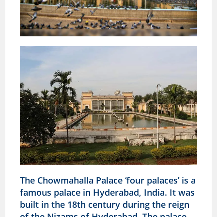
The Chowmahalla Palace ‘four palaces’ is a
famous palace in Hyderabad, India. It was
built in the 18th century during the reign
of the Nizams of Hyderabad. The palace