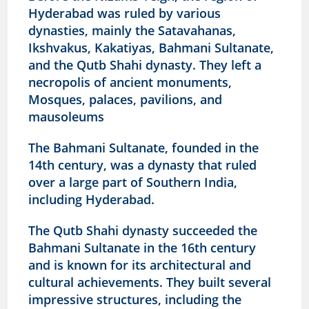
Hyderabad was ruled by various
dynasties, mainly the Satavahanas,
Ikshvakus, Kakatiyas, Bahmani Sultanate,
and the Qutb Shahi dynasty. They left a
necropolis of ancient monuments,
Mosques, palaces, pavilions, and
mausoleums
The Bahmani Sultanate, founded in the
14th century, was a dynasty that ruled
over a large part of Southern India,
including Hyderabad.
The Qutb Shahi dynasty succeeded the
Bahmani Sultanate in the 16th century
and is known for its architectural and
cultural achievements.
They built several
impressive structures, including the