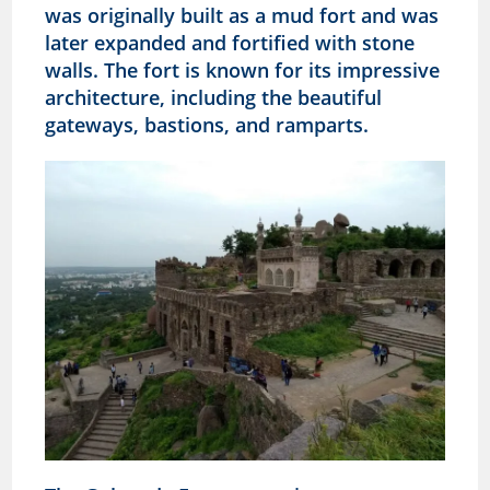
was originally built as a mud fort and was
later expanded and fortified with stone
walls. The fort is known for its impressive
architecture, including the beautiful
gateways, bastions, and ramparts.