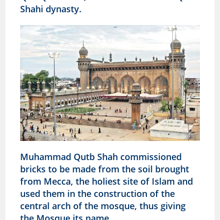
Shahi dynasty.
Muhammad Qutb Shah commissioned
bricks to be made from the soil brought
from Mecca, the holiest site of Islam and
used them in the construction of the
central arch of the mosque, thus giving
the Mosque its name