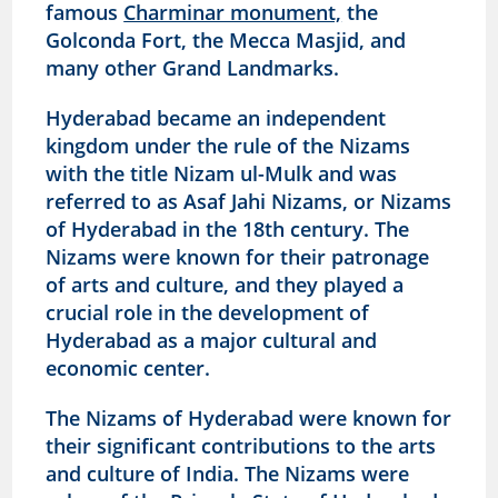
famous
Charminar monument,
the
Golconda Fort, the Mecca Masjid, and
many other Grand Landmarks.
Hyderabad became an independent
kingdom under the rule of the Nizams
with the title Nizam ul-Mulk and was
referred to as Asaf Jahi Nizams, or Nizams
of Hyderabad in the 18th century. The
Nizams were known for their patronage
of arts and culture, and they played a
crucial role in the development of
Hyderabad as a major cultural and
economic center.
The Nizams of Hyderabad were known for
their significant contributions to the arts
and culture of India. The Nizams were