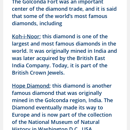
The Golconda Fort was an important
center of the diamond trade, and it is said
that some of the world’s most famous
diamonds, including
Koh-i-Noor
; this diamond is one of the
largest and most famous diamonds in the
world. It was originally mined in India and
was later acquired by the British East
India Company. Today, it is part of the
British Crown Jewels.
Hope Diamond
; this diamond is another
famous diamond that was originally
mined in the Golconda region, India. The
Diamond eventually made its way to
Europe and is now part of the collection
of the National Museum of Natural
History in Washington D.C., USA.