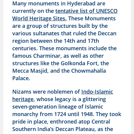
Many monuments in Hyderabad are
currently on the
tentative list of UNESCO
World Heritage Sites.
These Monuments
are a group of structures built by the
various sultanates that ruled the Deccan
region between the 14th and 17th
centuries. These monuments include the
famous Charminar, as well as other
structures like the Golkonda Fort, the
Mecca Masjid, and the Chowmahalla
Palace.
Nizams were noblemen of
Indo-Islamic
heritage,
whose legacy is a glittering
seven-generation lineage of Islamic
monarchy from 1724 until 1948. They took
pride in place, enthroned atop Central
Southern India’s Deccan Plateau, as the