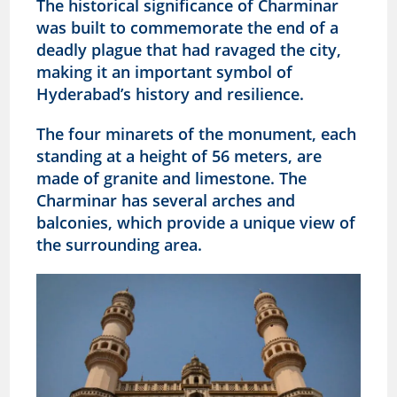
The historical significance of Charminar
was built to commemorate the end of a
deadly plague that had ravaged the city,
making it an important symbol of
Hyderabad’s history and resilience.
The four minarets of the monument, each
standing at a height of 56 meters, are
made of granite and limestone. The
Charminar has several arches and
balconies, which provide a unique view of
the surrounding area.