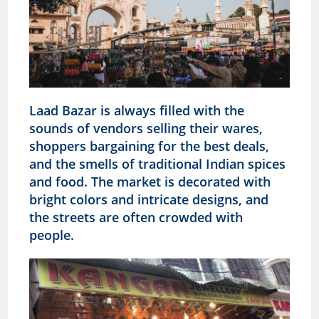
Laad Bazar is always filled with the
sounds of vendors selling their wares,
shoppers bargaining for the best deals,
and the smells of traditional Indian spices
and food. The market is decorated with
bright colors and intricate designs, and
the streets are often crowded with
people.