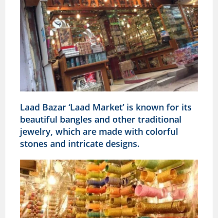
Laad Bazar ‘Laad Market’ is known for its
beautiful bangles and other traditional
jewelry, which are made with colorful
stones and intricate designs.