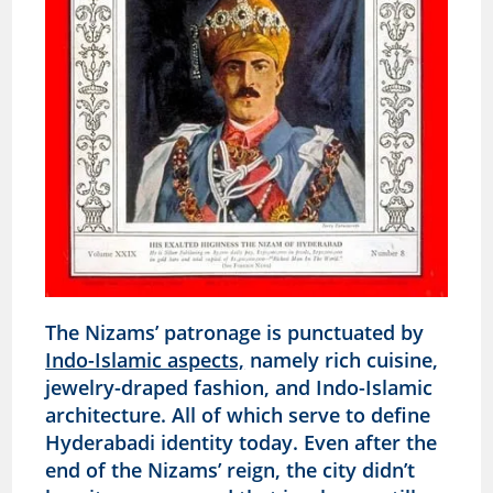
The Nizams’ patronage is punctuated by
Indo-Islamic aspects,
namely rich cuisine,
jewelry-draped fashion, and Indo-Islamic
architecture. All of which serve to define
Hyderabadi identity today. Even after the
end of the Nizams’ reign, the city didn’t