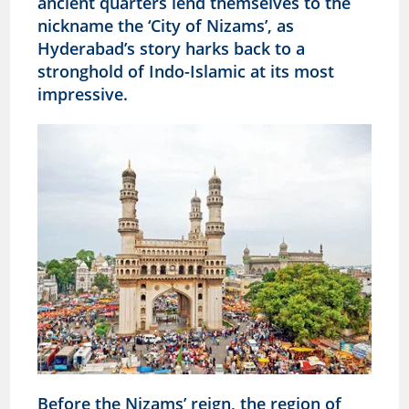
ancient quarters lend themselves to the
nickname the ‘City of Nizams’, as
Hyderabad’s story harks back to a
stronghold of Indo-Islamic at its most
impressive.
Before the Nizams’ reign, the region of