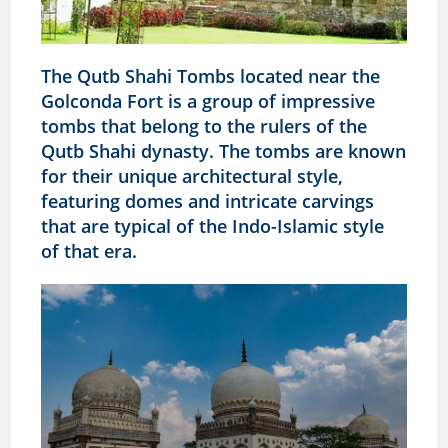
The Qutb Shahi Tombs located near the
Golconda Fort is a group of impressive
tombs that belong to the rulers of the
Qutb Shahi dynasty. The tombs are known
for their unique architectural style,
featuring domes and intricate carvings
that are typical of the Indo-Islamic style
of that era.