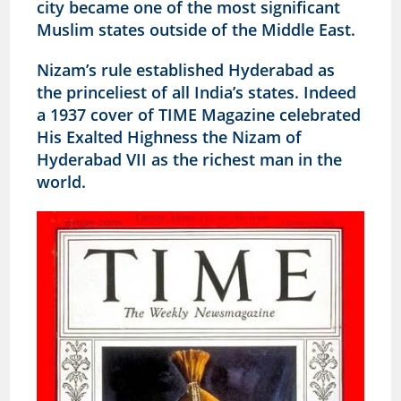
city became one of the most significant
Muslim states outside of the Middle East.
Nizam’s rule established Hyderabad as
the princeliest of all India’s states. Indeed
a 1937 cover of TIME Magazine celebrated
His Exalted Highness the Nizam of
Hyderabad VII as the richest man in the
world.