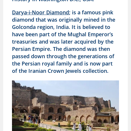
Darya-i-Noor Diamond
; is a famous pink
diamond that was originally mined in the
Golconda region, India. It is believed to
have been part of the Mughal Emperor’s
treasuries and was later acquired by the
Persian Empire. The diamond was then
passed down through the generations of
the Persian royal family and is now part
of the Iranian Crown Jewels collection.