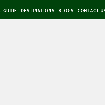
L GUIDE
DESTINATIONS
BLOGS
CONTACT U