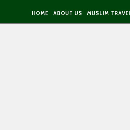
HOME
ABOUT US
MUSLIM TRAVE