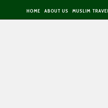
HOME
ABOUT US
MUSLIM TRAVE