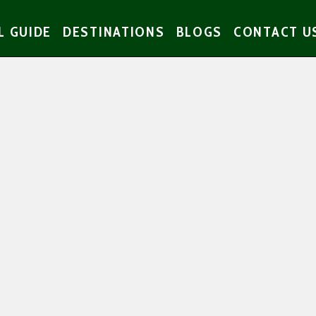
L GUIDE
DESTINATIONS
BLOGS
CONTACT U