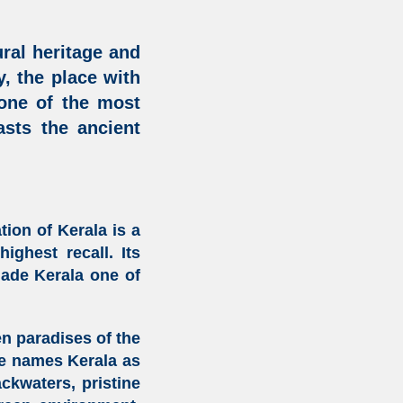
ural heritage
and
, the place with
 one of the most
oasts the
ancient
ation of Kerala
is a
ighest recall. Its
made Kerala one of
n paradises of the
re names Kerala as
ackwaters, pristine