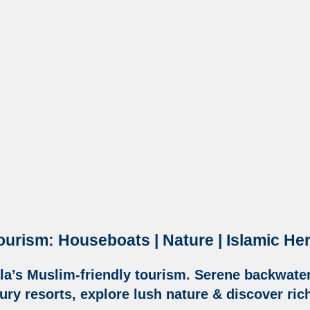
ourism: Houseboats | Nature | Islamic He
la’s Muslim-friendly tourism
.
Serene backwaters
ry resorts, explore lush nature & discover ric