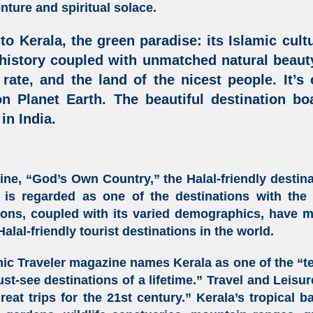
ture and spiritual solace.
 to
Kerala
, the green paradise: its
Islamic cult
 history coupled with unmatched natural beauty
 rate, and the land of the nicest people. It’s
on Planet Earth. The beautiful destination b
 in India
.
line, “God’s Own Country,” the
Halal-friendly destin
is regarded as one of the destinations with the h
tions, coupled with its varied demographics, have 
Halal-friendly tourist destinations in the world
.
ic Traveler magazine names Kerala as one of the “te
st-see destinations of a lifetime.” Travel and Leisu
eat trips for the 21st century.” Kerala’s tropical b