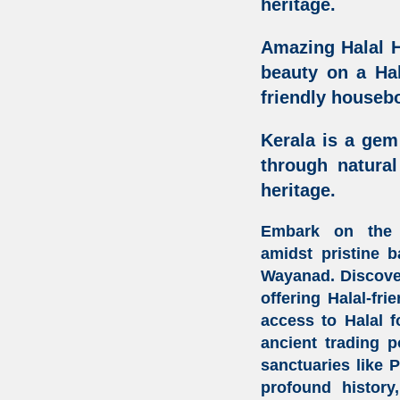
heritage.
Amazing Halal H
beauty on a Hal
friendly housebo
Kerala is a gem
through natura
heritage.
Embark on the
amidst
pristine 
Wayanad. Discov
offering
Halal-fri
access to
Halal 
ancient trading 
sanctuaries like 
profound history