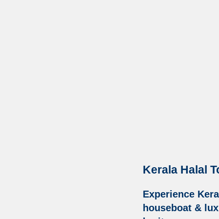
Kerala Halal T
Experience Kera
houseboat & luxu