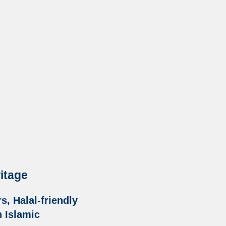
ritage
, Halal-friendly
h Islamic