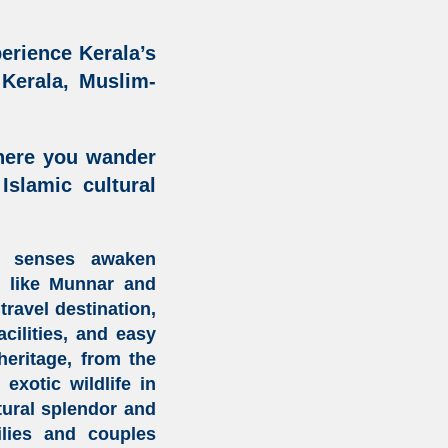
erience Kerala’s
 Kerala,
Muslim-
here you wander
 Islamic cultural
r senses awaken
s
like
Munnar
and
travel destination
,
cilities
, and easy
heritage
, from the
xotic wildlife in
tural splendor and
lies and couples