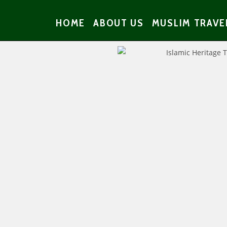
HOME
ABOUT US
MUSLIM TRAVE