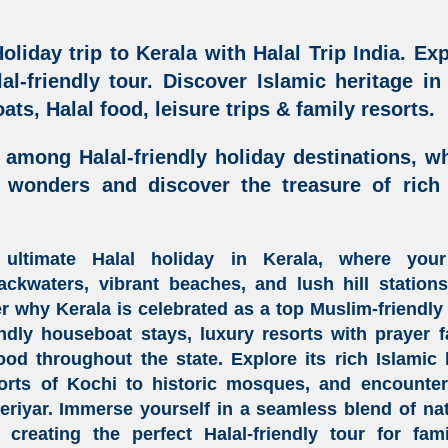
oliday trip to Kerala
with Halal Trip India.
Exp
al-friendly tour
. Discover Islamic heritage in
ats, Halal food, leisure trips & family resorts
.
 among Halal-friendly holiday destinations
, w
l wonders and discover the treasure of
rich
 ultimate
Halal holiday in Kerala
, where you
backwaters
,
vibrant beaches
, and
lush hill station
er why
Kerala
is celebrated as a
top
Muslim-friendly 
endly houseboat stays
,
luxury resorts with prayer fa
food
throughout the state. Explore its rich
Islamic 
ports of
Kochi
to historic mosques, and encounter e
Periyar. Immerse yourself in a seamless blend of na
, creating the perfect
Halal-friendly tour
for fami