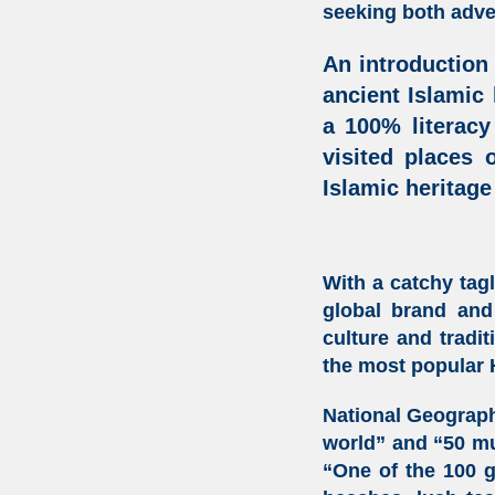
seeking both adven
An introduction
ancient Islamic
a 100% literacy
visited places 
Islamic heritage
With a catchy tag
global brand and 
culture and tradi
the most popular
National Geograph
world” and “50 mu
“One of the 100 gr