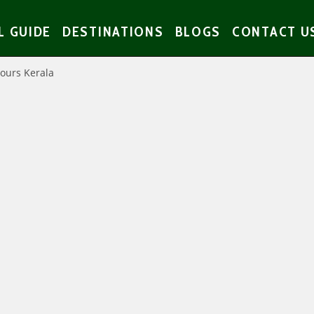
L GUIDE
DESTINATIONS
BLOGS
CONTACT U