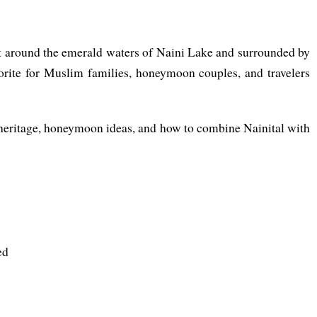
Set around the emerald waters of Naini Lake and surrounded by
orite for Muslim families, honeymoon couples, and travelers
ic heritage, honeymoon ideas, and how to combine Nainital with
ed