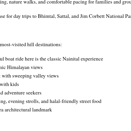
ng, nature walks, and comfortable pacing for families and gro
se for day trips to Bhimtal, Sattal, and Jim Corbett National Pa
most-visited hill destinations:
l boat ride here is the classic Nainital experience
mic Himalayan views
t with sweeping valley views
 with kids
nd adventure seekers
, evening strolls, and halal-friendly street food
ra architectural landmark