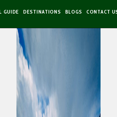
L GUIDE
DESTINATIONS
BLOGS
CONTACT U