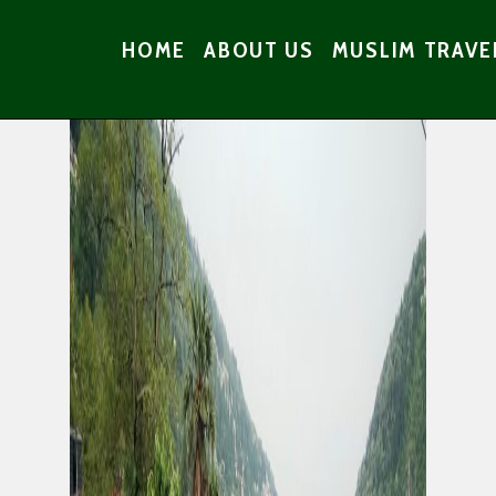
HOME
ABOUT US
MUSLIM TRAVE