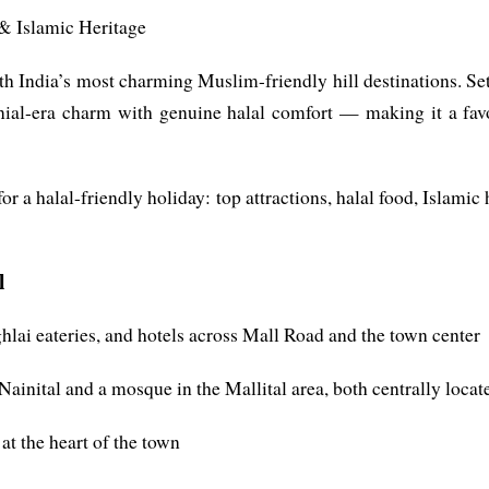
 & Islamic Heritage
orth India’s most charming Muslim-friendly hill destinations. 
lonial-era charm with genuine halal comfort — making it a fav
or a halal-friendly holiday: top attractions, halal food, Islam
l
hlai eateries, and hotels across Mall Road and the town center
inital and a mosque in the Mallital area, both centrally locat
t the heart of the town