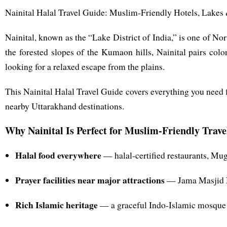
Nainital Halal Travel Guide: Muslim-Friendly Hotels, Lakes
Nainital, known as the “Lake District of India,” is one of N
the forested slopes of the Kumaon hills, Nainital pairs co
looking for a relaxed escape from the plains.
This Nainital Halal Travel Guide covers everything you need f
nearby Uttarakhand destinations.
Why Nainital Is Perfect for Muslim-Friendly Trave
Halal food everywhere
— halal-certified restaurants, Mug
Prayer facilities near major attractions
— Jama Masjid Na
Rich Islamic heritage
— a graceful Indo-Islamic mosque a