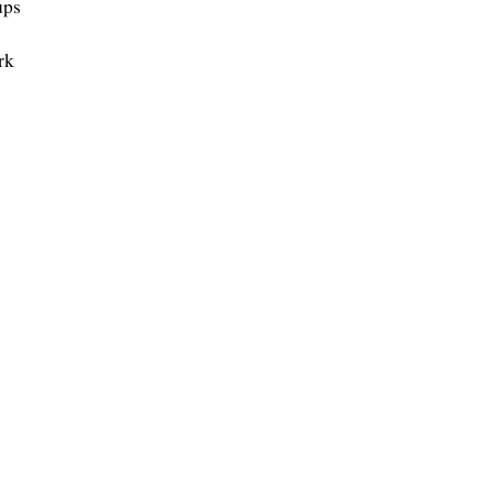
ups
rk