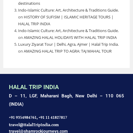
destinations
Indo-Islamic Culture: Art, Architecture & Traditions Guide.
on
HISTORY OF SUFISM | ISLAMIC HERITAGE TOURS |
HALAL TRIP INDIA
Indo-Islamic Culture: Art, Architecture & Traditions Guide.
on
AMAZING HALAL HOLIDAYS WITH HALAL TRIP INDIA
Luxury Ziyarat Tour | Delhi, Agra, Ajmer | Halal Trip India.
on
AMAZING HALAL TRIP TO AGRA: TAJ MAHAL TOUR
HALAL TRIP INDIA
D – 11, LGF, Maharani Bagh,
New Delhi – 110 065
(INDIA)
+91 9354984761,
+91 11 41827817
travel@HalalTripIndia.com
travel@shamrockjourneys.com