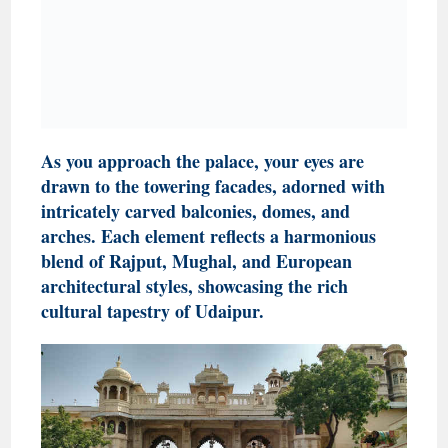
As you approach the palace, your eyes are
drawn to the towering facades, adorned with
intricately carved balconies, domes, and
arches. Each element reflects a harmonious
blend of Rajput, Mughal, and European
architectural styles, showcasing the rich
cultural tapestry of Udaipur.