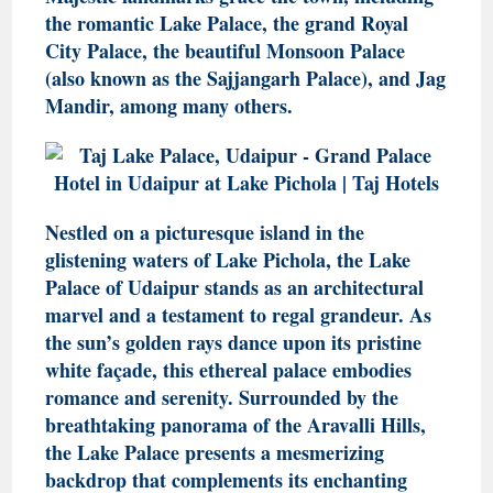
the romantic Lake Palace, the grand Royal
City Palace, the beautiful Monsoon Palace
(also known as the Sajjangarh Palace), and Jag
Mandir, among many others.
Nestled on a picturesque island in the
glistening waters of Lake Pichola, the Lake
Palace of Udaipur stands as an architectural
marvel and a testament to regal grandeur. As
the sun’s golden rays dance upon its pristine
white façade, this ethereal palace embodies
romance and serenity. Surrounded by the
breathtaking panorama of the Aravalli Hills,
the Lake Palace presents a mesmerizing
backdrop that complements its enchanting