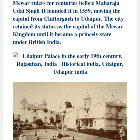
Mewar rulers for centuries before Maharaja
Udai Singh II founded it in 1559, moving the
capital from Chittorgarh to Udaipur. The city
retained its status as the capital of the Mewar
Kingdom until it became a princely state
under British India.