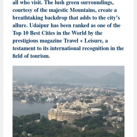
all who visit. The lush green surroundings,
courtesy of the majestic Mountains, create a
breathtaking backdrop that adds to the city’s
allure. Udaipur has been ranked as one of the
Top 10 Best Cities in the World by the
prestigious magazine Travel + Leisure, a
testament to its international recognition in the
field of tourism.