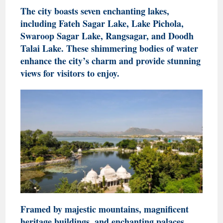
The city boasts seven enchanting lakes,
including Fateh Sagar Lake, Lake Pichola,
Swaroop Sagar Lake, Rangsagar, and Doodh
Talai Lake. These shimmering bodies of water
enhance the city’s charm and provide stunning
views for visitors to enjoy.
Framed by majestic mountains, magnificent
heritage buildings, and enchanting palaces,