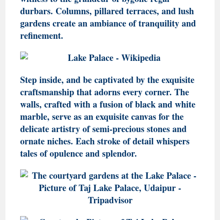
durbars. Columns, pillared terraces, and lush
gardens create an ambiance of tranquility and
refinement.
Step inside, and be captivated by the exquisite
craftsmanship that adorns every corner. The
walls, crafted with a fusion of black and white
marble, serve as an exquisite canvas for the
delicate artistry of semi-precious stones and
ornate niches. Each stroke of detail whispers
tales of opulence and splendor.