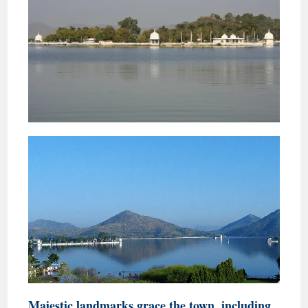
Majestic landmarks grace the town, including