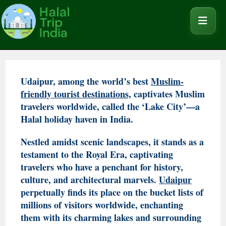
Udaipur, among the world’s best
Muslim-
friendly tourist destinations,
captivates Muslim
travelers worldwide, called the ‘Lake City’—a
Halal holiday haven in India.
Nestled amidst scenic landscapes, it stands as a
testament to the Royal Era, captivating
travelers who have a penchant for history,
culture, and architectural marvels.
Udaipur
perpetually finds its place on the bucket lists of
millions of visitors worldwide, enchanting
them with its charming lakes and surrounding