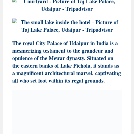
The royal City Palace of Udaipur in India is a
mesmerizing testament to the grandeur and
opulence of the Mewar dynasty. Situated on
the eastern banks of Lake Pichola, it stands as
a magnificent architectural marvel, captivating
all who set foot within its regal grounds.