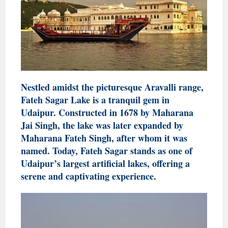
Nestled amidst the picturesque Aravalli range,
Fateh Sagar Lake is a tranquil gem in
Udaipur. Constructed in 1678 by Maharana
Jai Singh, the lake was later expanded by
Maharana Fateh Singh, after whom it was
named. Today, Fateh Sagar stands as one of
Udaipur’s largest artificial lakes, offering a
serene and captivating experience.