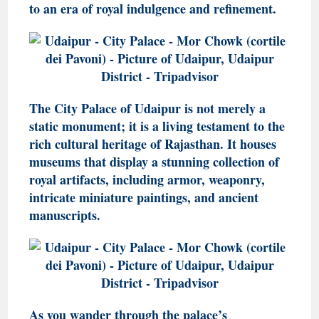
to an era of royal indulgence and refinement.
The City Palace of Udaipur is not merely a
static monument; it is a living testament to the
rich cultural heritage of Rajasthan. It houses
museums that display a stunning collection of
royal artifacts, including armor, weaponry,
intricate miniature paintings, and ancient
manuscripts.
As you wander through the palace’s