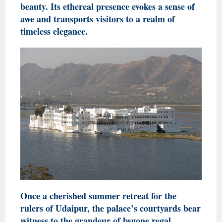
beauty. Its ethereal presence evokes a sense of
awe and transports visitors to a realm of
timeless elegance.
Once a cherished summer retreat for the
rulers of Udaipur, the palace’s courtyards bear
witness to the grandeur of bygone regal