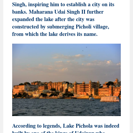
Singh, inspiring him to establish a city on its
banks. Maharana Udai Singh II further
expanded the lake after the city was
constructed by submerging Picholi village,
from which the lake derives its name.
According to legends, Lake Pichola was indeed
built by one of the kings of Udaipur who