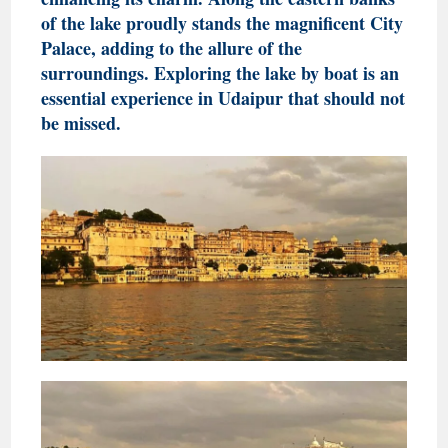
of the lake proudly stands the magnificent City
Palace, adding to the allure of the
surroundings. Exploring the lake by boat is an
essential experience in Udaipur that should not
be missed.