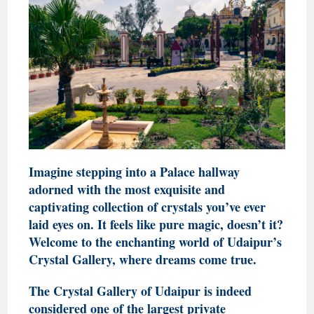
Imagine stepping into a Palace hallway
adorned with the most exquisite and
captivating collection of crystals you’ve ever
laid eyes on. It feels like pure magic, doesn’t it?
Welcome to the enchanting world of Udaipur’s
Crystal Gallery, where dreams come true.
The Crystal Gallery of Udaipur is indeed
considered one of the largest private