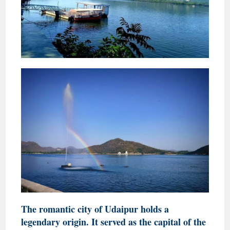
The romantic city of Udaipur holds a
legendary origin. It served as the capital of the