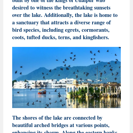
desired to witness the breathtaking sunsets
over the lake. Additionally, the lake is home to
a sanctuary that attracts a diverse range of
bird species, including egrets, cormorants,
coots, tufted ducks, terns, and kingfishers.
The shores of the lake are connected by
beautiful arched bridges at various points,
enhancing its charm. Along the eastern banks