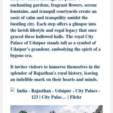
enchanting gardens, fragrant flowers, serene
fountains, and tranquil courtyards create an
oasis of calm and tranquility amidst the
bustling city. Each step offers a glimpse into
the lavish lifestyle and regal legacy that once
graced these hallowed halls. The royal City
Palace of Udaipur stands tall as a symbol of
Udaipur’s grandeur, embodying the spirit of a
bygone era.
It invites visitors to immerse themselves in the
splendor of Rajasthan’s royal history, leaving
an indelible mark on their hearts and minds.