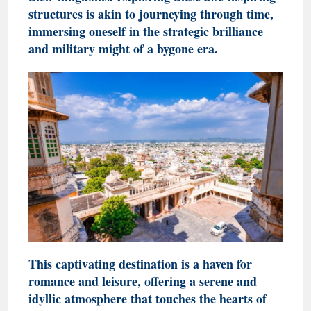
structures is akin to journeying through time,
immersing oneself in the strategic brilliance
and military might of a bygone era.
This captivating destination is a haven for
romance and leisure, offering a serene and
idyllic atmosphere that touches the hearts of