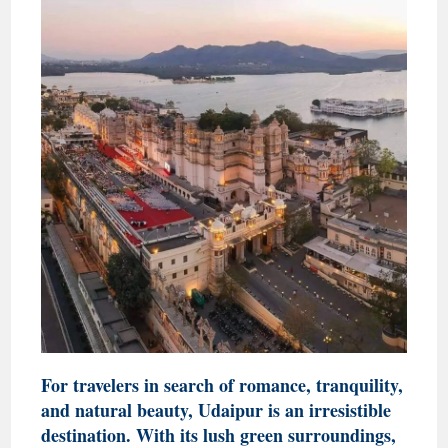
For travelers in search of romance, tranquility,
and natural beauty, Udaipur is an irresistible
destination. With its lush green surroundings,