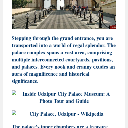
Stepping through the grand entrance, you are
transported into a world of regal splendor. The
palace complex spans a vast area, comprising
multiple interconnected courtyards, pavilions,
and palaces. Every nook and cranny exudes an
aura of magnificence and historical
significance.
The palace’s inner chambers are a treasure