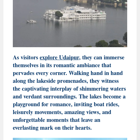
As visitors
explore Udaipur,
they can immerse
themselves in its romantic ambiance that
pervades every corner. Walking hand in hand
along the lakeside promenades, they witness
the captivating interplay of shimmering waters
and verdant surroundings. The lakes become a
playground for romance, inviting boat rides,
leisurely movements, amazing views, and
unforgettable moments that leave an
everlasting mark on their hearts.