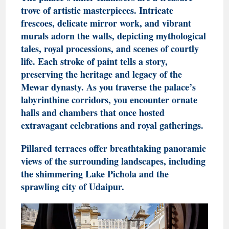
trove of artistic masterpieces. Intricate
frescoes, delicate mirror work, and vibrant
murals adorn the walls, depicting mythological
tales, royal processions, and scenes of courtly
life. Each stroke of paint tells a story,
preserving the heritage and legacy of the
Mewar dynasty
. As you traverse the palace’s
labyrinthine corridors, you encounter ornate
halls and chambers that once hosted
extravagant celebrations and royal gatherings.
Pillared terraces offer breathtaking panoramic
views of the surrounding landscapes, including
the shimmering Lake Pichola and the
sprawling city of Udaipur.