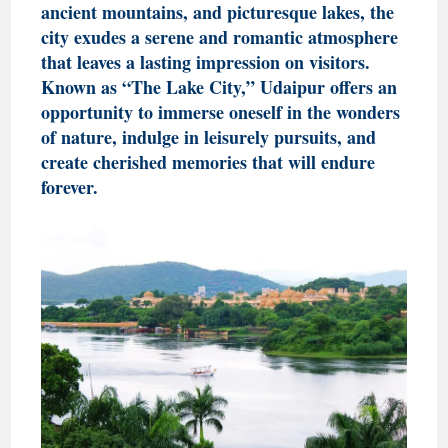
ancient mountains, and picturesque lakes, the
city exudes a serene and romantic atmosphere
that leaves a lasting impression on visitors.
Known as “The Lake City,” Udaipur offers an
opportunity to immerse oneself in the wonders
of nature, indulge in leisurely pursuits, and
create cherished memories that will endure
forever.