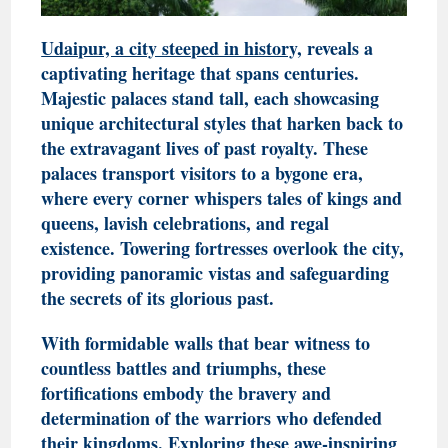
Udaipur, a city steeped in history,
reveals a
captivating heritage that spans centuries.
Majestic palaces stand tall, each showcasing
unique architectural styles that harken back to
the extravagant lives of past royalty. These
palaces transport visitors to a bygone era,
where every corner whispers tales of kings and
queens, lavish celebrations, and regal
existence. Towering fortresses overlook the city,
providing panoramic vistas and safeguarding
the secrets of its glorious past.
With formidable walls that bear witness to
countless battles and triumphs, these
fortifications embody the bravery and
determination of the warriors who defended
their kingdoms. Exploring these awe-inspiring