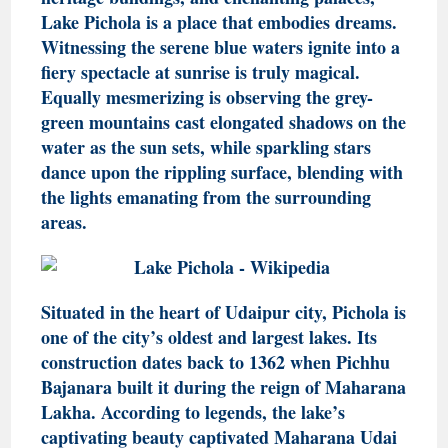
Lake Pichola is a place that embodies dreams.
Witnessing the serene blue waters ignite into a
fiery spectacle at sunrise is truly magical.
Equally mesmerizing is observing the grey-
green mountains cast elongated shadows on the
water as the sun sets, while sparkling stars
dance upon the rippling surface, blending with
the lights emanating from the surrounding
areas.
Situated in the heart of Udaipur city, Pichola is
one of the city’s oldest and largest lakes. Its
construction dates back to 1362 when Pichhu
Bajanara built it during the reign of Maharana
Lakha. According to legends, the lake’s
captivating beauty captivated Maharana Udai