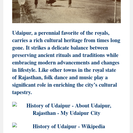
Udaipur, a perennial favorite of the royals,
carries a rich cultural heritage from times long
gone. It strikes a delicate balance between
preserving ancient rituals and traditions while
embracing modern advancements and changes
in lifestyle. Like other towns in the royal state
of Rajasthan, folk dance and music play a
significant role in enriching the city’s cultural
tapestry.