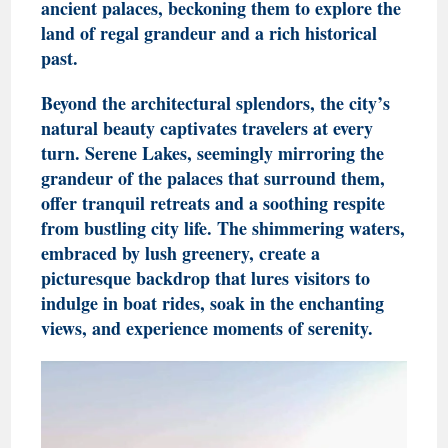
ancient palaces, beckoning them to explore the
land of regal grandeur and a rich historical
past.
Beyond the architectural splendors, the city’s
natural beauty captivates travelers at every
turn. Serene Lakes, seemingly mirroring the
grandeur of the palaces that surround them,
offer tranquil retreats and a soothing respite
from bustling city life. The shimmering waters,
embraced by lush greenery, create a
picturesque backdrop that lures visitors to
indulge in boat rides, soak in the enchanting
views, and experience moments of serenity.