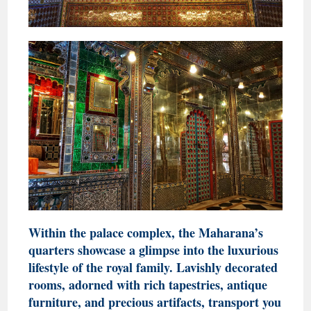
Within the palace complex, the Maharana’s
quarters showcase a glimpse into the luxurious
lifestyle of the royal family. Lavishly decorated
rooms, adorned with rich tapestries, antique
furniture, and precious artifacts, transport you