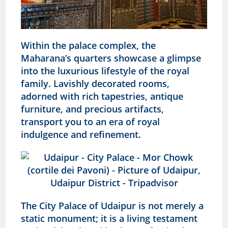
Within the palace complex, the
Maharana’s quarters showcase a glimpse
into the luxurious lifestyle of the royal
family. Lavishly decorated rooms,
adorned with rich tapestries, antique
furniture, and precious artifacts,
transport you to an era of royal
indulgence and refinement.
The City Palace of Udaipur is not merely a
static monument; it is a living testament