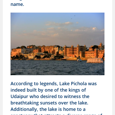
name.
According to legends, Lake Pichola was
indeed built by one of the kings of
Udaipur who desired to witness the
breathtaking sunsets over the lake.
Additionally, the lake is home to a