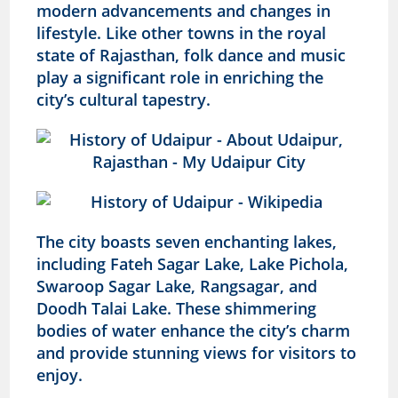
modern advancements and changes in
lifestyle. Like other towns in the royal
state of Rajasthan, folk dance and music
play a significant role in enriching the
city’s cultural tapestry.
The city boasts seven enchanting lakes,
including Fateh Sagar Lake, Lake Pichola,
Swaroop Sagar Lake, Rangsagar, and
Doodh Talai Lake. These shimmering
bodies of water enhance the city’s charm
and provide stunning views for visitors to
enjoy.