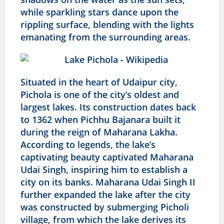
while sparkling stars dance upon the
rippling surface, blending with the lights
emanating from the surrounding areas.
Situated in the heart of Udaipur city,
Pichola is one of the city’s oldest and
largest lakes. Its construction dates back
to 1362 when Pichhu Bajanara built it
during the reign of Maharana Lakha.
According to legends, the lake’s
captivating beauty captivated Maharana
Udai Singh, inspiring him to establish a
city on its banks. Maharana Udai Singh II
further expanded the lake after the city
was constructed by submerging Picholi
village, from which the lake derives its