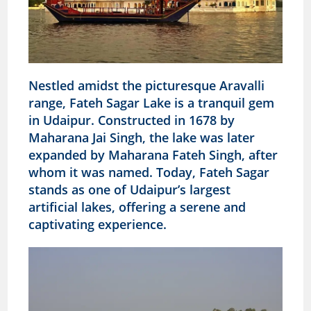
Nestled amidst the picturesque Aravalli
range, Fateh Sagar Lake is a tranquil gem
in Udaipur. Constructed in 1678 by
Maharana Jai Singh, the lake was later
expanded by Maharana Fateh Singh, after
whom it was named. Today, Fateh Sagar
stands as one of Udaipur’s largest
artificial lakes, offering a serene and
captivating experience.