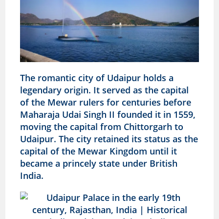
The romantic city of Udaipur holds a
legendary origin. It served as the capital
of the Mewar rulers for centuries before
Maharaja Udai Singh II founded it in 1559,
moving the capital from Chittorgarh to
Udaipur. The city retained its status as the
capital of the Mewar Kingdom until it
became a princely state under British
India.