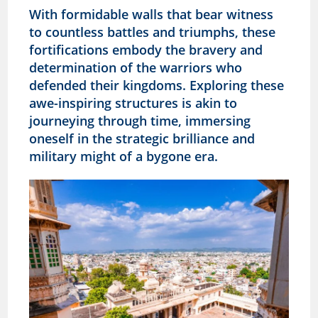
With formidable walls that bear witness
to countless battles and triumphs, these
fortifications embody the bravery and
determination of the warriors who
defended their kingdoms. Exploring these
awe-inspiring structures is akin to
journeying through time, immersing
oneself in the strategic brilliance and
military might of a bygone era.