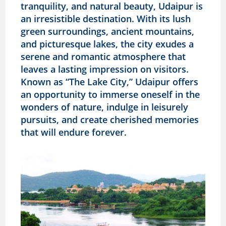
tranquility, and natural beauty, Udaipur is
an irresistible destination. With its lush
green surroundings, ancient mountains,
and picturesque lakes, the city exudes a
serene and romantic atmosphere that
leaves a lasting impression on visitors.
Known as “The Lake City,” Udaipur offers
an opportunity to immerse oneself in the
wonders of nature, indulge in leisurely
pursuits, and create cherished memories
that will endure forever.