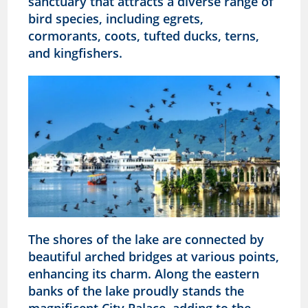
sanctuary that attracts a diverse range of
bird species, including egrets,
cormorants, coots, tufted ducks, terns,
and kingfishers.
The shores of the lake are connected by
beautiful arched bridges at various points,
enhancing its charm. Along the eastern
banks of the lake proudly stands the
magnificent City Palace, adding to the