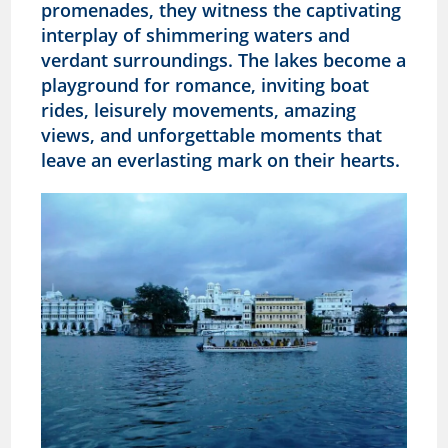
promenades, they witness the captivating
interplay of shimmering waters and
verdant surroundings. The lakes become a
playground for romance, inviting boat
rides, leisurely movements, amazing
views, and unforgettable moments that
leave an everlasting mark on their hearts.