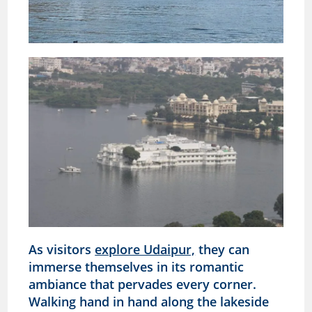
As visitors
explore Udaipur,
they can
immerse themselves in its romantic
ambiance that pervades every corner.
Walking hand in hand along the lakeside