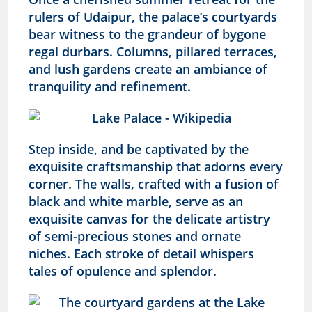
rulers of Udaipur, the palace’s courtyards
bear witness to the grandeur of bygone
regal durbars. Columns, pillared terraces,
and lush gardens create an ambiance of
tranquility and refinement.
Step inside, and be captivated by the
exquisite craftsmanship that adorns every
corner. The walls, crafted with a fusion of
black and white marble, serve as an
exquisite canvas for the delicate artistry
of semi-precious stones and ornate
niches. Each stroke of detail whispers
tales of opulence and splendor.