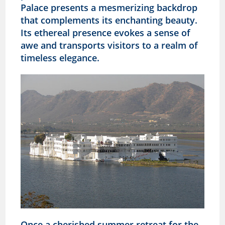
Palace presents a mesmerizing backdrop
that complements its enchanting beauty.
Its ethereal presence evokes a sense of
awe and transports visitors to a realm of
timeless elegance.
Once a cherished summer retreat for the