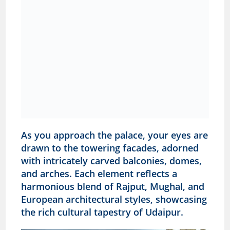
As you approach the palace, your eyes are
drawn to the towering facades, adorned
with intricately carved balconies, domes,
and arches. Each element reflects a
harmonious blend of Rajput, Mughal, and
European architectural styles, showcasing
the rich cultural tapestry of Udaipur.