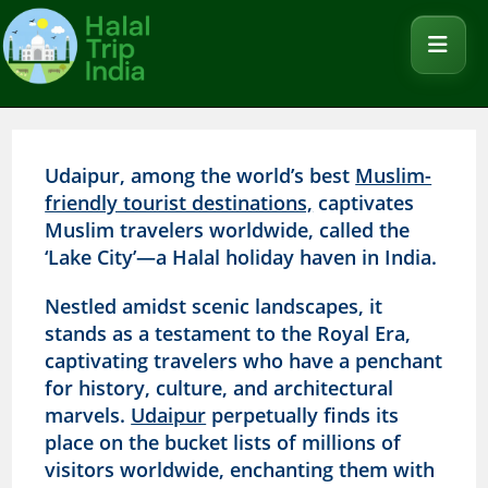
Udaipur, among the world’s best
Muslim-
friendly tourist destinations,
captivates
Muslim travelers worldwide, called the
‘Lake City’—a Halal holiday haven in India.
Nestled amidst scenic landscapes, it
stands as a testament to the Royal Era,
captivating travelers who have a penchant
for history, culture, and architectural
marvels.
Udaipur
perpetually finds its
place on the bucket lists of millions of
visitors worldwide, enchanting them with