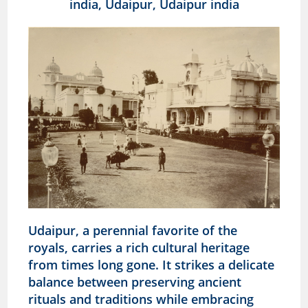
Udaipur, a perennial favorite of the
royals, carries a rich cultural heritage
from times long gone. It strikes a delicate
balance between preserving ancient
rituals and traditions while embracing