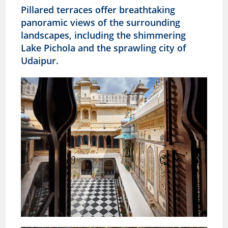
Pillared terraces offer breathtaking
panoramic views of the surrounding
landscapes, including the shimmering
Lake Pichola and the sprawling city of
Udaipur.