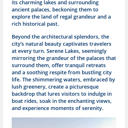
its charming lakes and surrounding
ancient palaces, beckoning them to
explore the land of regal grandeur and a
rich historical past.
Beyond the architectural splendors, the
city’s natural beauty captivates travelers
at every turn. Serene Lakes, seemingly
mirroring the grandeur of the palaces that
surround them, offer tranquil retreats
and a soothing respite from bustling city
life. The shimmering waters, embraced by
lush greenery, create a picturesque
backdrop that lures visitors to indulge in
boat rides, soak in the enchanting views,
and experience moments of serenity.