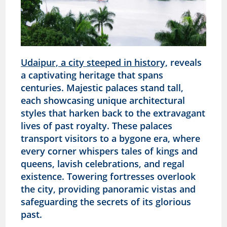
Udaipur, a city steeped in history,
reveals
a captivating heritage that spans
centuries. Majestic palaces stand tall,
each showcasing unique architectural
styles that harken back to the extravagant
lives of past royalty. These palaces
transport visitors to a bygone era, where
every corner whispers tales of kings and
queens, lavish celebrations, and regal
existence. Towering fortresses overlook
the city, providing panoramic vistas and
safeguarding the secrets of its glorious
past.