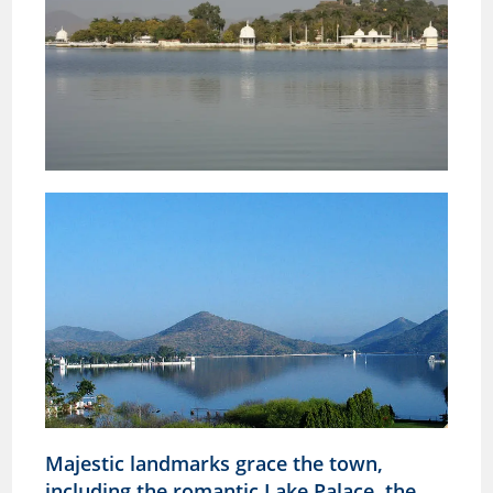
Majestic landmarks grace the town,
including the romantic Lake Palace, the