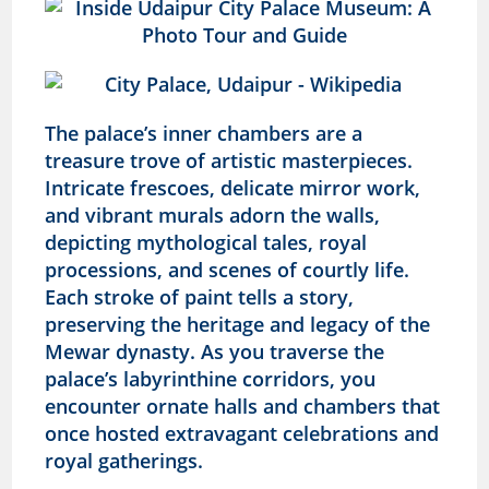
The palace’s inner chambers are a
treasure trove of artistic masterpieces.
Intricate frescoes, delicate mirror work,
and vibrant murals adorn the walls,
depicting mythological tales, royal
processions, and scenes of courtly life.
Each stroke of paint tells a story,
preserving the heritage and legacy of the
Mewar dynasty
. As you traverse the
palace’s labyrinthine corridors, you
encounter ornate halls and chambers that
once hosted extravagant celebrations and
royal gatherings.