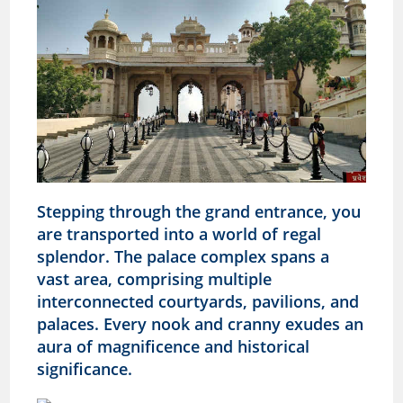
Stepping through the grand entrance, you
are transported into a world of regal
splendor. The palace complex spans a
vast area, comprising multiple
interconnected courtyards, pavilions, and
palaces. Every nook and cranny exudes an
aura of magnificence and historical
significance.