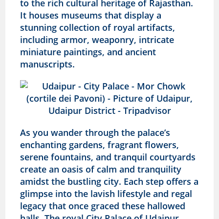
to the rich cultural heritage of Rajasthan.
It houses museums that display a
stunning collection of royal artifacts,
including armor, weaponry, intricate
miniature paintings, and ancient
manuscripts.
As you wander through the palace’s
enchanting gardens, fragrant flowers,
serene fountains, and tranquil courtyards
create an oasis of calm and tranquility
amidst the bustling city. Each step offers a
glimpse into the lavish lifestyle and regal
legacy that once graced these hallowed
halls. The royal City Palace of Udaipur