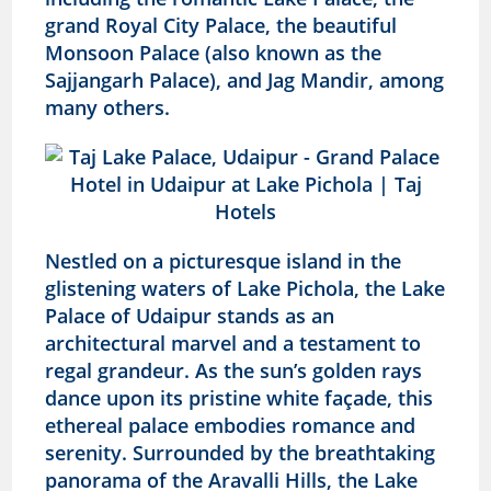
grand Royal City Palace, the beautiful
Monsoon Palace (also known as the
Sajjangarh Palace), and Jag Mandir, among
many others.
Nestled on a picturesque island in the
glistening waters of Lake Pichola, the Lake
Palace of Udaipur stands as an
architectural marvel and a testament to
regal grandeur. As the sun’s golden rays
dance upon its pristine white façade, this
ethereal palace embodies romance and
serenity. Surrounded by the breathtaking
panorama of the Aravalli Hills, the Lake