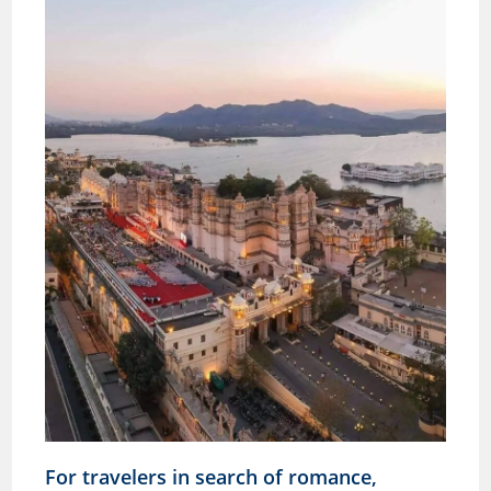
For travelers in search of romance,