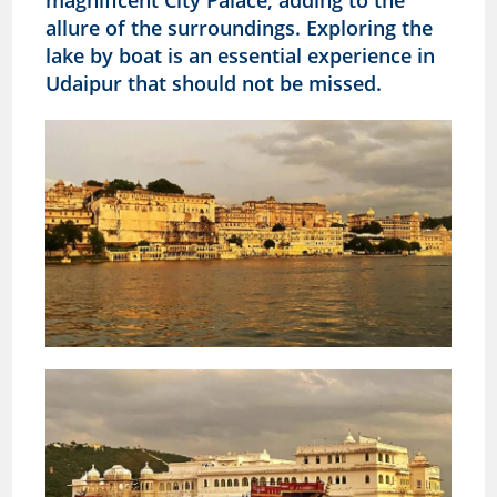
allure of the surroundings. Exploring the
lake by boat is an essential experience in
Udaipur that should not be missed.