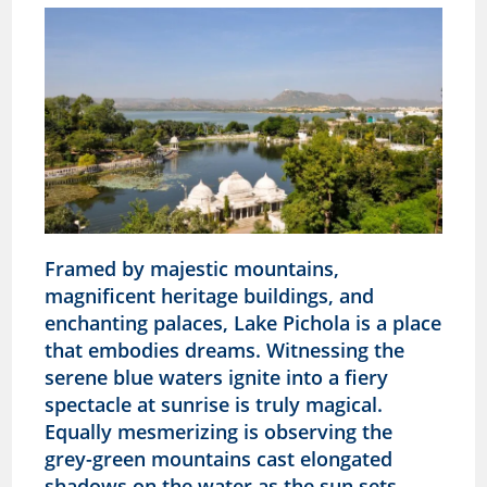
Framed by majestic mountains,
magnificent heritage buildings, and
enchanting palaces, Lake Pichola is a place
that embodies dreams. Witnessing the
serene blue waters ignite into a fiery
spectacle at sunrise is truly magical.
Equally mesmerizing is observing the
grey-green mountains cast elongated
shadows on the water as the sun sets,