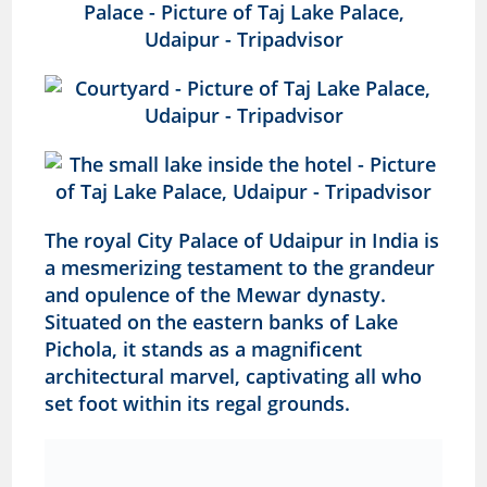
The royal City Palace of Udaipur in India is
a mesmerizing testament to the grandeur
and opulence of the Mewar dynasty.
Situated on the eastern banks of Lake
Pichola, it stands as a magnificent
architectural marvel, captivating all who
set foot within its regal grounds.