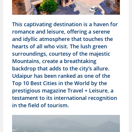
This captivating destination is a haven for
romance and leisure, offering a serene
and idyllic atmosphere that touches the
hearts of all who visit. The lush green
surroundings, courtesy of the majestic
Mountains, create a breathtaking
backdrop that adds to the city’s allure.
Udaipur has been ranked as one of the
Top 10 Best Cities in the World by the
prestigious magazine Travel + Leisure, a
testament to its international recognition
in the field of tourism.