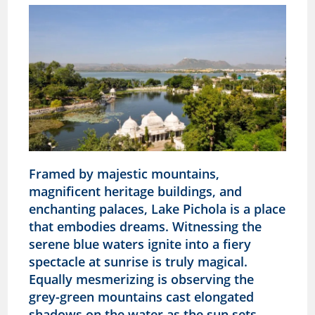
Framed by majestic mountains,
magnificent heritage buildings, and
enchanting palaces, Lake Pichola is a place
that embodies dreams. Witnessing the
serene blue waters ignite into a fiery
spectacle at sunrise is truly magical.
Equally mesmerizing is observing the
grey-green mountains cast elongated
shadows on the water as the sun sets,