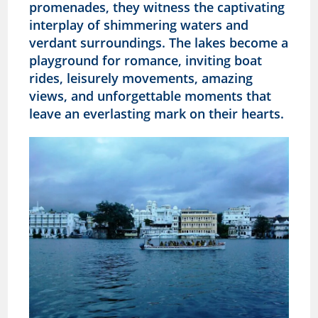
promenades, they witness the captivating
interplay of shimmering waters and
verdant surroundings. The lakes become a
playground for romance, inviting boat
rides, leisurely movements, amazing
views, and unforgettable moments that
leave an everlasting mark on their hearts.