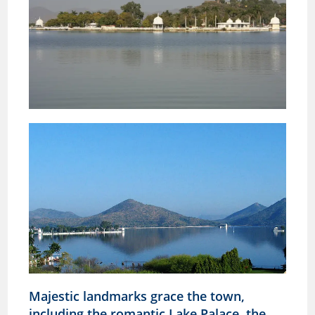
Majestic landmarks grace the town,
including the romantic Lake Palace, the