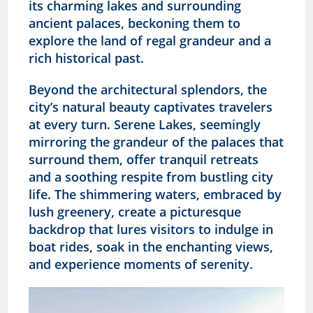
its charming lakes and surrounding
ancient palaces, beckoning them to
explore the land of regal grandeur and a
rich historical past.
Beyond the architectural splendors, the
city’s natural beauty captivates travelers
at every turn. Serene Lakes, seemingly
mirroring the grandeur of the palaces that
surround them, offer tranquil retreats
and a soothing respite from bustling city
life. The shimmering waters, embraced by
lush greenery, create a picturesque
backdrop that lures visitors to indulge in
boat rides, soak in the enchanting views,
and experience moments of serenity.