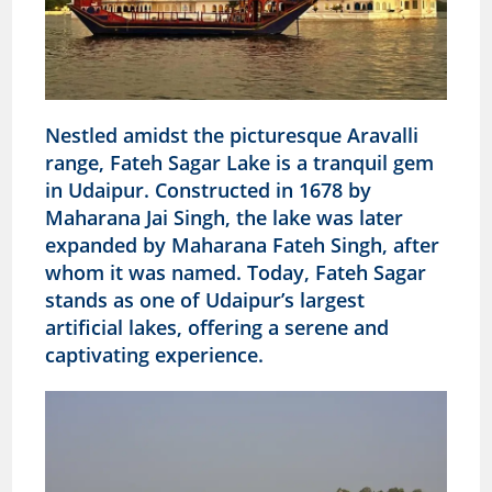
Nestled amidst the picturesque Aravalli
range, Fateh Sagar Lake is a tranquil gem
in Udaipur. Constructed in 1678 by
Maharana Jai Singh, the lake was later
expanded by Maharana Fateh Singh, after
whom it was named. Today, Fateh Sagar
stands as one of Udaipur’s largest
artificial lakes, offering a serene and
captivating experience.