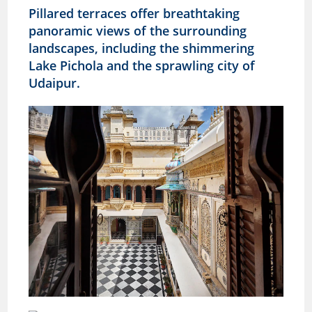
Pillared terraces offer breathtaking
panoramic views of the surrounding
landscapes, including the shimmering
Lake Pichola and the sprawling city of
Udaipur.