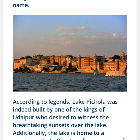
name.
According to legends, Lake Pichola was
indeed built by one of the kings of
Udaipur who desired to witness the
breathtaking sunsets over the lake.
Additionally, the lake is home to a