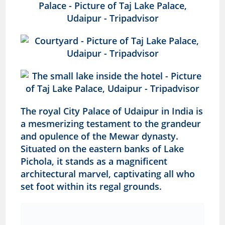
The royal City Palace of Udaipur in India is
a mesmerizing testament to the grandeur
and opulence of the Mewar dynasty.
Situated on the eastern banks of Lake
Pichola, it stands as a magnificent
architectural marvel, captivating all who
set foot within its regal grounds.