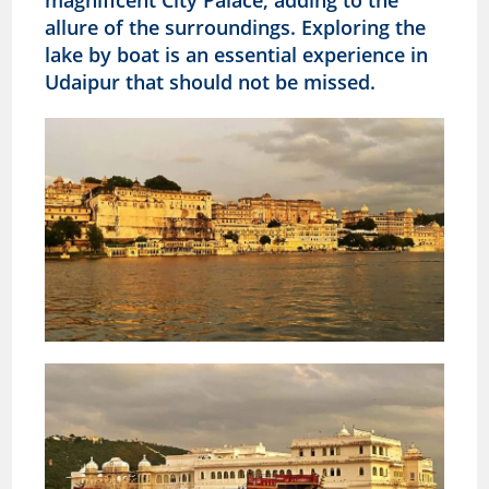
allure of the surroundings. Exploring the
lake by boat is an essential experience in
Udaipur that should not be missed.