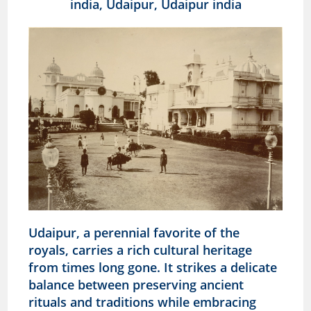
Udaipur, a perennial favorite of the
royals, carries a rich cultural heritage
from times long gone. It strikes a delicate
balance between preserving ancient
rituals and traditions while embracing