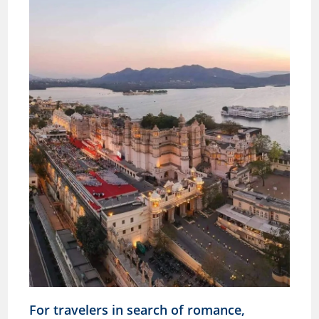
For travelers in search of romance,