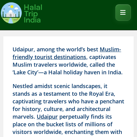
Udaipur, among the world’s best
Muslim-
friendly tourist destinations,
captivates
Muslim travelers worldwide, called the
‘Lake City’—a Halal holiday haven in India.
Nestled amidst scenic landscapes, it
stands as a testament to the Royal Era,
captivating travelers who have a penchant
for history, culture, and architectural
marvels.
Udaipur
perpetually finds its
place on the bucket lists of millions of
visitors worldwide, enchanting them with