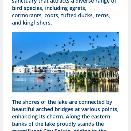
sanctuary that attracts a diverse range of
bird species, including egrets,
cormorants, coots, tufted ducks, terns,
and kingfishers.
The shores of the lake are connected by
beautiful arched bridges at various points,
enhancing its charm. Along the eastern
banks of the lake proudly stands the
magnificent City Palace, adding to the