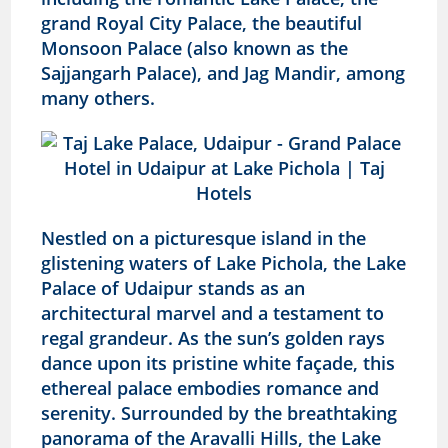
grand Royal City Palace, the beautiful
Monsoon Palace (also known as the
Sajjangarh Palace), and Jag Mandir, among
many others.
Nestled on a picturesque island in the
glistening waters of Lake Pichola, the Lake
Palace of Udaipur stands as an
architectural marvel and a testament to
regal grandeur. As the sun’s golden rays
dance upon its pristine white façade, this
ethereal palace embodies romance and
serenity. Surrounded by the breathtaking
panorama of the Aravalli Hills, the Lake