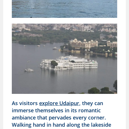
As visitors
explore Udaipur,
they can
immerse themselves in its romantic
ambiance that pervades every corner.
Walking hand in hand along the lakeside