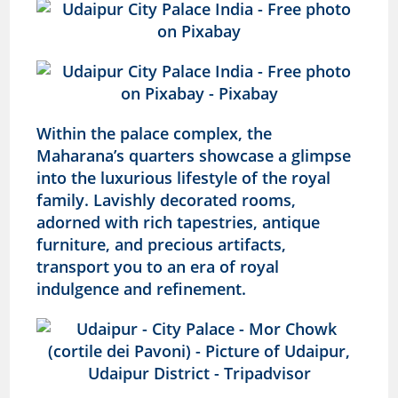
Within the palace complex, the
Maharana’s quarters showcase a glimpse
into the luxurious lifestyle of the royal
family. Lavishly decorated rooms,
adorned with rich tapestries, antique
furniture, and precious artifacts,
transport you to an era of royal
indulgence and refinement.