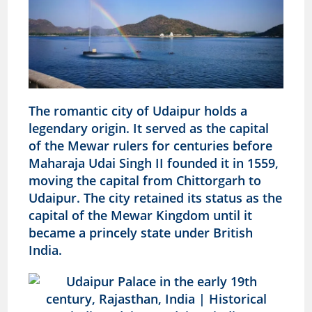
The romantic city of Udaipur holds a
legendary origin. It served as the capital
of the Mewar rulers for centuries before
Maharaja Udai Singh II founded it in 1559,
moving the capital from Chittorgarh to
Udaipur. The city retained its status as the
capital of the Mewar Kingdom until it
became a princely state under British
India.