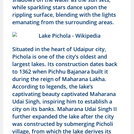
while sparkling stars dance upon the
rippling surface, blending with the lights
emanating from the surrounding areas.
Situated in the heart of Udaipur city,
Pichola is one of the city’s oldest and
largest lakes. Its construction dates back
to 1362 when Pichhu Bajanara built it
during the reign of Maharana Lakha.
According to legends, the lake’s
captivating beauty captivated Maharana
Udai Singh, inspiring him to establish a
city on its banks. Maharana Udai Singh II
further expanded the lake after the city
was constructed by submerging Picholi
village, from which the lake derives its