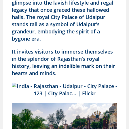
glimpse into the lavish lifestyle and regal
legacy that once graced these hallowed
halls. The royal City Palace of Udaipur
stands tall as a symbol of Udaipur’s
grandeur, embodying the spirit of a
bygone era.
It invites visitors to immerse themselves
in the splendor of Rajasthan’s royal
history, leaving an indelible mark on their
hearts and minds.