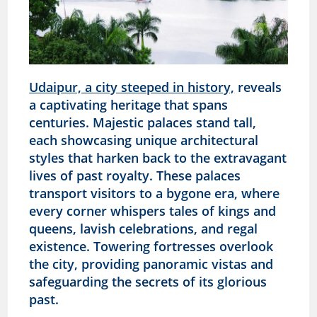
Udaipur, a city steeped in history,
reveals
a captivating heritage that spans
centuries. Majestic palaces stand tall,
each showcasing unique architectural
styles that harken back to the extravagant
lives of past royalty. These palaces
transport visitors to a bygone era, where
every corner whispers tales of kings and
queens, lavish celebrations, and regal
existence. Towering fortresses overlook
the city, providing panoramic vistas and
safeguarding the secrets of its glorious
past.