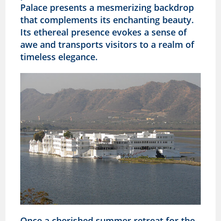
Palace presents a mesmerizing backdrop
that complements its enchanting beauty.
Its ethereal presence evokes a sense of
awe and transports visitors to a realm of
timeless elegance.
Once a cherished summer retreat for the