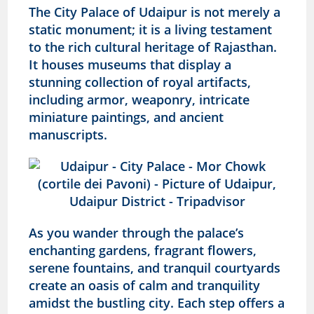
The City Palace of Udaipur is not merely a
static monument; it is a living testament
to the rich cultural heritage of Rajasthan.
It houses museums that display a
stunning collection of royal artifacts,
including armor, weaponry, intricate
miniature paintings, and ancient
manuscripts.
As you wander through the palace’s
enchanting gardens, fragrant flowers,
serene fountains, and tranquil courtyards
create an oasis of calm and tranquility
amidst the bustling city. Each step offers a