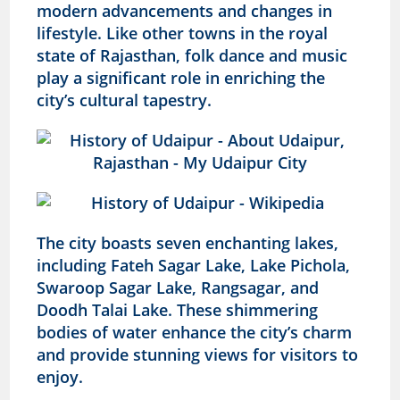
modern advancements and changes in
lifestyle. Like other towns in the royal
state of Rajasthan, folk dance and music
play a significant role in enriching the
city’s cultural tapestry.
The city boasts seven enchanting lakes,
including Fateh Sagar Lake, Lake Pichola,
Swaroop Sagar Lake, Rangsagar, and
Doodh Talai Lake. These shimmering
bodies of water enhance the city’s charm
and provide stunning views for visitors to
enjoy.