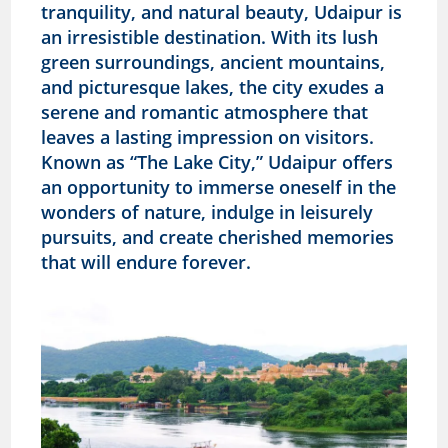
tranquility, and natural beauty, Udaipur is
an irresistible destination. With its lush
green surroundings, ancient mountains,
and picturesque lakes, the city exudes a
serene and romantic atmosphere that
leaves a lasting impression on visitors.
Known as “The Lake City,” Udaipur offers
an opportunity to immerse oneself in the
wonders of nature, indulge in leisurely
pursuits, and create cherished memories
that will endure forever.