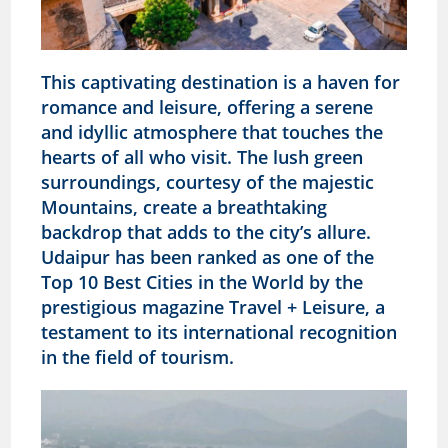
This captivating destination is a haven for
romance and leisure, offering a serene
and idyllic atmosphere that touches the
hearts of all who visit. The lush green
surroundings, courtesy of the majestic
Mountains, create a breathtaking
backdrop that adds to the city’s allure.
Udaipur has been ranked as one of the
Top 10 Best Cities in the World by the
prestigious magazine Travel + Leisure, a
testament to its international recognition
in the field of tourism.