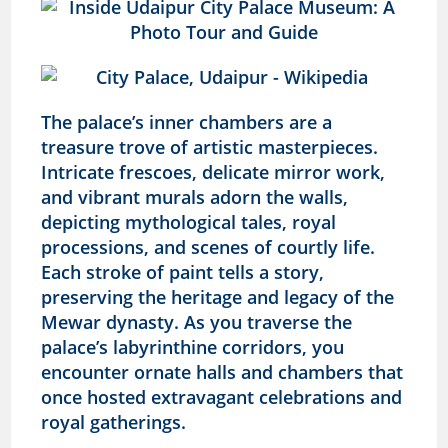
The palace’s inner chambers are a
treasure trove of artistic masterpieces.
Intricate frescoes, delicate mirror work,
and vibrant murals adorn the walls,
depicting mythological tales, royal
processions, and scenes of courtly life.
Each stroke of paint tells a story,
preserving the heritage and legacy of the
Mewar dynasty
. As you traverse the
palace’s labyrinthine corridors, you
encounter ornate halls and chambers that
once hosted extravagant celebrations and
royal gatherings.