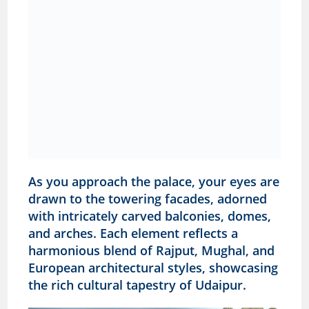
As you approach the palace, your eyes are
drawn to the towering facades, adorned
with intricately carved balconies, domes,
and arches. Each element reflects a
harmonious blend of Rajput, Mughal, and
European architectural styles, showcasing
the rich cultural tapestry of Udaipur.