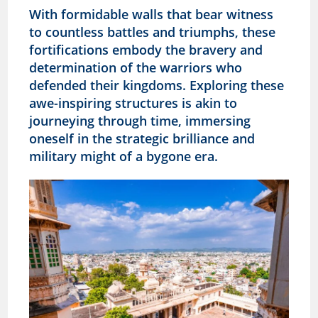
With formidable walls that bear witness
to countless battles and triumphs, these
fortifications embody the bravery and
determination of the warriors who
defended their kingdoms. Exploring these
awe-inspiring structures is akin to
journeying through time, immersing
oneself in the strategic brilliance and
military might of a bygone era.