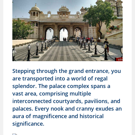
Stepping through the grand entrance, you
are transported into a world of regal
splendor. The palace complex spans a
vast area, comprising multiple
interconnected courtyards, pavilions, and
palaces. Every nook and cranny exudes an
aura of magnificence and historical
significance.