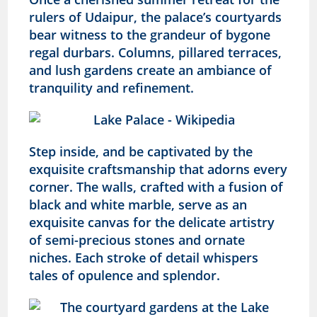
rulers of Udaipur, the palace’s courtyards
bear witness to the grandeur of bygone
regal durbars. Columns, pillared terraces,
and lush gardens create an ambiance of
tranquility and refinement.
Step inside, and be captivated by the
exquisite craftsmanship that adorns every
corner. The walls, crafted with a fusion of
black and white marble, serve as an
exquisite canvas for the delicate artistry
of semi-precious stones and ornate
niches. Each stroke of detail whispers
tales of opulence and splendor.