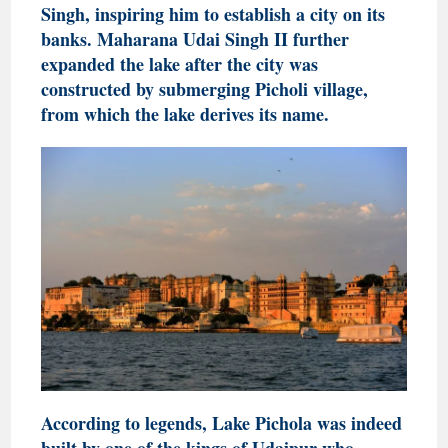
Singh, inspiring him to establish a city on its
banks. Maharana Udai Singh II further
expanded the lake after the city was
constructed by submerging Picholi village,
from which the lake derives its name.
According to legends, Lake Pichola was indeed
built by one of the kings of Udaipur who