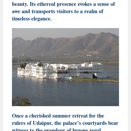
beauty. Its ethereal presence evokes a sense of
awe and transports visitors to a realm of
timeless elegance.
Once a cherished summer retreat for the
rulers of Udaipur, the palace’s courtyards bear
witness to the grandeur of bygone regal