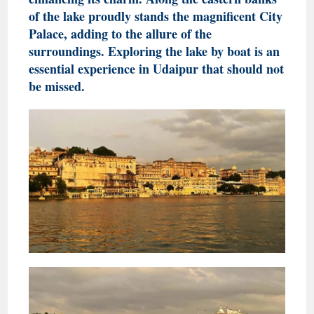
of the lake proudly stands the magnificent City
Palace, adding to the allure of the
surroundings. Exploring the lake by boat is an
essential experience in Udaipur that should not
be missed.