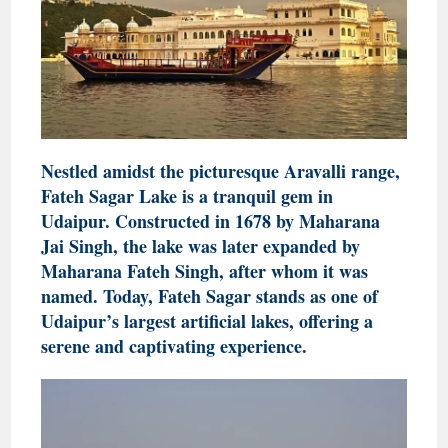
Nestled amidst the picturesque Aravalli range,
Fateh Sagar Lake is a tranquil gem in
Udaipur. Constructed in 1678 by Maharana
Jai Singh, the lake was later expanded by
Maharana Fateh Singh, after whom it was
named. Today, Fateh Sagar stands as one of
Udaipur’s largest artificial lakes, offering a
serene and captivating experience.