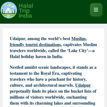
Udaipur, among the world’s best
Muslim-
friendly tourist destinations,
captivates Muslim
travelers worldwide, called the ‘Lake City’—a
Halal holiday haven in India.
Nestled amidst scenic landscapes, it stands as a
testament to the Royal Era, captivating
travelers who have a penchant for history,
culture, and architectural marvels.
Udaipur
perpetually finds its place on the bucket lists of
millions of visitors worldwide, enchanting
them with its charming lakes and surrounding