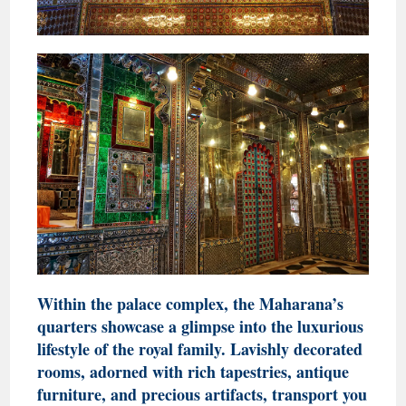
Within the palace complex, the Maharana’s
quarters showcase a glimpse into the luxurious
lifestyle of the royal family. Lavishly decorated
rooms, adorned with rich tapestries, antique
furniture, and precious artifacts, transport you