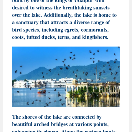
desired to witness the breathtaking sunsets
over the lake. Additionally, the lake is home to
a sanctuary that attracts a diverse range of
bird species, including egrets, cormorants,
coots, tufted ducks, terns, and kingfishers.
The shores of the lake are connected by
beautiful arched bridges at various points,
enhancing its charm. Along the eastern banks