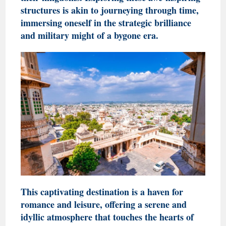
structures is akin to journeying through time,
immersing oneself in the strategic brilliance
and military might of a bygone era.
This captivating destination is a haven for
romance and leisure, offering a serene and
idyllic atmosphere that touches the hearts of