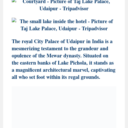
The royal City Palace of Udaipur in India is a
mesmerizing testament to the grandeur and
opulence of the Mewar dynasty. Situated on
the eastern banks of Lake Pichola, it stands as
a magnificent architectural marvel, captivating
all who set foot within its regal grounds.