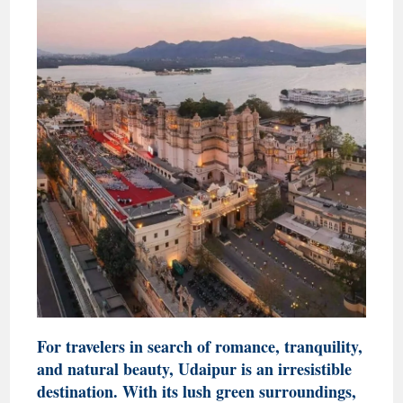
For travelers in search of romance, tranquility,
and natural beauty, Udaipur is an irresistible
destination. With its lush green surroundings,