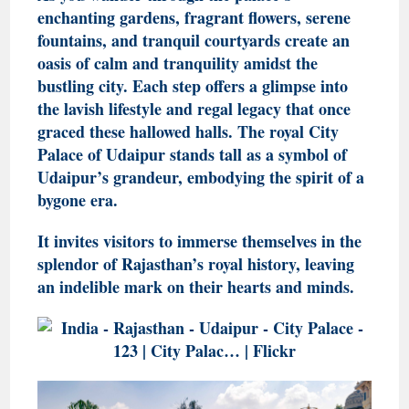
enchanting gardens, fragrant flowers, serene
fountains, and tranquil courtyards create an
oasis of calm and tranquility amidst the
bustling city. Each step offers a glimpse into
the lavish lifestyle and regal legacy that once
graced these hallowed halls. The royal City
Palace of Udaipur stands tall as a symbol of
Udaipur’s grandeur, embodying the spirit of a
bygone era.
It invites visitors to immerse themselves in the
splendor of Rajasthan’s royal history, leaving
an indelible mark on their hearts and minds.