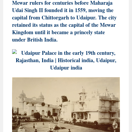
Mewar rulers for centuries before Maharaja
Udai Singh II founded it in 1559, moving the
capital from Chittorgarh to Udaipur. The city
retained its status as the capital of the Mewar
Kingdom until it became a princely state
under British India.