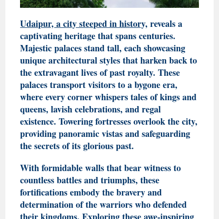
Udaipur, a city steeped in history,
reveals a
captivating heritage that spans centuries.
Majestic palaces stand tall, each showcasing
unique architectural styles that harken back to
the extravagant lives of past royalty. These
palaces transport visitors to a bygone era,
where every corner whispers tales of kings and
queens, lavish celebrations, and regal
existence. Towering fortresses overlook the city,
providing panoramic vistas and safeguarding
the secrets of its glorious past.
With formidable walls that bear witness to
countless battles and triumphs, these
fortifications embody the bravery and
determination of the warriors who defended
their kingdoms. Exploring these awe-inspiring