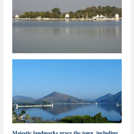
Majestic landmarks grace the town, including