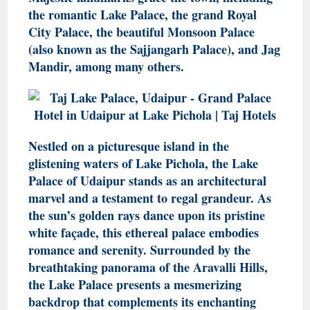
the romantic Lake Palace, the grand Royal
City Palace, the beautiful Monsoon Palace
(also known as the Sajjangarh Palace), and Jag
Mandir, among many others.
Nestled on a picturesque island in the
glistening waters of Lake Pichola, the Lake
Palace of Udaipur stands as an architectural
marvel and a testament to regal grandeur. As
the sun’s golden rays dance upon its pristine
white façade, this ethereal palace embodies
romance and serenity. Surrounded by the
breathtaking panorama of the Aravalli Hills,
the Lake Palace presents a mesmerizing
backdrop that complements its enchanting