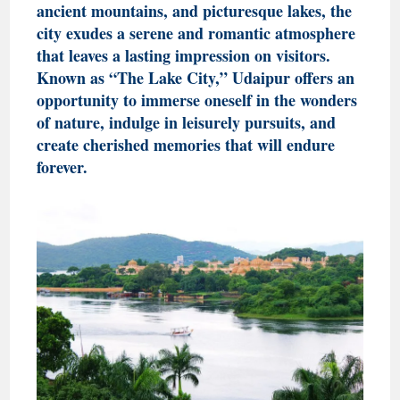
ancient mountains, and picturesque lakes, the
city exudes a serene and romantic atmosphere
that leaves a lasting impression on visitors.
Known as “The Lake City,” Udaipur offers an
opportunity to immerse oneself in the wonders
of nature, indulge in leisurely pursuits, and
create cherished memories that will endure
forever.