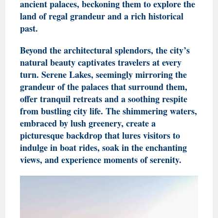
ancient palaces, beckoning them to explore the
land of regal grandeur and a rich historical
past.
Beyond the architectural splendors, the city’s
natural beauty captivates travelers at every
turn. Serene Lakes, seemingly mirroring the
grandeur of the palaces that surround them,
offer tranquil retreats and a soothing respite
from bustling city life. The shimmering waters,
embraced by lush greenery, create a
picturesque backdrop that lures visitors to
indulge in boat rides, soak in the enchanting
views, and experience moments of serenity.