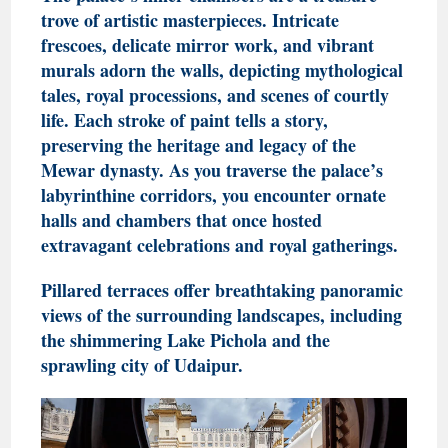
trove of artistic masterpieces. Intricate
frescoes, delicate mirror work, and vibrant
murals adorn the walls, depicting mythological
tales, royal processions, and scenes of courtly
life. Each stroke of paint tells a story,
preserving the heritage and legacy of the
Mewar dynasty
. As you traverse the palace’s
labyrinthine corridors, you encounter ornate
halls and chambers that once hosted
extravagant celebrations and royal gatherings.
Pillared terraces offer breathtaking panoramic
views of the surrounding landscapes, including
the shimmering Lake Pichola and the
sprawling city of Udaipur.