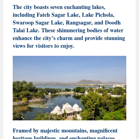
The city boasts seven enchanting lakes,
including Fateh Sagar Lake, Lake Pichola,
Swaroop Sagar Lake, Rangsagar, and Doodh
Talai Lake. These shimmering bodies of water
enhance the city’s charm and provide stunning
views for visitors to enjoy.
Framed by majestic mountains, magnificent
heritage buildings, and enchanting palaces,