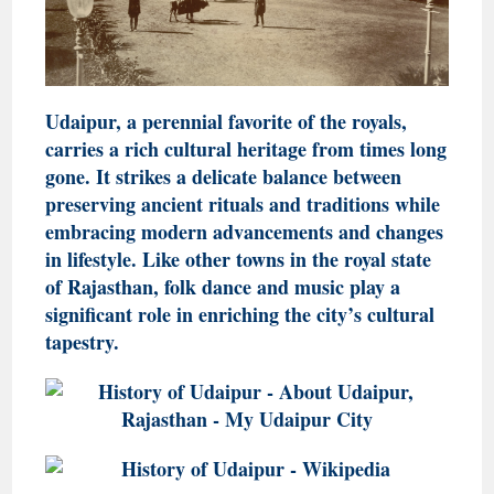
Udaipur, a perennial favorite of the royals,
carries a rich cultural heritage from times long
gone. It strikes a delicate balance between
preserving ancient rituals and traditions while
embracing modern advancements and changes
in lifestyle. Like other towns in the royal state
of Rajasthan, folk dance and music play a
significant role in enriching the city’s cultural
tapestry.