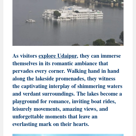
As visitors
explore Udaipur,
they can immerse
themselves in its romantic ambiance that
pervades every corner. Walking hand in hand
along the lakeside promenades, they witness
the captivating interplay of shimmering waters
and verdant surroundings. The lakes become a
playground for romance, inviting boat rides,
leisurely movements, amazing views, and
unforgettable moments that leave an
everlasting mark on their hearts.