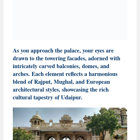
As you approach the palace, your eyes are
drawn to the towering facades, adorned with
intricately carved balconies, domes, and
arches. Each element reflects a harmonious
blend of Rajput, Mughal, and European
architectural styles, showcasing the rich
cultural tapestry of Udaipur.