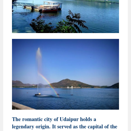
The romantic city of Udaipur holds a
legendary origin. It served as the capital of the