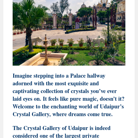
Imagine stepping into a Palace hallway
adorned with the most exquisite and
captivating collection of crystals you’ve ever
laid eyes on. It feels like pure magic, doesn’t it?
Welcome to the enchanting world of Udaipur’s
Crystal Gallery, where dreams come true.
The Crystal Gallery of Udaipur is indeed
considered one of the largest private