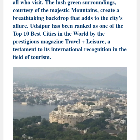
all who visit. The lush green surroundings,
courtesy of the majestic Mountains, create a
breathtaking backdrop that adds to the city’s
allure. Udaipur has been ranked as one of the
Top 10 Best Cities in the World by the
prestigious magazine Travel + Leisure, a
testament to its international recognition in the
field of tourism.