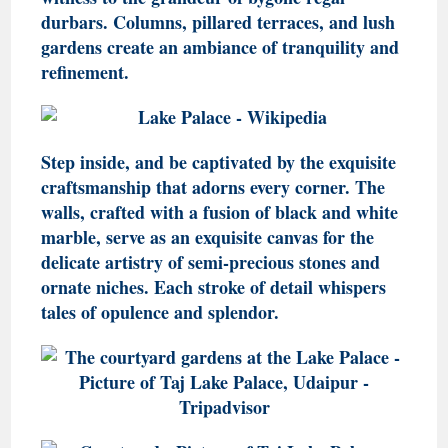
durbars. Columns, pillared terraces, and lush
gardens create an ambiance of tranquility and
refinement.
Step inside, and be captivated by the exquisite
craftsmanship that adorns every corner. The
walls, crafted with a fusion of black and white
marble, serve as an exquisite canvas for the
delicate artistry of semi-precious stones and
ornate niches. Each stroke of detail whispers
tales of opulence and splendor.