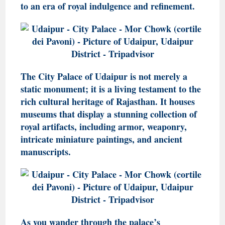
to an era of royal indulgence and refinement.
The City Palace of Udaipur is not merely a
static monument; it is a living testament to the
rich cultural heritage of Rajasthan. It houses
museums that display a stunning collection of
royal artifacts, including armor, weaponry,
intricate miniature paintings, and ancient
manuscripts.
As you wander through the palace’s