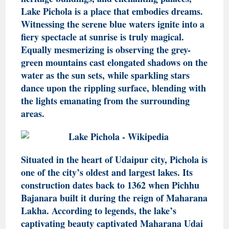
Lake Pichola is a place that embodies dreams.
Witnessing the serene blue waters ignite into a
fiery spectacle at sunrise is truly magical.
Equally mesmerizing is observing the grey-
green mountains cast elongated shadows on the
water as the sun sets, while sparkling stars
dance upon the rippling surface, blending with
the lights emanating from the surrounding
areas.
Situated in the heart of Udaipur city, Pichola is
one of the city’s oldest and largest lakes. Its
construction dates back to 1362 when Pichhu
Bajanara built it during the reign of Maharana
Lakha. According to legends, the lake’s
captivating beauty captivated Maharana Udai