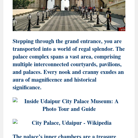
Stepping through the grand entrance, you are
transported into a world of regal splendor. The
palace complex spans a vast area, comprising
multiple interconnected courtyards, pavilions,
and palaces. Every nook and cranny exudes an
aura of magnificence and historical
significance.
The palace’s inner chambers are a treasure