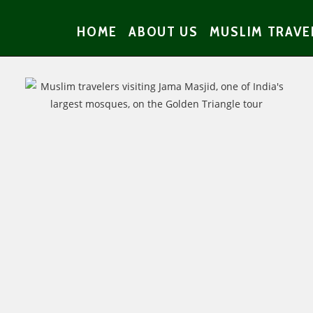
HOME
ABOUT US
MUSLIM TRAVE