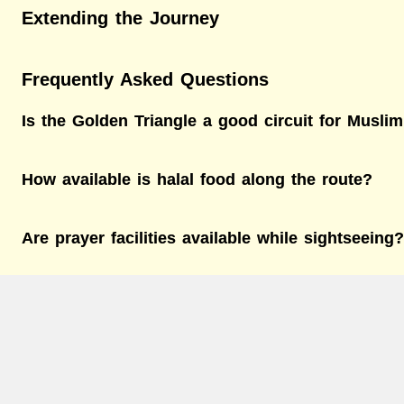
Extending the Journey
Frequently Asked Questions
Is the Golden Triangle a good circuit for Muslim
How available is halal food along the route?
Are prayer facilities available while sightseeing?
What’s the best time to visit the Golden Triangl