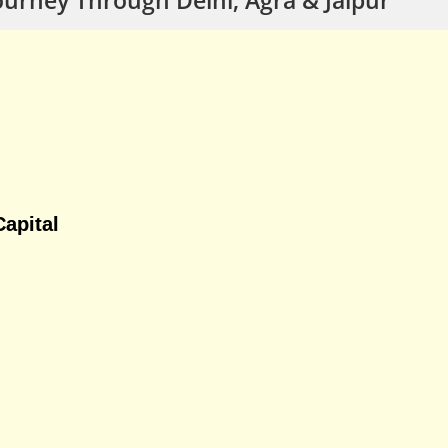
apital