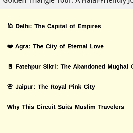
🕌 Delhi: The Capital of Empires
❤️ Agra: The City of Eternal Love
🚪 Fatehpur Sikri: The Abandoned Mughal C
🌸 Jaipur: The Royal Pink City
Why This Circuit Suits Muslim Travelers