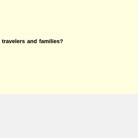
 travelers and families?
e?