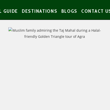
L GUIDE
DESTINATIONS
BLOGS
CONTACT U