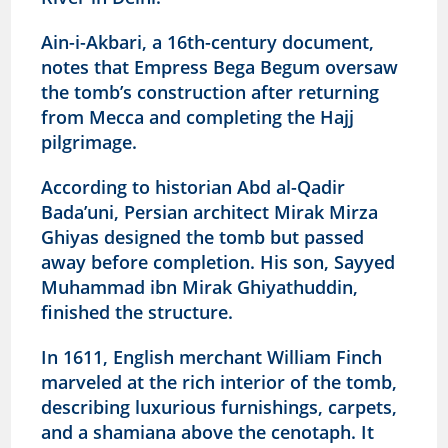
Ain-i-Akbari, a 16th-century document,
notes that Empress Bega Begum oversaw
the tomb’s construction after returning
from Mecca and completing the Hajj
pilgrimage.
According to historian Abd al-Qadir
Bada’uni, Persian architect Mirak Mirza
Ghiyas designed the tomb but passed
away before completion. His son, Sayyed
Muhammad ibn Mirak Ghiyathuddin,
finished the structure.
In 1611, English merchant William Finch
marveled at the rich interior of the tomb,
describing luxurious furnishings, carpets,
and a shamiana above the cenotaph. It