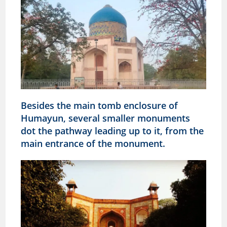
Besides the main tomb enclosure of
Humayun, several smaller monuments
dot the pathway leading up to it, from the
main entrance of the monument.