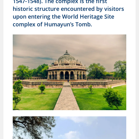
1547-1548). The complex is the first
historic structure encountered by visitors
upon entering the World Heritage Site
complex of Humayun’s Tomb.