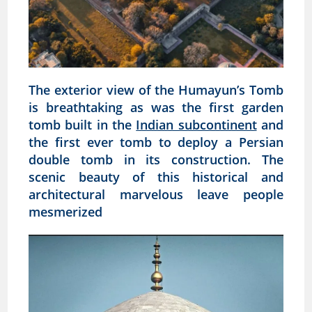
The exterior view of the Humayun’s Tomb
is breathtaking as was the first garden
tomb built in the
Indian subcontinent
and
the first ever tomb to deploy a Persian
double tomb in its construction. The
scenic beauty of this historical and
architectural marvelous leave people
mesmerized