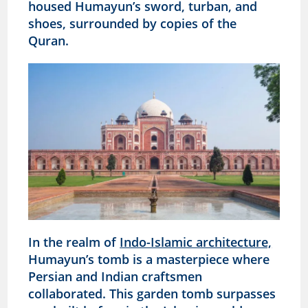
housed Humayun’s sword, turban, and
shoes, surrounded by copies of the
Quran.
In the realm of
Indo-Islamic architecture,
Humayun’s tomb is a masterpiece where
Persian and Indian craftsmen
collaborated. This garden tomb surpasses