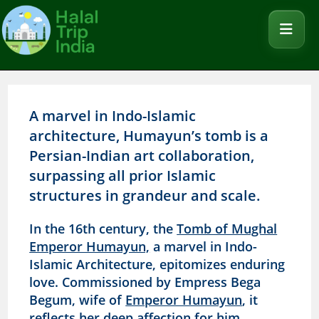
A marvel in Indo-Islamic
architecture, Humayun’s tomb is a
Persian-Indian art collaboration,
surpassing all prior Islamic
structures in grandeur and scale.
In the 16th century, the
Tomb of Mughal
Emperor Humayun,
a marvel in Indo-
Islamic Architecture, epitomizes enduring
love. Commissioned by Empress Bega
Begum, wife of
Emperor Humayun
, it
reflects her deep affection for him.