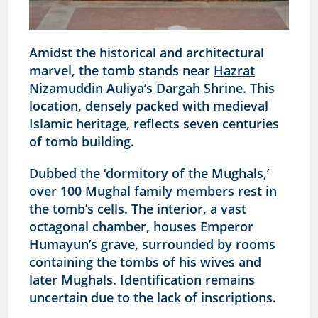
Amidst the historical and architectural
marvel, the tomb stands near
Hazrat
Nizamuddin Auliya’s Dargah Shrine.
This
location, densely packed with medieval
Islamic heritage, reflects seven centuries
of tomb building.
Dubbed the ‘dormitory of the Mughals,’
over 100 Mughal family members rest in
the tomb’s cells. The interior, a vast
octagonal chamber, houses Emperor
Humayun’s grave, surrounded by rooms
containing the tombs of his wives and
later Mughals. Identification remains
uncertain due to the lack of inscriptions.