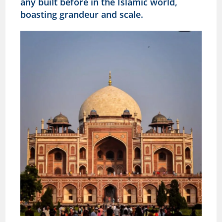
any built before in the Islamic world,
boasting grandeur and scale.