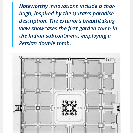
Noteworthy innovations include a char-
bagh, inspired by the Quran’s paradise
description. The exterior’s breathtaking
view showcases the first garden-tomb in
the Indian subcontinent, employing a
Persian double tomb.