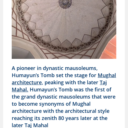
A pioneer in dynastic mausoleums,
Humayun’s Tomb set the stage for
Mughal
architecture,
peaking with the later
Taj
Mahal.
Humayun’s Tomb was the first of
the grand dynastic mausoleums that were
to become synonyms of Mughal
architecture with the architectural style
reaching its zenith 80 years later at the
later Taj Mahal