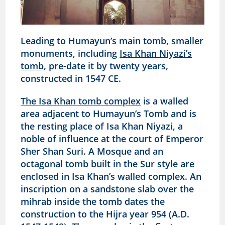
Leading to Humayun’s main tomb, smaller
monuments, including
Isa Khan Niyazi’s
tomb,
pre-date it by twenty years,
constructed in 1547 CE.
The Isa Khan tomb complex
is a walled
area adjacent to Humayun’s Tomb and is
the resting place of Isa Khan Niyazi, a
noble of influence at the court of Emperor
Sher Shan Suri. A Mosque and an
octagonal tomb built in the Sur style are
enclosed in Isa Khan’s walled complex. An
inscription on a sandstone slab over the
mihrab inside the tomb dates the
construction to the Hijra year 954 (A.D.