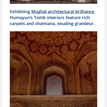
Exhibiting
Mughal architectural brilliance,
Humayun’s Tomb interiors feature rich
carpets and shamiana, exuding grandeur.