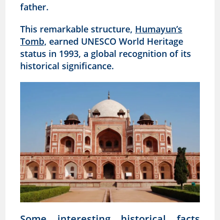
father.
This remarkable structure,
Humayun’s
Tomb,
earned UNESCO World Heritage
status in 1993, a global recognition of its
historical significance.
Some interesting historical facts