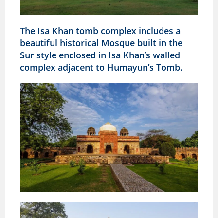
The Isa Khan tomb complex includes a
beautiful historical Mosque built in the
Sur style enclosed in Isa Khan’s walled
complex
adjacent to Humayun’s Tomb.