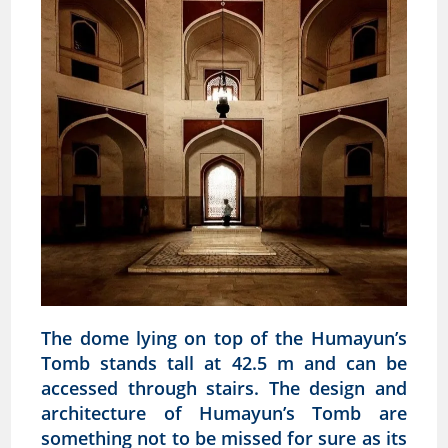
The dome lying on top of the Humayun’s
Tomb stands tall at 42.5 m and can be
accessed through stairs. The design and
architecture of Humayun’s Tomb are
something not to be missed for sure as its