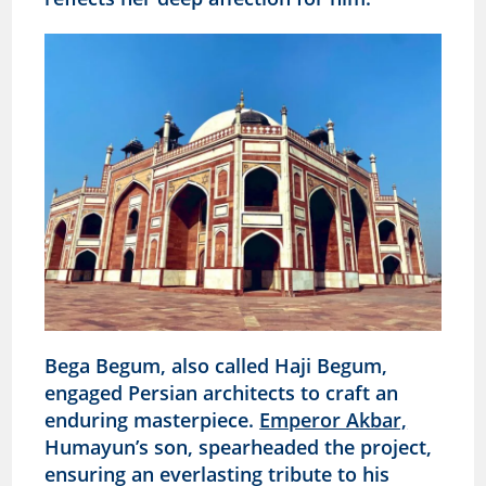
Bega Begum, also called Haji Begum,
engaged Persian architects to craft an
enduring masterpiece.
Emperor Akbar,
Humayun’s son, spearheaded the project,
ensuring an everlasting tribute to his