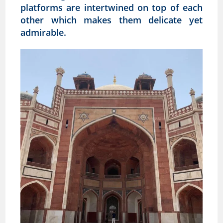
platforms are intertwined on top of each
other which makes them delicate yet
admirable.