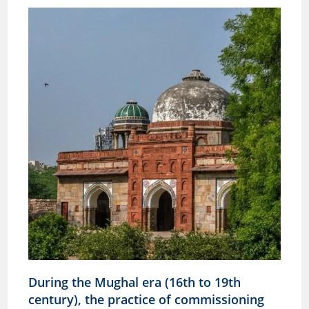
During the Mughal era (16th to 19th
century), the practice of commissioning