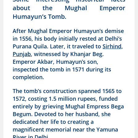
about the Mughal Emperor
Humayun’s Tomb.
After Mughal Emperor Humayun’s demise
in 1556, his body initially rested at Delhi’s
Purana Quila. Later, it traveled to
Sirhind,
Punjab
, witnessed by Khanjar Beg.
Emperor Akbar, Humayun’s son,
inspected the tomb in 1571 during its
completion.
The tomb’s construction spanned 1565 to
1572, costing 1.5 million rupees, funded
entirely by grieving Mughal Empress Bega
Begum. Devoted to her husband, she
dedicated her life to creating a
magnificent memorial near the Yamuna
River in Delhi.