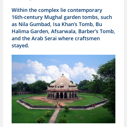
Within the complex lie contemporary
16th-century Mughal garden tombs, such
as Nila Gumbad, Isa Khan’s Tomb, Bu
Halima Garden, Afsarwala, Barber’s Tomb,
and the Arab Serai where craftsmen
stayed.