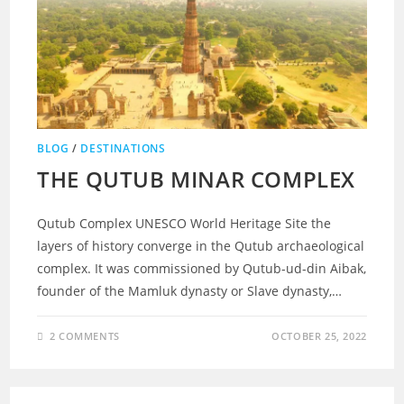
BLOG
/
DESTINATIONS
THE QUTUB MINAR COMPLEX
Qutub Complex UNESCO World Heritage Site the
layers of history converge in the Qutub archaeological
complex. It was commissioned by Qutub-ud-din Aibak,
founder of the Mamluk dynasty or Slave dynasty,…
2 COMMENTS
OCTOBER 25, 2022