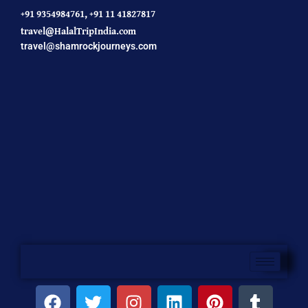
+91 9354984761,
+91 11 41827817
travel@HalalTripIndia.com
travel@shamrockjourneys.com