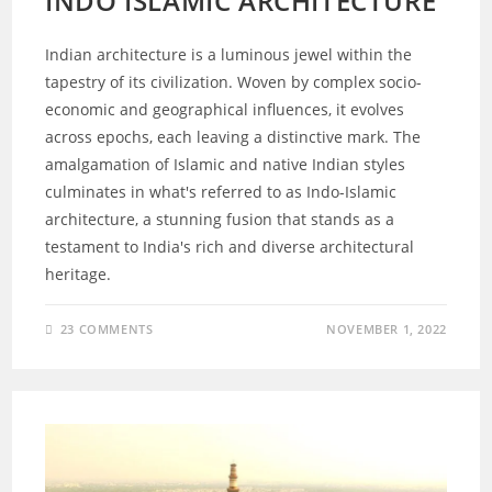
INDO ISLAMIC ARCHITECTURE
Indian architecture is a luminous jewel within the
tapestry of its civilization. Woven by complex socio-
economic and geographical influences, it evolves
across epochs, each leaving a distinctive mark. The
amalgamation of Islamic and native Indian styles
culminates in what's referred to as Indo-Islamic
architecture, a stunning fusion that stands as a
testament to India's rich and diverse architectural
heritage.
23 COMMENTS
NOVEMBER 1, 2022