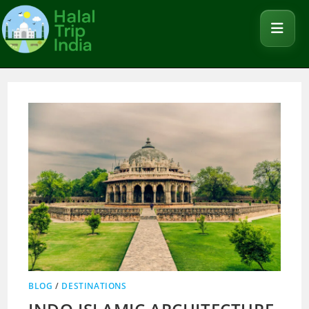
BLOG
/
DESTINATIONS