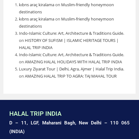
kıbrıs araç kiralama
on
Muslim-friendly honeymoon
destinations
kıbrıs araç kiralama
on
Muslim-friendly honeymoon
destinations
Indo-Islamic Culture: Art, Architecture & Traditions Guide.
on
HISTORY OF SUFISM | ISLAMIC HERITAGE TOURS |
HALAL TRIP INDIA
Indo-Islamic Culture: Art, Architecture & Traditions Guide.
on
AMAZING HALAL HOLIDAYS WITH HALAL TRIP INDIA
Luxury Ziyarat Tour | Delhi, Agra, Ajmer | Halal Trip India.
on
AMAZING HALAL TRIP TO AGRA: TAJ MAHAL TOUR
HALAL TRIP INDIA
D – 11, LGF, Maharani Bagh,
New Delhi – 110 065
(INDIA)