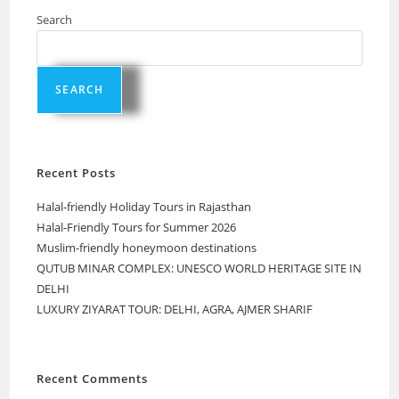
Search
SEARCH
Recent Posts
Halal-friendly Holiday Tours in Rajasthan
Halal-Friendly Tours for Summer 2026
Muslim-friendly honeymoon destinations
QUTUB MINAR COMPLEX: UNESCO WORLD HERITAGE SITE IN
DELHI
LUXURY ZIYARAT TOUR: DELHI, AGRA, AJMER SHARIF
Recent Comments