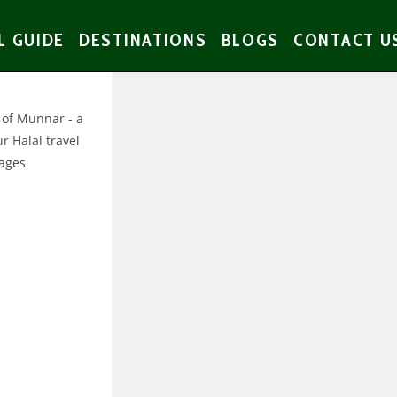
L GUIDE
DESTINATIONS
BLOGS
CONTACT U