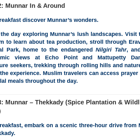
2: Munnar In & Around
breakfast discover Munnar’s wonders.
the day exploring Munnar’s lush landscapes. Visit
um
to learn about tea production, stroll through
Era
al Park
, home to the endangered
Nilgiri Tahr
, an
amic views at
Echo Point
and
Mattupetty Da
ure seekers, trekking through rolling hills and natur
 the experience. Muslim travelers can access prayer
lal meals throughout the day.
: Munnar – Thekkady (Spice Plantation & Wildl
)
breakfast, embark on a scenic three-hour drive from
kkady.