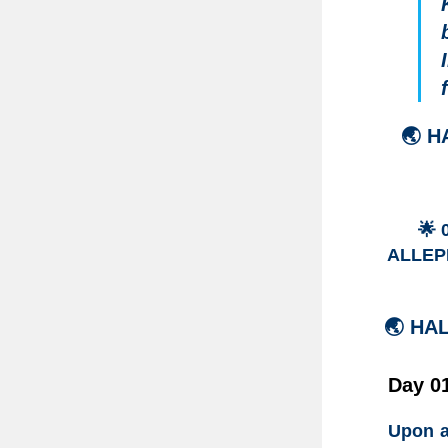
🌏
H
🌟
ALLEPP
🌏 HA
Day 01
Upon a