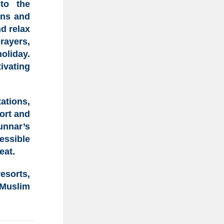
to the
ens and
nd relax
rayers
,
holiday
.
ivating
tations,
ort and
unnar’s
essible
eat.
esorts,
 Muslim