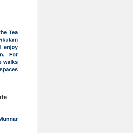
 the
Tea
vikulam
d enjoy
m
. For
e walks
 spaces
ife
 Munnar