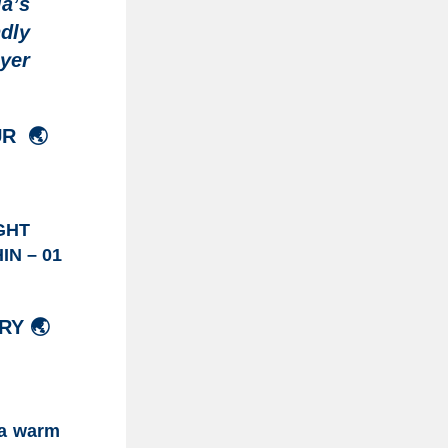
a’s
dly
ayer
UR
🌏
GHT
IN – 01
RY 🌏
)
 a warm