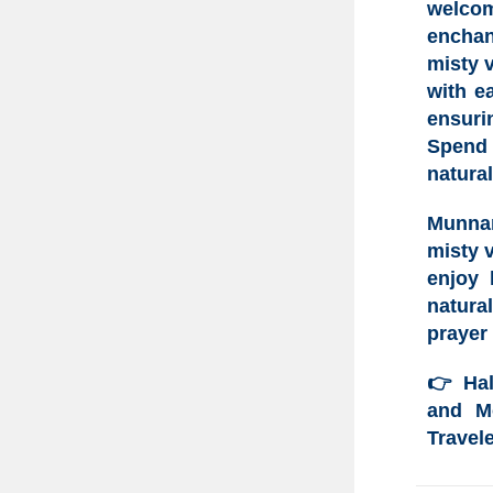
welco
enchan
misty v
with e
ensuri
Spend 
natural
Munna
misty 
enjoy 
natura
prayer 
👉
Ha
and Mo
Travele