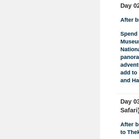
Day 0
After 
Spend 
Muse
Nation
panor
advent
add to
and Ha
Day 03
Safari
After 
to The