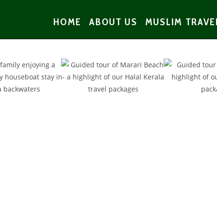
HOME
ABOUT US
MUSLIM TRAVE