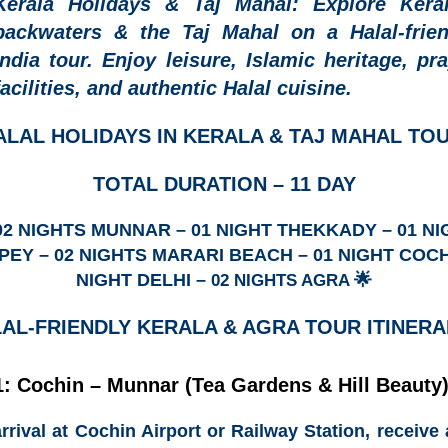
Kerala Holidays & Taj Mahal:
Explore Keral
backwaters & the Taj Mahal on a Halal-frien
India tour. Enjoy leisure, Islamic heritage, pr
facilities, and authentic Halal cuisine.
ALAL HOLIDAYS IN KERALA & TAJ MAHAL TO
TOTAL DURATION – 11 DAY
 02 NIGHTS MUNNAR – 01 NIGHT THEKKADY – 01 NI
EY – 02 NIGHTS MARARI BEACH – 01 NIGHT COCH
NIGHT DELHI –
🌟
02 NIGHTS AGRA
LAL-FRIENDLY KERALA & AGRA
TOUR ITINERA
: Cochin – Munnar (Tea Gardens & Hill Beauty
rrival at
Cochin Airport or Railway Station
, receive