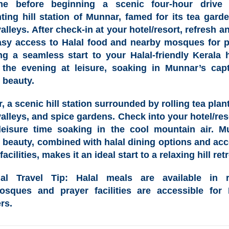
me before beginning a scenic four-hour drive 
ting hill station of
Munnar
, famed for its tea gard
alleys. After check-in at your hotel/resort, refresh a
asy access to
Halal food
and nearby
mosques for p
ng a seamless start to your
Halal-friendly Kerala 
the evening at leisure, soaking in Munnar’s capt
 beauty.
r
, a scenic hill station surrounded by rolling tea plan
valleys, and spice gardens. Check into your hotel/res
leisure time soaking in the cool mountain air. M
l beauty, combined with
halal dining options
and acc
facilities, makes it an ideal start to a relaxing hill retr
lal Travel Tip
: Halal meals are available in r
sques and prayer facilities are accessible for
rs.