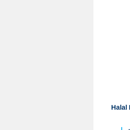
Halal