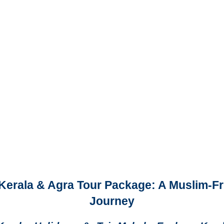
 Kerala & Agra Tour Package: A Muslim-Fr
Journey