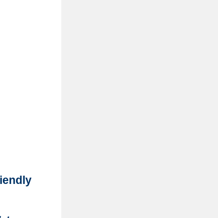
iendly