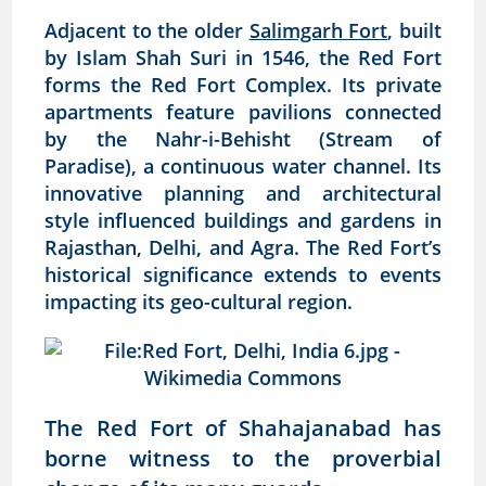
Adjacent to the older
Salimgarh Fort
, built
by Islam Shah Suri in 1546, the Red Fort
forms the Red Fort Complex. Its private
apartments feature pavilions connected
by the Nahr-i-Behisht (Stream of
Paradise), a continuous water channel. Its
innovative planning and architectural
style influenced buildings and gardens in
Rajasthan, Delhi, and Agra. The Red Fort’s
historical significance extends to events
impacting its geo-cultural region.
The Red Fort of Shahajanabad has
borne witness to the proverbial