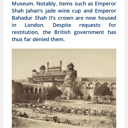
Museum. Notably, items such as Emperor
Shah Jahan’s jade wine cup and Emperor
Bahadur Shah II’s crown are now housed
in London. Despite requests for
restitution, the British government has
thus far denied them.