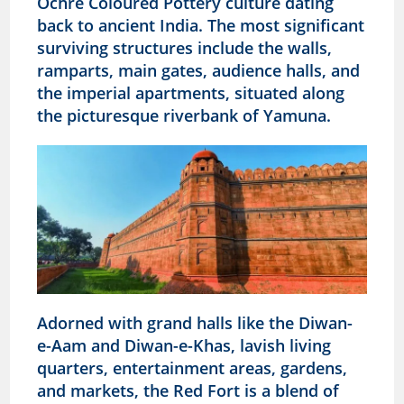
Ochre Coloured Pottery culture dating
back to ancient India. The most significant
surviving structures include the walls,
ramparts, main gates, audience halls, and
the imperial apartments, situated along
the picturesque riverbank of Yamuna.
Adorned with grand halls like the Diwan-
e-Aam and Diwan-e-Khas, lavish living
quarters, entertainment areas, gardens,
and markets, the Red Fort is a blend of