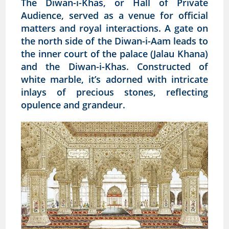
The Diwan-i-Khas, or Hall of Private
Audience, served as a venue for official
matters and royal interactions. A gate on
the north side of the Diwan-i-Aam leads to
the inner court of the palace (Jalau Khana)
and the Diwan-i-Khas. Constructed of
white marble, it’s adorned with intricate
inlays of precious stones, reflecting
opulence and grandeur.