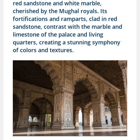
red sandstone and white marble,
cherished by the Mughal royals. Its
fortifications and ramparts, clad in red
sandstone, contrast with the marble and
limestone of the palace and living
quarters, creating a stunning symphony
of colors and textures.