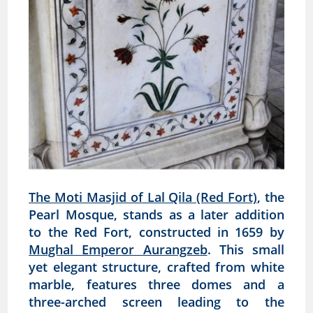
The Moti Masjid of Lal Qila (Red Fort)
, the
Pearl Mosque, stands as a later addition
to the Red Fort, constructed in 1659 by
Mughal Emperor Aurangzeb
. This small
yet elegant structure, crafted from white
marble, features three domes and a
three-arched screen leading to the