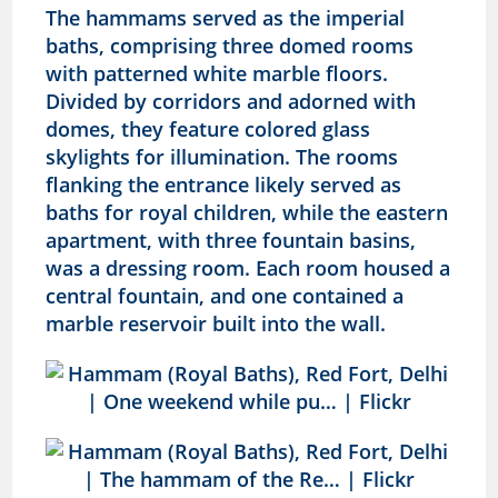
The hammams served as the imperial
baths, comprising three domed rooms
with patterned white marble floors.
Divided by corridors and adorned with
domes, they feature colored glass
skylights for illumination. The rooms
flanking the entrance likely served as
baths for royal children, while the eastern
apartment, with three fountain basins,
was a dressing room. Each room housed a
central fountain, and one contained a
marble reservoir built into the wall.