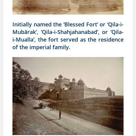
Initially named the ‘Blessed Fort’ or ‘Qila-i-
Mubārak’, ‘Qila-i-Shahjahanabad’, or ‘Qila-
i-Mualla’, the fort served as the residence
of the imperial family.