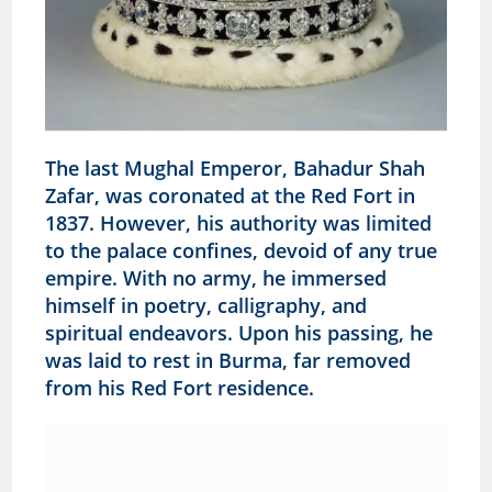
The last Mughal Emperor, Bahadur Shah
Zafar, was coronated at the Red Fort in
1837. However, his authority was limited
to the palace confines, devoid of any true
empire. With no army, he immersed
himself in poetry, calligraphy, and
spiritual endeavors. Upon his passing, he
was laid to rest in Burma, far removed
from his Red Fort residence.