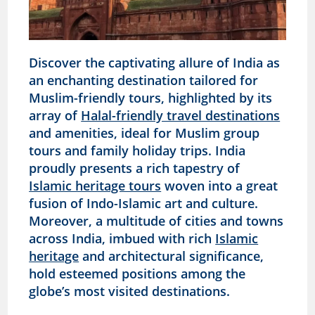
Discover the captivating allure of India as
an enchanting destination tailored for
Muslim-friendly tours, highlighted by its
array of
Halal-friendly travel destinations
and amenities, ideal for Muslim group
tours and family holiday trips. India
proudly presents a rich tapestry of
Islamic heritage tours
woven into a great
fusion of Indo-Islamic art and culture.
Moreover, a multitude of cities and towns
across India, imbued with rich
Islamic
heritage
and architectural significance,
hold esteemed positions among the
globe’s most visited destinations.