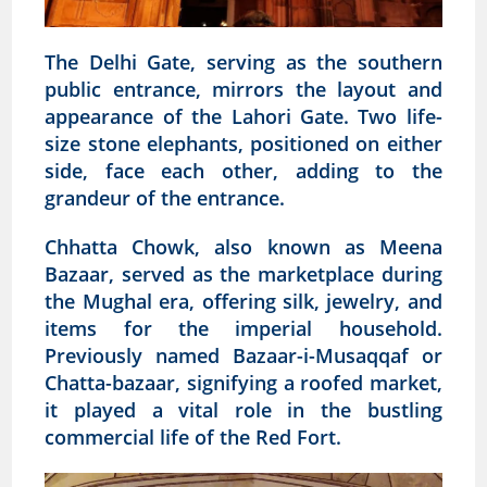
The Delhi Gate, serving as the southern
public entrance, mirrors the layout and
appearance of the Lahori Gate. Two life-
size stone elephants, positioned on either
side, face each other, adding to the
grandeur of the entrance.
Chhatta Chowk, also known as Meena
Bazaar, served as the marketplace during
the Mughal era, offering silk, jewelry, and
items for the imperial household.
Previously named Bazaar-i-Musaqqaf or
Chatta-bazaar, signifying a roofed market,
it played a vital role in the bustling
commercial life of the Red Fort.