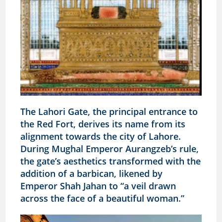
The Lahori Gate, the principal entrance to
the Red Fort, derives its name from its
alignment towards the city of Lahore.
During Mughal Emperor Aurangzeb’s rule,
the gate’s aesthetics transformed with the
addition of a barbican, likened by
Emperor Shah Jahan to “a veil drawn
across the face of a beautiful woman.”