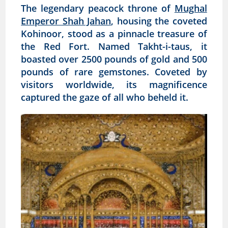
The legendary peacock throne of
Mughal
Emperor Shah Jahan
, housing the coveted
Kohinoor, stood as a pinnacle treasure of
the Red Fort. Named Takht-i-taus, it
boasted over 2500 pounds of gold and 500
pounds of rare gemstones. Coveted by
visitors worldwide, its magnificence
captured the gaze of all who beheld it.