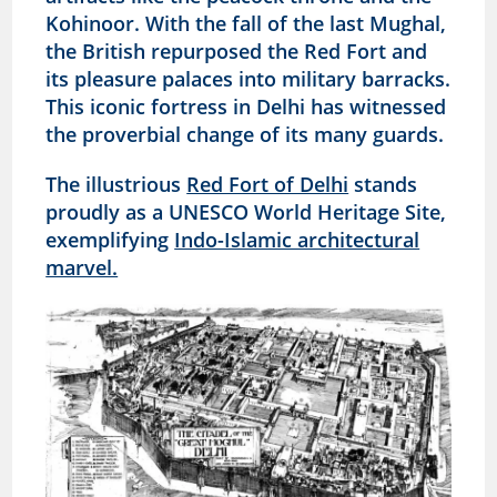
Kohinoor. With the fall of the last Mughal,
the British repurposed the Red Fort and
its pleasure palaces into military barracks.
This iconic fortress in Delhi has witnessed
the proverbial change of its many guards.
The illustrious
Red Fort of Delhi
stands
proudly as a UNESCO World Heritage Site,
exemplifying
Indo-Islamic architectural
marvel.