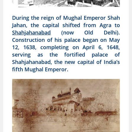
During the reign of Mughal Emperor Shah
Jahan, the capital shifted from Agra to
Shahjahanabad
(now Old Delhi).
Construction of his palace began on May
12, 1638, completing on April 6, 1648,
serving as the fortified palace of
Shahjahanabad, the new capital of India’s
fifth Mughal Emperor.