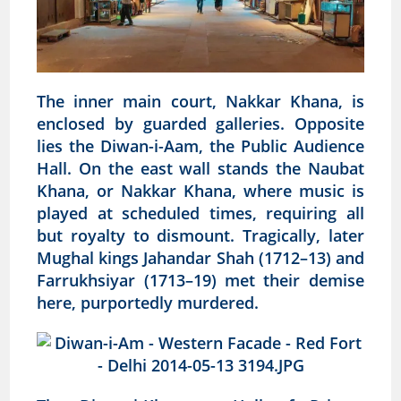
The inner main court, Nakkar Khana, is
enclosed by guarded galleries. Opposite
lies the Diwan-i-Aam, the Public Audience
Hall. On the east wall stands the Naubat
Khana, or Nakkar Khana, where music is
played at scheduled times, requiring all
but royalty to dismount. Tragically, later
Mughal kings Jahandar Shah (1712–13) and
Farrukhsiyar (1713–19) met their demise
here, purportedly murdered.