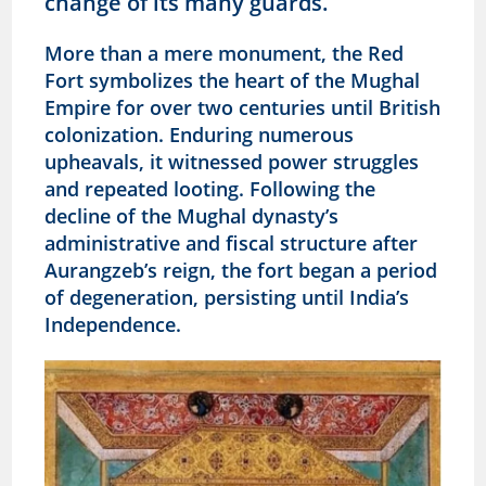
change of its many guards.
More than a mere monument, the Red
Fort symbolizes the heart of the Mughal
Empire for over two centuries until British
colonization. Enduring numerous
upheavals, it witnessed power struggles
and repeated looting. Following the
decline of the Mughal dynasty’s
administrative and fiscal structure after
Aurangzeb’s reign, the fort began a period
of degeneration, persisting until India’s
Independence.