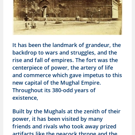
It has been the landmark of grandeur, the
backdrop to wars and struggles, and the
rise and fall of empires. The fort was the
centerpiece of power, the artery of life
and commerce which gave impetus to this
new capital of the Mughal Empire.
Throughout its 380-odd years of
existence,
Built by the Mughals at the zenith of their
power, it has been visited by many
friends and rivals who took away prized
artifacts like the peacock throne and the