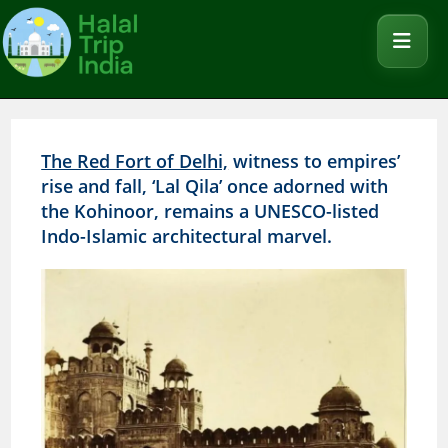
The Red Fort of Delhi,
witness to empires’
rise and fall, ‘Lal Qila’ once adorned with
the Kohinoor, remains a UNESCO-listed
Indo-Islamic architectural marvel.