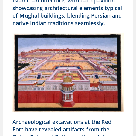
Islamic architecture,
with each pavilion
showcasing architectural elements typical
of Mughal buildings, blending Persian and
native Indian traditions seamlessly.
Archaeological excavations at the Red
Fort have revealed artifacts from the