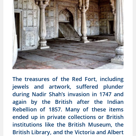
The treasures of the Red Fort, including
jewels and artwork, suffered plunder
during Nadir Shah’s invasion in 1747 and
again by the British after the Indian
Rebellion of 1857. Many of these items
ended up in private collections or British
institutions like the British Museum, the
British Library, and the Victoria and Albert