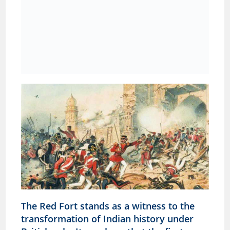
The Red Fort stands as a witness to the
transformation of Indian history under