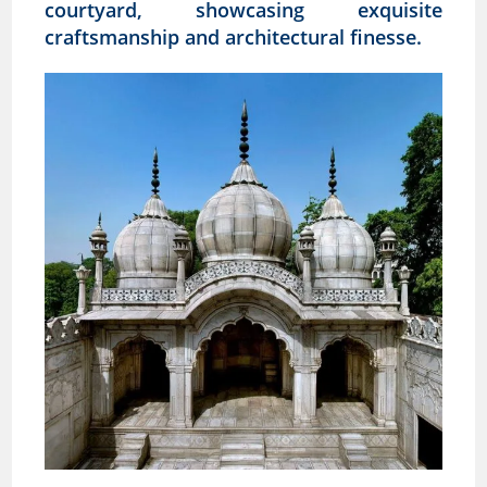
courtyard, showcasing exquisite
craftsmanship and architectural finesse.