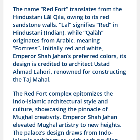
The name “Red Fort” translates from the
Hindustani Lāl Qila, owing to its red
sandstone walls. “Lal” signifies “Red” in
Hindustani (Indian), while “Qalàh”
originates from Arabic, meaning
“Fortress”. Initially red and white,
Emperor Shah Jahan’s preferred colors, its
design is credited to architect Ustad
Ahmad Lahori, renowned for constructing
the
Taj Mahal.
The Red Fort complex epitomizes the
Indo-Islamic architectural style
and
culture, showcasing the pinnacle of
Mughal creativity. Emperor Shah Jahan
elevated Mughal artistry to new heights.
The palace’s design draws from
Indo-