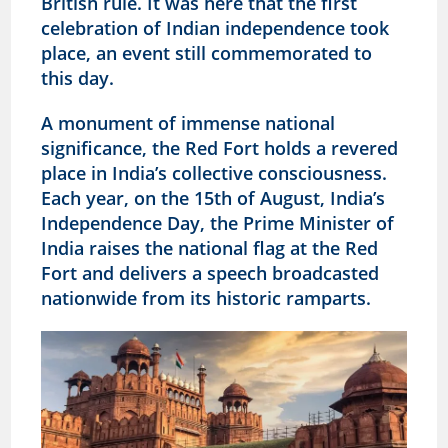
British rule. It was here that the first
celebration of Indian independence took
place, an event still commemorated to
this day.
A monument of immense national
significance, the Red Fort holds a revered
place in India’s collective consciousness.
Each year, on the 15th of August, India’s
Independence Day, the Prime Minister of
India raises the national flag at the Red
Fort and delivers a speech broadcasted
nationwide from its historic ramparts.