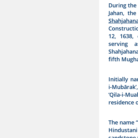
During the
Jahan, the
Shahjahan
Constructi
12, 1638, 
serving a
Shahjahana
fifth Mugh
Initially n
i-Mubārak’
‘Qila-i-Mu
residence o
The name “
Hindustani 
sandstone w