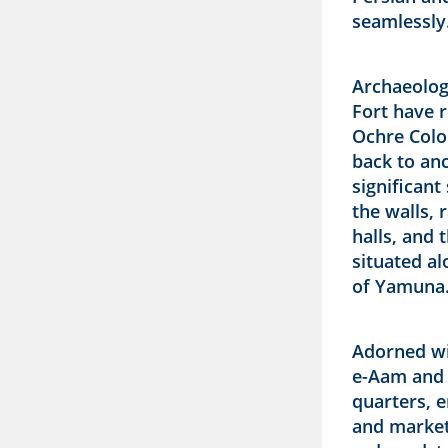
seamlessly
Archaeolog
Fort have r
Ochre Colo
back to anc
significant
the walls,
halls, and 
situated a
of Yamuna
Adorned wi
e-Aam and 
quarters, 
and markets