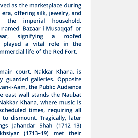
rved as the marketplace during
era, offering silk, jewelry, and
r the imperial household.
y named Bazaar-i-Musaqqaf or
zaar, signifying a roofed
t played a vital role in the
mmercial life of the Red Fort.
main court, Nakkar Khana, is
y guarded galleries. Opposite
iwan-i-Aam, the Public Audience
he east wall stands the Naubat
Nakkar Khana, where music is
scheduled times, requiring all
 to dismount. Tragically, later
ngs Jahandar Shah (1712–13)
khsiyar (1713–19) met their