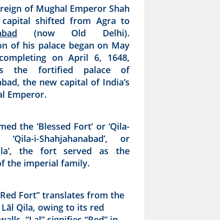
 reign of Mughal Emperor Shah
 capital shifted from Agra to
abad
(now Old Delhi).
on of his palace began on May
completing on April 6, 1648,
s the fortified palace of
bad, the new capital of India’s
al Emperor.
amed the ‘Blessed Fort’ or ‘Qila-
, ‘Qila-i-Shahjahanabad’, or
alla’, the fort served as the
f the imperial family.
Red Fort” translates from the
Lāl Qila, owing to its red
alls. “Lal” signifies “Red” in