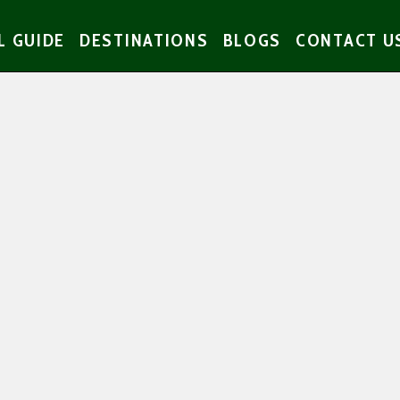
L GUIDE
DESTINATIONS
BLOGS
CONTACT U