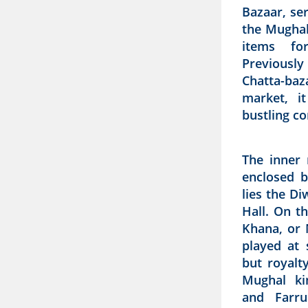
Bazaar, se
the Mughal 
items fo
Previousl
Chatta-ba
market, i
bustling co
The inner 
enclosed b
lies the D
Hall. On t
Khana, or 
played at 
but royalty
Mughal ki
and Farru