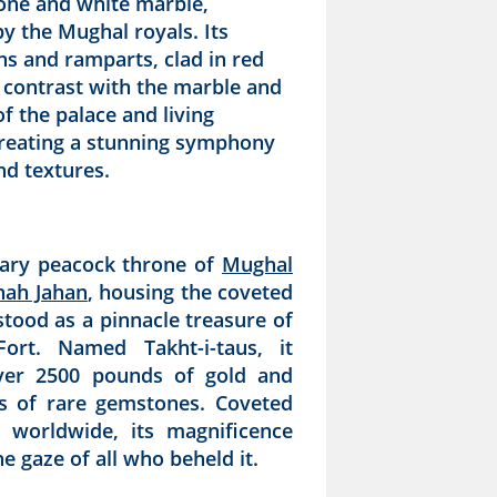
one and white marble,
y the Mughal royals. Its
ons and ramparts, clad in red
 contrast with the marble and
f the palace and living
creating a stunning symphony
nd textures.
ary peacock throne of
Mughal
hah Jahan
, housing the coveted
stood as a pinnacle treasure of
ort. Named Takht-i-taus, it
ver 2500 pounds of gold and
s of rare gemstones. Coveted
s worldwide, its magnificence
e gaze of all who beheld it.