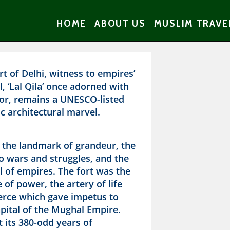
HOME
ABOUT US
MUSLIM TRAVE
t of Delhi,
witness to empires’
ll, ‘Lal Qila’ once adorned with
or, remains a UNESCO-listed
c architectural marvel.
n the landmark of grandeur, the
o wars and struggles, and the
ll of empires. The fort was the
 of power, the artery of life
rce which gave impetus to
pital of the Mughal Empire.
 its 380-odd years of