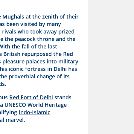
e Mughals at the zenith of their
has been visited by many
d rivals who took away prized
ike the peacock throne and the
ith the fall of the last
e British repurposed the Red
s pleasure palaces into military
his iconic fortress in Delhi has
he proverbial change of its
ds.
ious
Red Fort of Delhi
stands
 a UNESCO World Heritage
plifying
Indo-Islamic
al marvel.