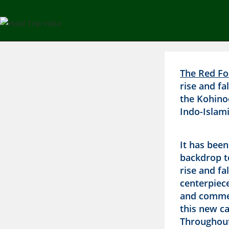
The Red For
rise and fa
the Kohino
Indo-Islami
It has bee
backdrop t
rise and fa
centerpiece
and comme
this new ca
Throughout