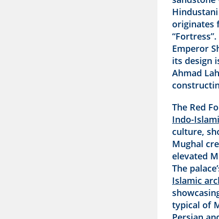
Hindustani 
originates
“Fortress”.
Emperor Sh
its design 
Ahmad Laho
constructi
The Red Fo
Indo-Islami
culture, sh
Mughal cre
elevated Mu
The palace
Islamic arc
showcasing
typical of 
Persian and