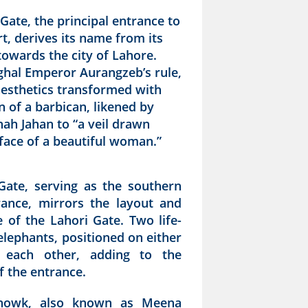
Gate, the principal entrance to
t, derives its name from its
towards the city of Lahore.
hal Emperor Aurangzeb’s rule,
aesthetics transformed with
n of a barbican, likened by
ah Jahan to “a veil drawn
face of a beautiful woman.”
Gate, serving as the southern
rance, mirrors the layout and
 of the Lahori Gate. Two life-
elephants, positioned on either
e each other, adding to the
f the entrance.
howk, also known as Meena