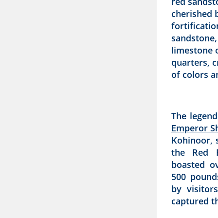
red sandst
cherished b
fortificati
sandstone,
limestone o
quarters, 
of colors a
The legend
Emperor S
Kohinoor, 
the Red F
boasted o
500 pound
by visitor
captured th