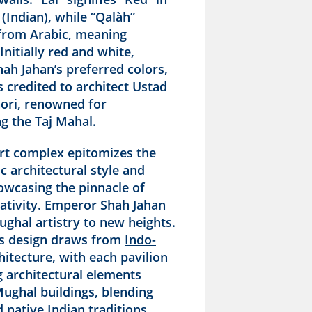
(Indian), while “Qalàh”
 from Arabic, meaning
 Initially red and white,
ah Jahan’s preferred colors,
is credited to architect Ustad
ri, renowned for
ng the
Taj Mahal.
rt complex epitomizes the
c architectural style
and
owcasing the pinnacle of
ativity. Emperor Shah Jahan
ghal artistry to new heights.
’s design draws from
Indo-
hitecture,
with each pavilion
 architectural elements
Mughal buildings, blending
 native Indian traditions