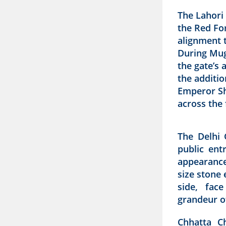
The Lahori 
the Red For
alignment 
During Mug
the gate’s 
the additio
Emperor Sh
across the 
The Delhi 
public ent
appearance
size stone 
side, fac
grandeur o
Chhatta C