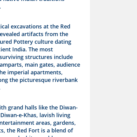
.
ical excavations at the Red
evealed artifacts from the
ured Pottery culture dating
ient India. The most
 surviving structures include
 ramparts, main gates, audience
the imperial apartments,
long the picturesque riverbank
.
th grand halls like the Diwan-
Diwan-e-Khas, lavish living
entertainment areas, gardens,
, the Red Fort is a blend of