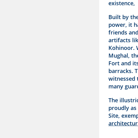
existence,
Built by th
power, it 
friends an
artifacts l
Kohinoor. W
Mughal, th
Fort and it
barracks. T
witnessed t
many guar
The illustr
proudly as
Site, exem
architectur