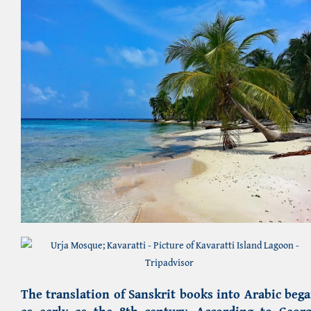
The translation of Sanskrit books into Arabic beg