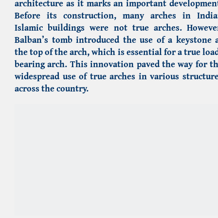
architecture as it marks an important developmen
Before its construction, many arches in Indi
Islamic buildings were not true arches. Howeve
Balban’s tomb introduced the use of a keystone 
the top of the arch, which is essential for a true loa
bearing arch. This innovation paved the way for t
widespread use of true arches in various structur
across the country.