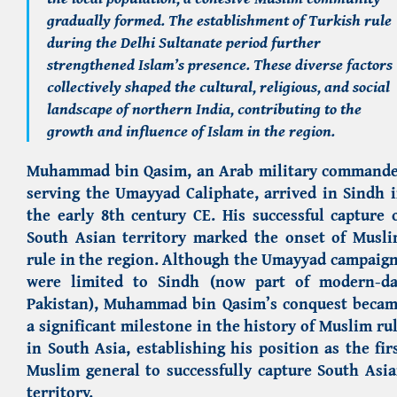
gradually formed. The establishment of Turkish rule
during the Delhi Sultanate period further
strengthened Islam’s presence. These diverse factors
collectively shaped the cultural, religious, and social
landscape of northern India, contributing to the
growth and influence of Islam in the region.
Muhammad bin Qasim, an Arab military command
serving the Umayyad Caliphate, arrived in Sindh 
the early 8th century CE. His successful capture 
South Asian territory marked the onset of Musl
rule in the region. Although the Umayyad campaig
were limited to Sindh (now part of modern-d
Pakistan), Muhammad bin Qasim’s conquest beca
a significant milestone in the history of Muslim ru
in South Asia, establishing his position as the fir
Muslim general to successfully capture South Asi
territory.